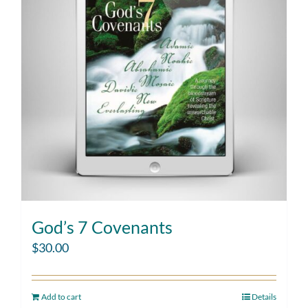
God’s 7 Covenants
$
30.00
Add to cart
Details