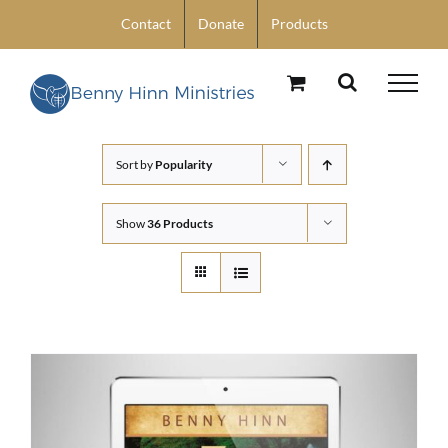
Skip
Contact
Donate
Products
to
content
Sort by
Popularity
Show
36 Products