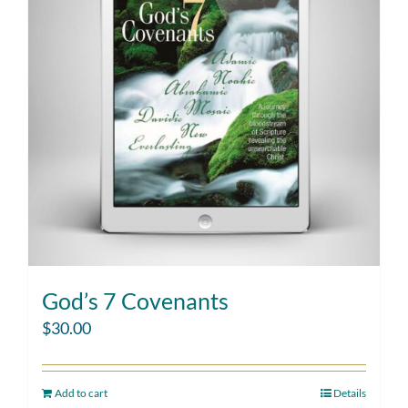
God’s 7 Covenants
$
30.00
Add to cart
Details