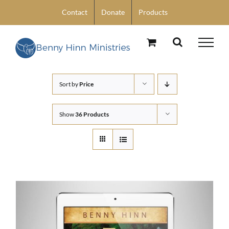
Skip
Contact
Donate
Products
to
content
Sort by
Price
Show
36 Products