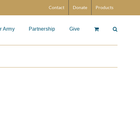
Contact
Donate
Products
r Army
Partnership
Give