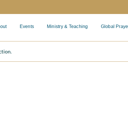
out
Events
Ministry & Teaching
Global Praye
ction.