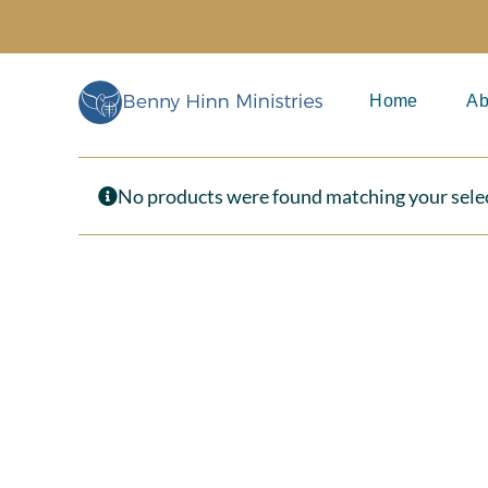
Skip
to
content
Home
Ab
No products were found matching your sele