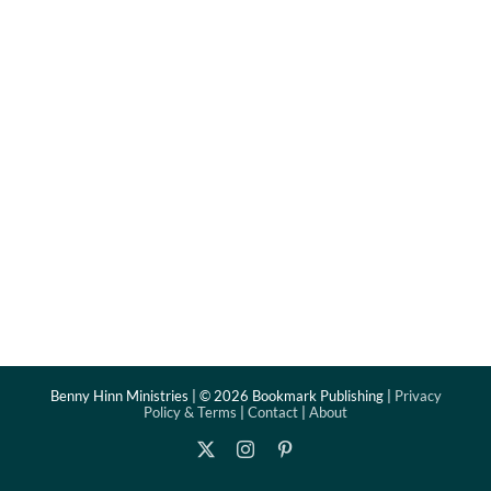
Benny Hinn Ministries | ©
2026 Bookmark Publishing |
Privacy
Policy & Terms
|
Contact
|
About
X
Instagram
Pinterest