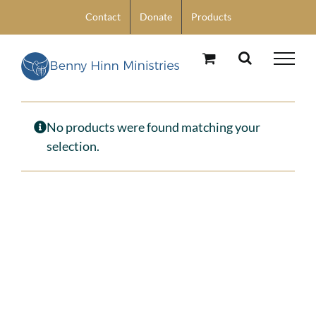
Skip
Contact
Donate
Products
to
content
No products were found matching your
selection.