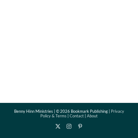
Benny Hinn Ministries | ©
2026 Bookmark Publishing |
Privacy
Policy & Terms
|
Contact
|
About
X
Instagram
Pinterest