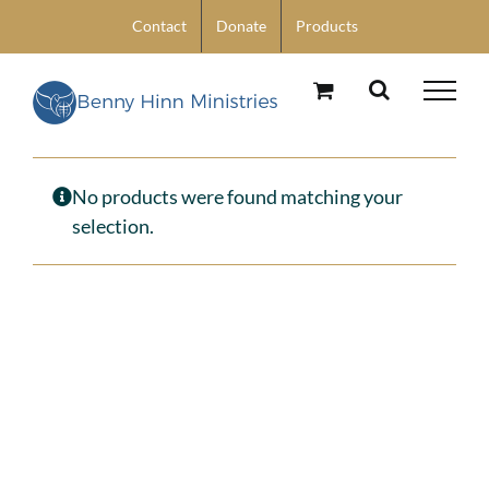
Skip
Contact
Donate
Products
to
content
No products were found matching your
selection.