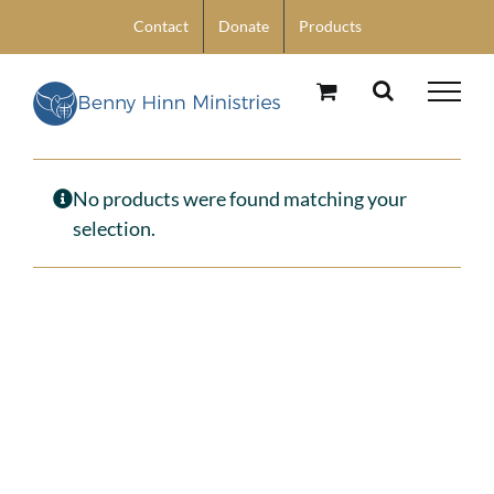
Skip
Contact
Donate
Products
to
content
No products were found matching your
selection.