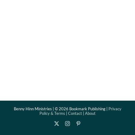
Benny Hinn Ministries | ©
2026 Bookmark Publishing |
Privacy
Policy & Terms
|
Contact
|
About
X
Instagram
Pinterest