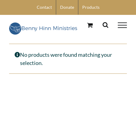
Skip
Contact
Donate
Products
to
content
No products were found matching your
selection.