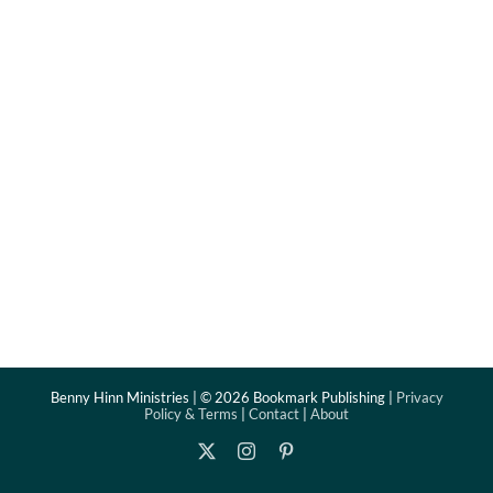
Benny Hinn Ministries | ©
2026 Bookmark Publishing |
Privacy
Policy & Terms
|
Contact
|
About
X
Instagram
Pinterest