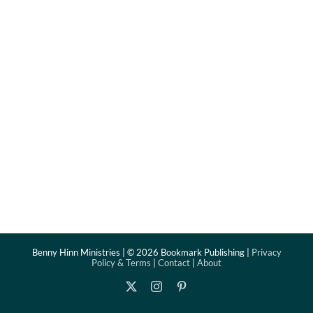
Benny Hinn Ministries | ©
2026 Bookmark Publishing |
Privacy
Policy & Terms
|
Contact
|
About
X
Instagram
Pinterest