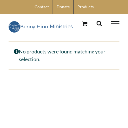
Skip
Contact
Donate
Products
to
content
No products were found matching your
selection.