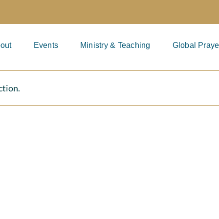
out
Events
Ministry & Teaching
Global Praye
ction.