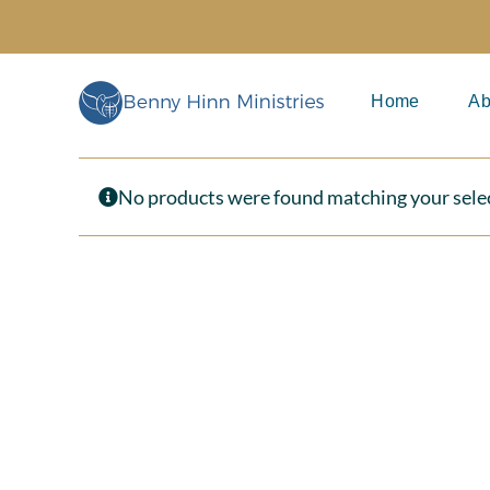
Skip
to
content
Home
Ab
No products were found matching your sele