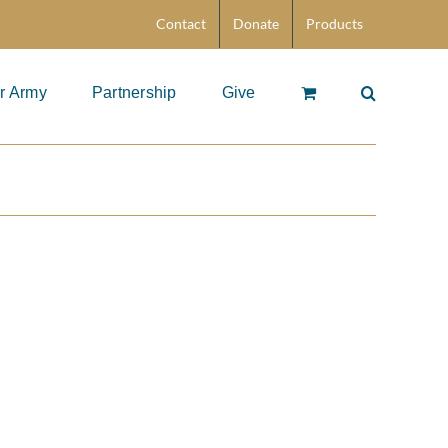
Contact
Donate
Products
r Army
Partnership
Give