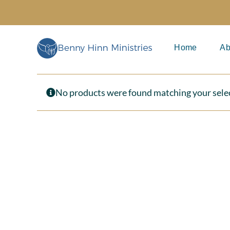
Skip
to
content
Home
Ab
No products were found matching your sele