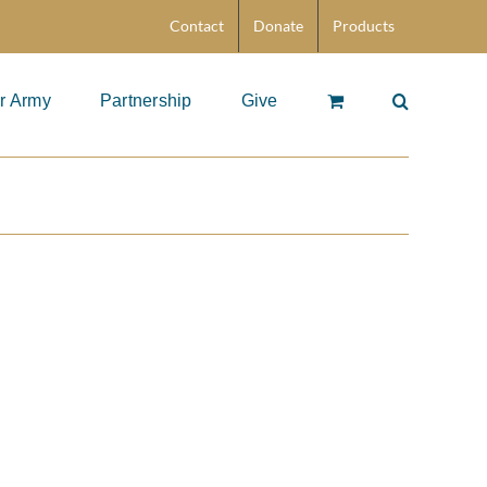
Contact
Donate
Products
r Army
Partnership
Give