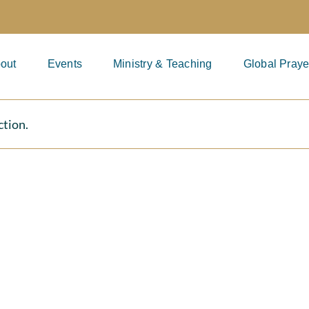
out
Events
Ministry & Teaching
Global Praye
ction.