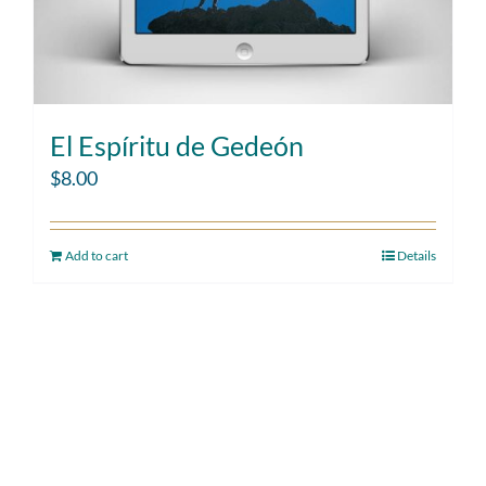
El Espíritu de Gedeón
$
8.00
Add to cart
Details