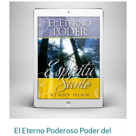
El Eterno Poderoso Poder del