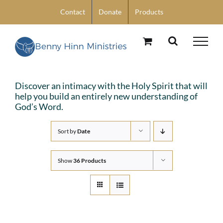
Skip
Contact
Donate
Products
to
content
Discover an intimacy with the Holy Spirit that will
help you build an entirely new understanding of
God’s Word.
Sort by
Date
Show
36 Products