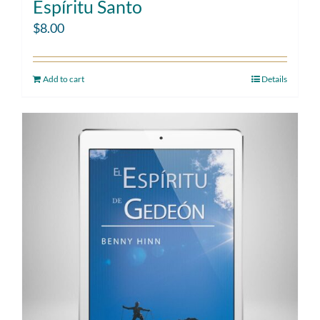
Espíritu Santo
$
8.00
Add to cart
Details