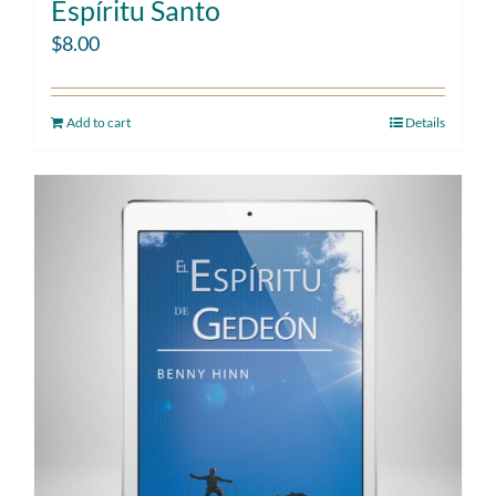
Espíritu Santo
$
8.00
Add to cart
Details