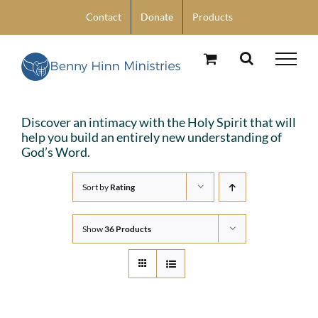
Skip
Contact
Donate
Products
to
content
Discover an intimacy with the Holy Spirit that will
help you build an entirely new understanding of
God’s Word.
Sort by
Rating
Show
36 Products