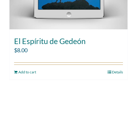
El Espíritu de Gedeón
$
8.00
Add to cart
Details