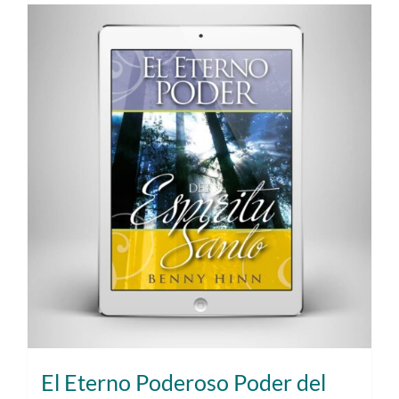
El Eterno Poderoso Poder del