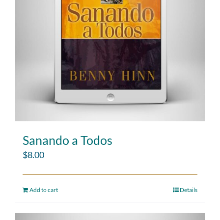
Sanando a Todos
$
8.00
Add to cart
Details