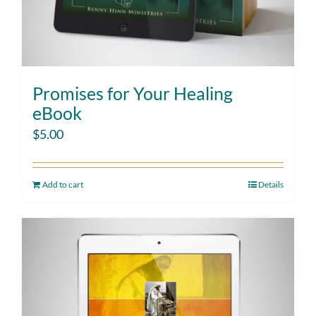
Promises for Your Healing
eBook
$
5.00
Add to cart
Details