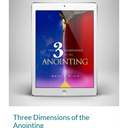
Three Dimensions of the
Anointing