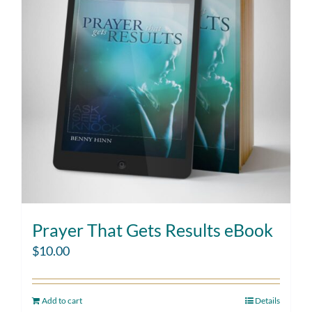
Prayer That Gets Results eBook
$
10.00
Add to cart
Details