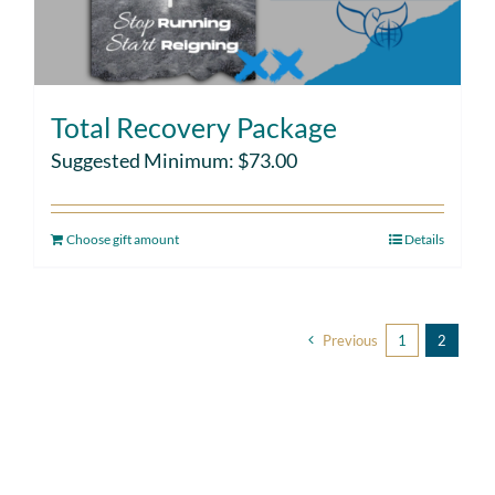
Total Recovery Package
Suggested Minimum:
$
73.00
Choose gift amount
Details
Previous
1
2