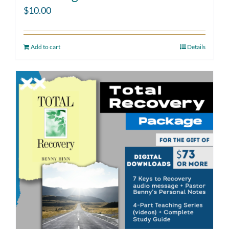
$
10.00
Add to cart
Details