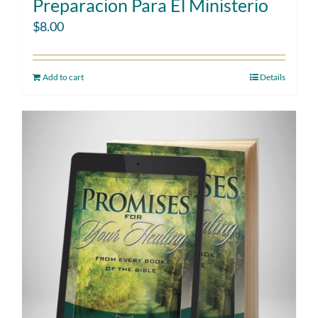
Preparacion Para El Ministerio
$
8.00
Add to cart
Details