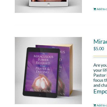
Add to c
Mira
$
5.00
Are you
your li
Pastor 
focus t
and cha
Empo
Add to c