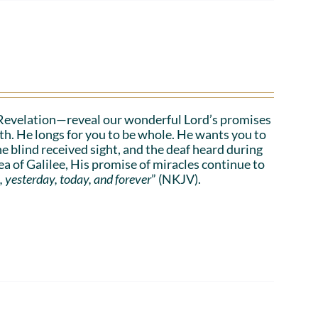
Revelation—reveal our wonderful Lord’s promises
lth. He longs for you to be whole. He wants you to
he blind received sight, and the deaf heard during
a of Galilee, His promise of miracles continue to
, yesterday, today, and forever
” (NKJV).