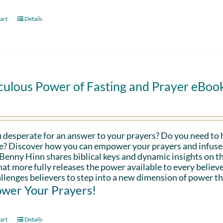
art
Details
culous Power of Fasting and Prayer eBoo
 desperate for an answer to your prayers? Do you need to 
fe? Discover how you can empower your prayers and infuse 
Benny Hinn shares biblical keys and dynamic insights on th
hat more fully releases the power available to every believe
llenges believers to step into a new dimension of power th
wer Your Prayers!
art
Details