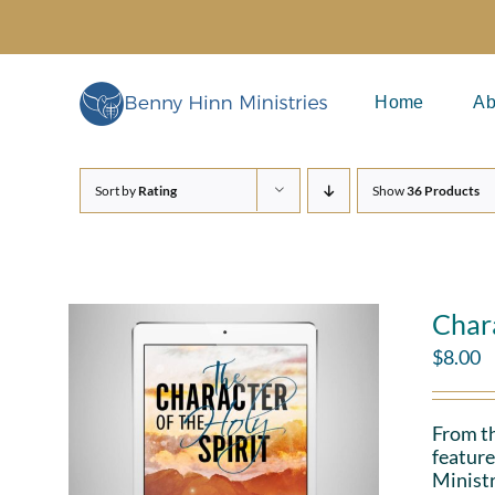
Skip
to
content
Home
Ab
Sort by
Rating
Show
36 Products
Chara
$
8.00
From th
feature
Ministr