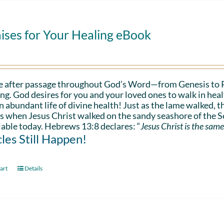
ises for Your Healing eBook
e after passage throughout God’s Word—from Genesis to 
ing. God desires for you and your loved ones to walk in hea
n abundant life of divine health! Just as the lame walked, t
s when Jesus Christ walked on the sandy seashore of the Se
lable today. Hebrews 13:8 declares: “
Jesus Christ is the same
les Still Happen!
art
Details