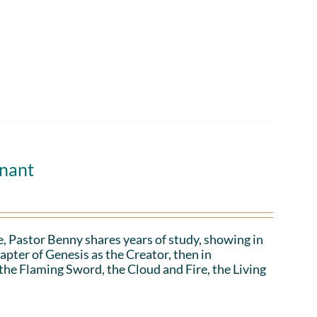
enant
, Pastor Benny shares years of study, showing in
apter of Genesis as the Creator, then in
 the Flaming Sword, the Cloud and Fire, the Living
.