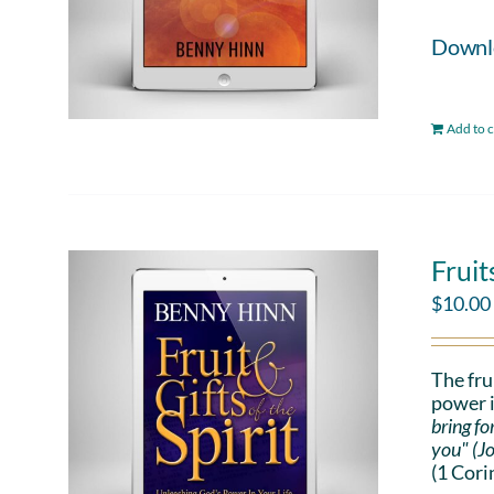
Downloa
Add to c
Fruit
$
10.00
The fru
power i
bring fo
you" (J
(1 Cori