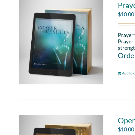
Pray
$
10.00
Prayer 
Prayer 
strengt
Order
Add to c
Oper
$
10.00