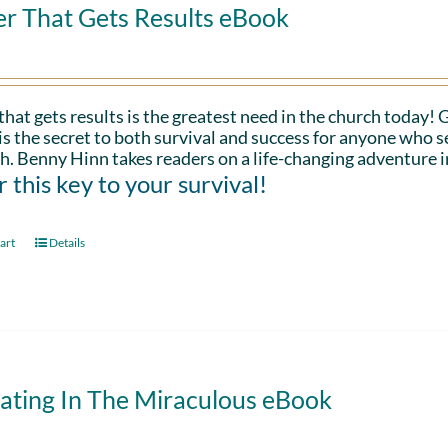
er That Gets Results eBook
that gets results is the greatest need in the church today!
is the secret to both survival and success for anyone who s
h. Benny Hinn takes readers on a life-changing adventure i
 this key to your survival!
art
Details
ating In The Miraculous eBook