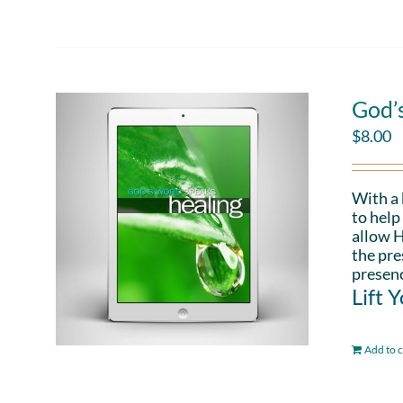
God’
$
8.00
With a
to help
allow H
the pre
presenc
Lift 
Add to c