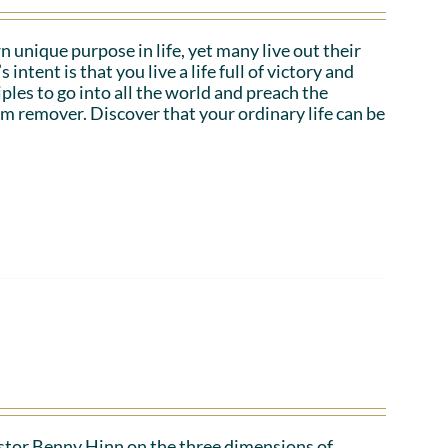
n unique purpose in life, yet many live out their
tent is that you live a life full of victory and
iples to go into all the world and preach the
em remover. Discover that your ordinary life can be
Pastor Benny Hinn on the three dimensions of