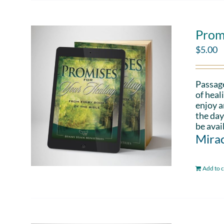
Prom
$
5.00
Passag
of heal
enjoy a
the day
be avai
Mirac
Add to c