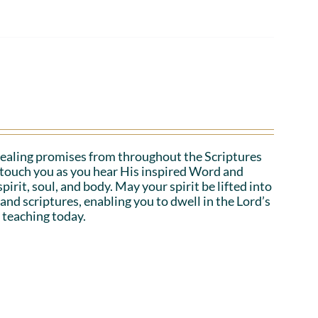
ealing promises from throughout the Scriptures
o touch you as you hear His inspired Word and
irit, soul, and body. May your spirit be lifted into
 and scriptures, enabling you to dwell in the Lord’s
 teaching today.