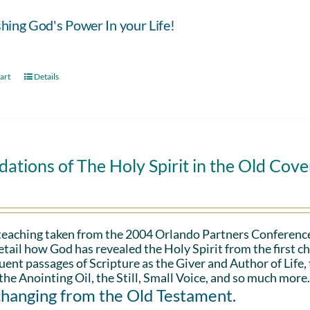
hing God's Power In your Life!
art
Details
ations of The Holy Spirit in the Old Cov
 teaching taken from the 2004 Orlando Partners Conference
etail how God has revealed the Holy Spirit from the first ch
ent passages of Scripture as the Giver and Author of Life,
the Anointing Oil, the Still, Small Voice, and so much more
changing from the Old Testament.