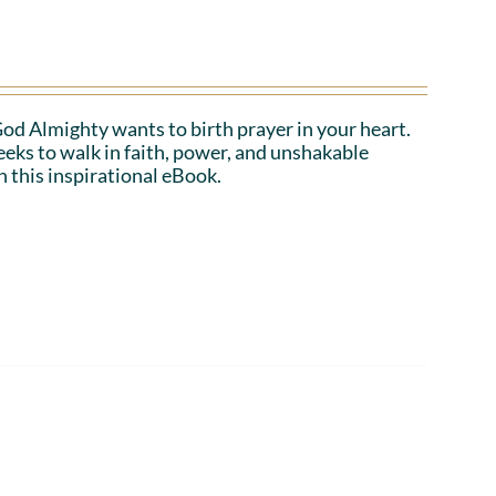
 God Almighty wants to birth prayer in your heart.
eeks to walk in faith, power, and unshakable
n this inspirational eBook.