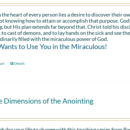
 the heart of every person lies a desire to discover their ow
ot knowing how to attain or accomplish that purpose. God’s in
g, but His plan extends far beyond that. Christ told his disc
 to cast of demons, and to lay hands on the sick and see th
dinarily filled with the miraculous power of God.
ants to Use You in the Miraculous!
art
Details
e Dimensions of the Anointing
dy for your life to change with this teaching series from 