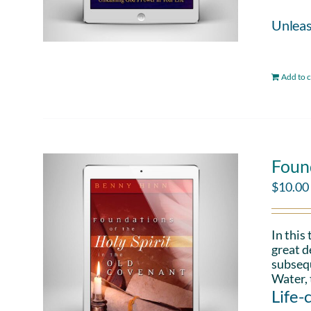
Unleas
Add to c
Found
$
10.00
In this
great d
subsequ
Water, 
Life-