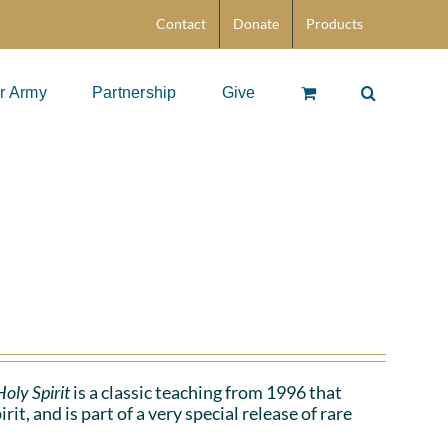
Contact
Donate
Products
r Army
Partnership
Give
oly Spirit
is a classic teaching from 1996 that
t, and is part of a very special release of rare