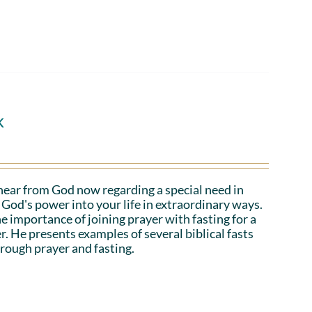
k
hear from God now regarding a special need in
God's power into your life in extraordinary ways.
e importance of joining prayer with fasting for a
r. He presents examples of several biblical fasts
rough prayer and fasting.