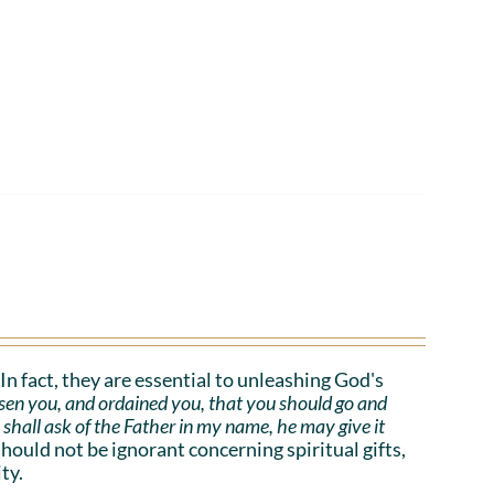
. In fact, they are essential to unleashing God's
sen you, and ordained you, that you should go and
e shall ask of the Father in my name, he may give it
uld not be ignorant concerning spiritual gifts,
ty.