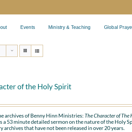
out
Events
Ministry & Teaching
Global Praye
cter of the Holy Spirit
e archives of Benny Hinn Ministries:
The Character of The H
s a 53 minute detailed sermon on the nature of the Holy Spiri
y archives that have not been released in over 20 years.