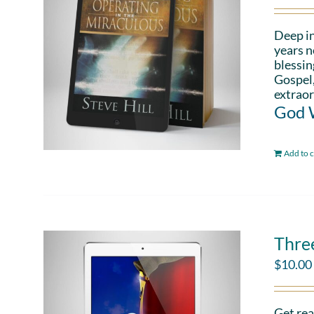
Deep in
years n
blessin
Gospel,
extraor
God W
Add to c
Thre
$
10.00
Get rea