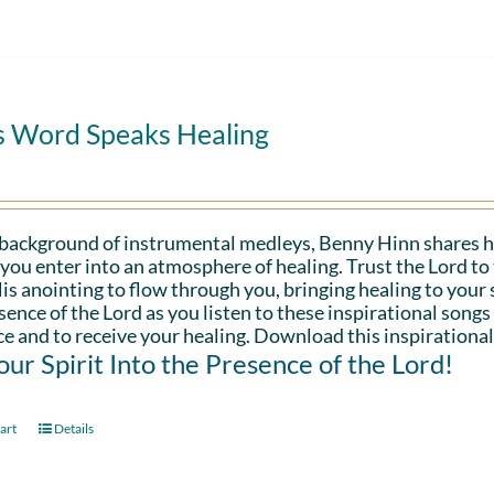
s Word Speaks Healing
 background of instrumental medleys, Benny Hinn shares h
 you enter into an atmosphere of healing. Trust the Lord t
is anointing to flow through you, bringing healing to your sp
sence of the Lord as you listen to these inspirational songs
e and to receive your healing. Download this inspirational
Your Spirit Into the Presence of the Lord!
art
Details