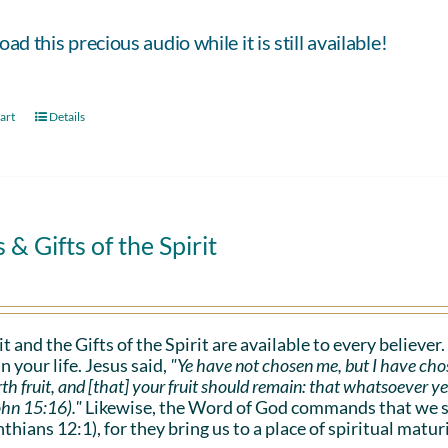
d this precious audio while it is still available!
art
Details
s & Gifts of the Spirit
it and the Gifts of the Spirit are available to every believer
n your life. Jesus said,
"Ye have not chosen me, but I have cho
rth fruit, and [that] your fruit should remain: that whatsoever y
ohn 15:16)."
Likewise, the Word of God commands that we sho
nthians 12:1), for they bring us to a place of spiritual maturi