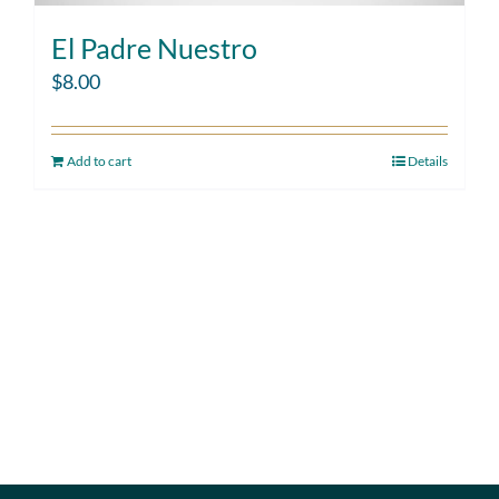
El Padre Nuestro
$
8.00
Add to cart
Details