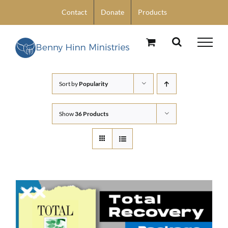
Skip
Contact
Donate
Products
to
content
Sort by
Popularity
Show
36 Products