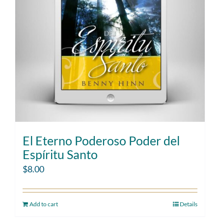
El Eterno Poderoso Poder del
Espíritu Santo
$
8.00
Add to cart
Details