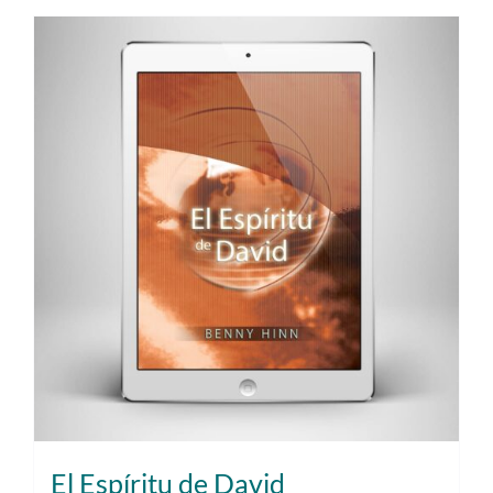
El Espíritu de David