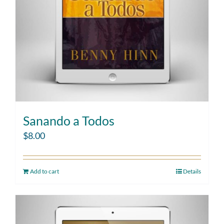
Sanando a Todos
$
8.00
Add to cart
Details