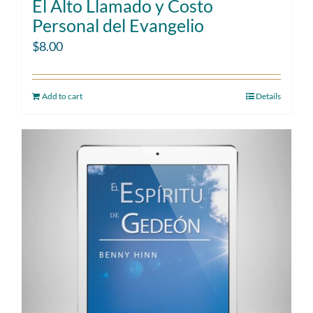
El Alto Llamado y Costo
Personal del Evangelio
$
8.00
Add to cart
Details