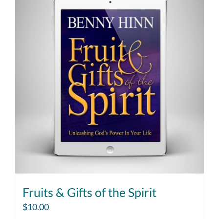
Fruits & Gifts of the Spirit
$
10.00