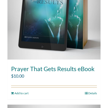
Prayer That Gets Results eBook
$
10.00
Add to cart
Details