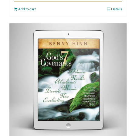
Add to cart
Details