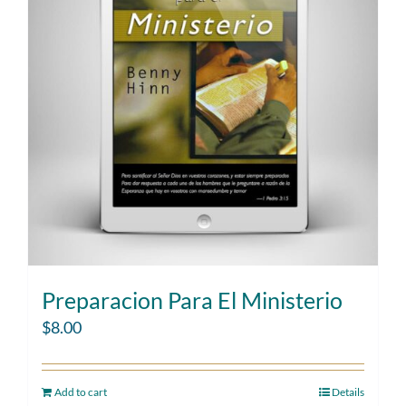
Preparacion Para El Ministerio
$
8.00
Add to cart
Details