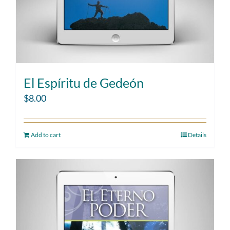
El Espíritu de Gedeón
$
8.00
Add to cart
Details