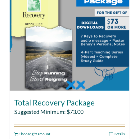
Total Recovery Package
Suggested Minimum:
$
73.00
Choose gift amount
Details