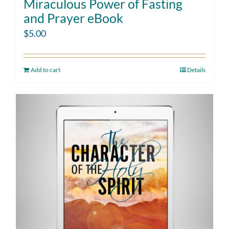
Miraculous Power of Fasting
and Prayer eBook
$
5.00
Add to cart
Details