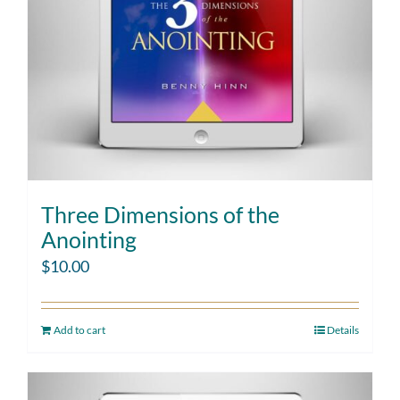
Three Dimensions of the
Anointing
$
10.00
Add to cart
Details