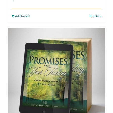
Add to cart
Details