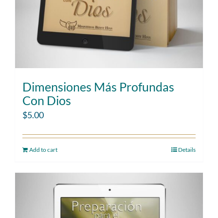
Dimensiones Más Profundas
Con Dios
$
5.00
Add to cart
Details