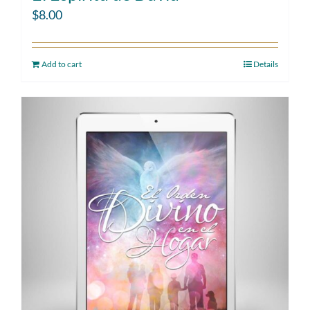
$
8.00
Add to cart
Details