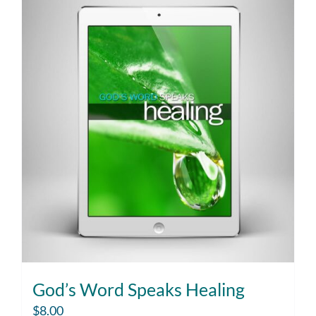
God’s Word Speaks Healing
$
8.00