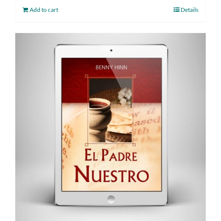
Add to cart
Details