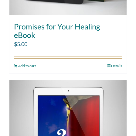
Promises for Your Healing
eBook
$
5.00
Add to cart
Details