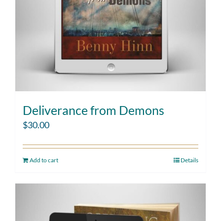
Deliverance from Demons
$
30.00
Add to cart
Details