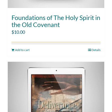
Foundations of The Holy Spirit in
the Old Covenant
$
10.00
Add to cart
Details