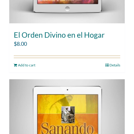
El Orden Divino en el Hogar
$
8.00
Add to cart
Details