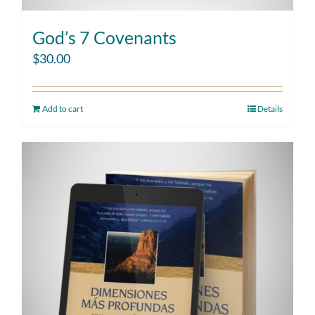
God’s 7 Covenants
$
30.00
Add to cart
Details