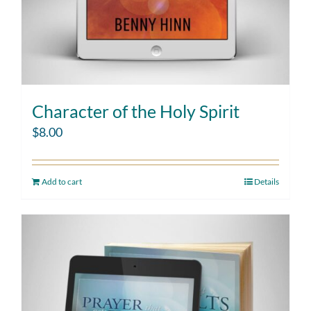
Character of the Holy Spirit
$
8.00
Add to cart
Details