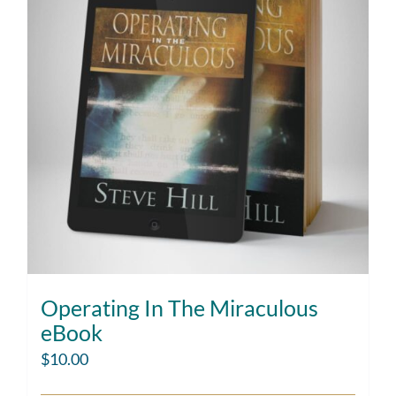
Operating In The Miraculous
eBook
$
10.00