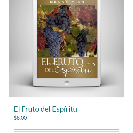
El Fruto del Espíritu
$
8.00