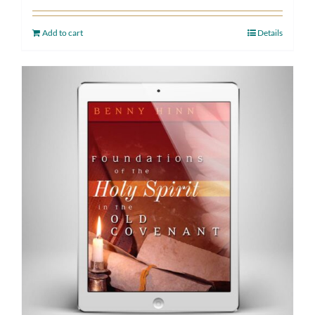
Add to cart
Details