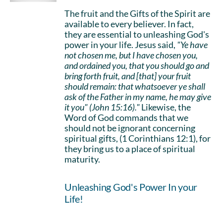
The fruit and the Gifts of the Spirit are
available to every believer. In fact,
they are essential to unleashing God's
power in your life. Jesus said,
"Ye have
not chosen me, but I have chosen you,
and ordained you, that you should go and
bring forth fruit, and [that] your fruit
should remain: that whatsoever ye shall
ask of the Father in my name, he may give
it you" (John 15:16)."
Likewise, the
Word of God commands that we
should not be ignorant concerning
spiritual gifts, (1 Corinthians 12:1), for
they bring us to a place of spiritual
maturity.
Unleashing God's Power In your
Life!