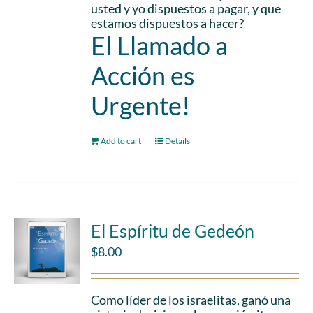
usted y yo dispuestos a pagar, y que
estamos dispuestos a hacer?
El Llamado a
Acción es
Urgente!
Add to cart
Details
El Espíritu de Gedeón
$
8.00
Como líder de los israelitas, ganó una