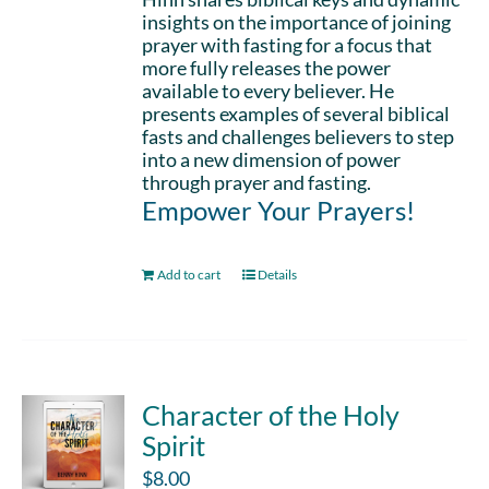
insights on the importance of joining
prayer with fasting for a focus that
more fully releases the power
available to every believer. He
presents examples of several biblical
fasts and challenges believers to step
into a new dimension of power
through prayer and fasting.
Empower Your Prayers!
Add to cart
Details
Character of the Holy
Spirit
$
8.00