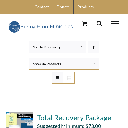
Skip
Contact
Donate
Products
to
content
Sort by
Popularity
Show
36 Products
Total Recovery Package
Suggested Minimum:
$
73.00