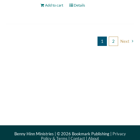
Add to cart
Details
1
2
Next
Benny Hinn Ministries | ©
2026 Bookmark Publishing |
Privacy
Policy & Terms
|
Contact
|
About