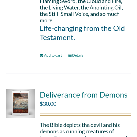
Flaming Sword, the Cloud and Fire,
the Living Water, the Anointing Oil,
the Still, Small Voice, and so much
more.
Life-changing from the Old
Testament.
Add to cart
Details
Deliverance from Demons
$
30.00
The Bible depicts the devil and his
demons as cunning creatures of