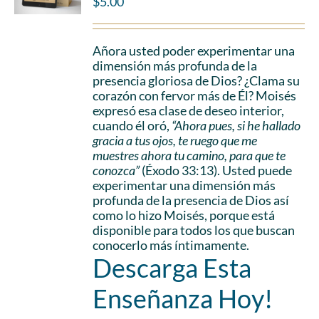
$
5.00
Añora usted poder experimentar una
dimensión más profunda de la
presencia gloriosa de Dios? ¿Clama su
corazón con fervor más de Él? Moisés
expresó esa clase de deseo interior,
cuando él oró,
“Ahora pues, si he hallado
gracia a tus ojos, te ruego que me
muestres ahora tu camino, para que te
conozca”
(Éxodo 33:13). Usted puede
experimentar una dimensión más
profunda de la presencia de Dios así
como lo hizo Moisés, porque está
disponible para todos los que buscan
conocerlo más íntimamente.
Descarga Esta
Enseñanza Hoy!