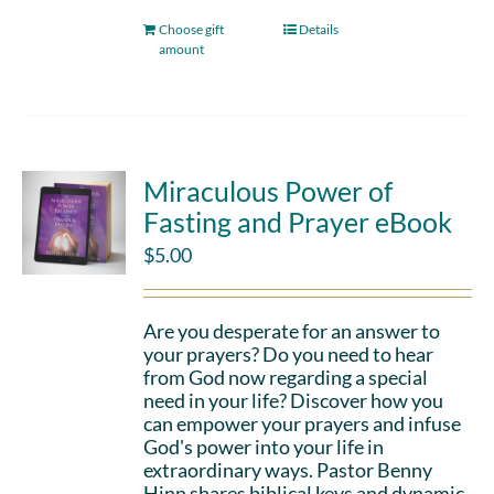
Choose gift
Details
amount
Miraculous Power of
Fasting and Prayer eBook
$
5.00
Are you desperate for an answer to
your prayers? Do you need to hear
from God now regarding a special
need in your life? Discover how you
can empower your prayers and infuse
God's power into your life in
extraordinary ways. Pastor Benny
Hinn shares biblical keys and dynamic