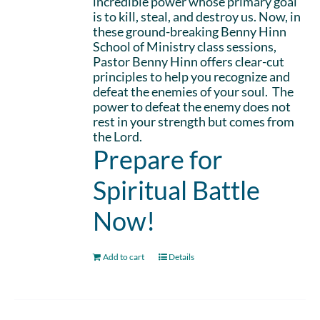
incredible power whose primary goal
is to kill, steal, and destroy us. Now, in
these ground-breaking Benny Hinn
School of Ministry class sessions,
Pastor Benny Hinn offers clear-cut
principles to help you recognize and
defeat the enemies of your soul. The
power to defeat the enemy does not
rest in your strength but comes from
the Lord.
Prepare for
Spiritual Battle
Now!
Add to cart
Details