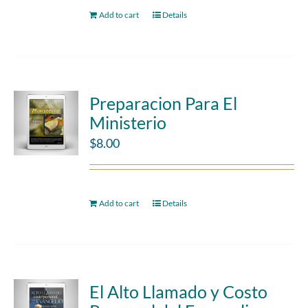
Add to cart
Details
Preparacion Para El
Ministerio
$
8.00
Add to cart
Details
El Alto Llamado y Costo