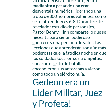
victoria decisiva sobre un ejército
madianita a pesar de una gran
desventaja numérica, liderando una
tropa de 300 hombres valientes, como
se relata en Jueces 6-8. Durante este
revelador estudio de personajes,
Pastor Benny Hinn comparte lo que se
necesita para ser un poderoso
guerrero y una persona de valor. Las
lecciones que aprenderán son aún más
poderosas que la fatídica noche en que
los soldados tocaron sus trompetas,
sonaron el grito de batalla,
encendieron sus antorchas y vieron
cómo todo un ejército huía.
Gedeon era un
Lider Militar, Juez
y Profeta!