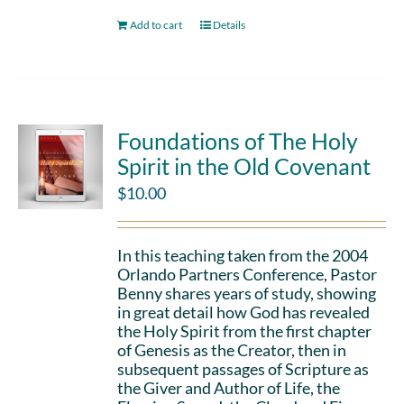
Add to cart
Details
Foundations of The Holy
Spirit in the Old Covenant
$
10.00
In this teaching taken from the 2004
Orlando Partners Conference, Pastor
Benny shares years of study, showing
in great detail how God has revealed
the Holy Spirit from the first chapter
of Genesis as the Creator, then in
subsequent passages of Scripture as
the Giver and Author of Life, the