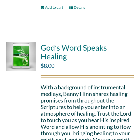
Add to cart
Details
God’s Word Speaks
Healing
$
8.00
With a background of instrumental
medleys, Benny Hinn shares healing
promises from throughout the
Scriptures to help you enter into an
atmosphere of healing. Trust the Lord
to touch you as you hear His inspired
Word and allow His anointing to flow
through you, bringing healing to your
spirit, soul, and body. May your spirit