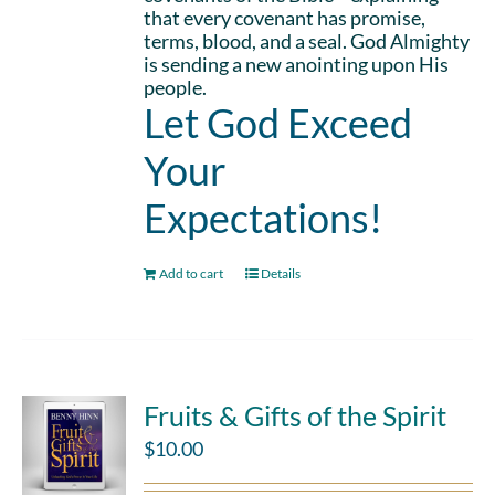
that every covenant has promise,
terms, blood, and a seal. God Almighty
is sending a new anointing upon His
people.
Let God Exceed
Your
Expectations!
Add to cart
Details
Fruits & Gifts of the Spirit
$
10.00