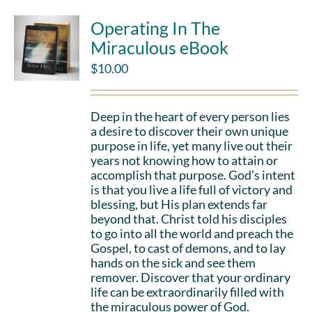
Operating In The
Miraculous eBook
$
10.00
Deep in the heart of every person lies
a desire to discover their own unique
purpose in life, yet many live out their
years not knowing how to attain or
accomplish that purpose. God’s intent
is that you live a life full of victory and
blessing, but His plan extends far
beyond that. Christ told his disciples
to go into all the world and preach the
Gospel, to cast of demons, and to lay
hands on the sick and see them
remover. Discover that your ordinary
life can be extraordinarily filled with
the miraculous power of God.