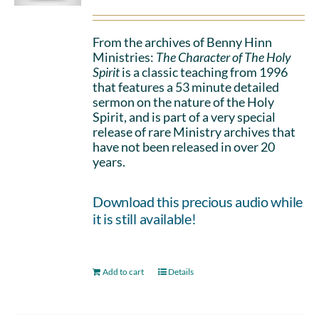
From the archives of Benny Hinn
Ministries:
The Character of The Holy
Spirit
is a classic teaching from 1996
that features a 53 minute detailed
sermon on the nature of the Holy
Spirit, and is part of a very special
release of rare Ministry archives that
have not been released in over 20
years.
Download this precious audio while
it is still available!
Add to cart
Details