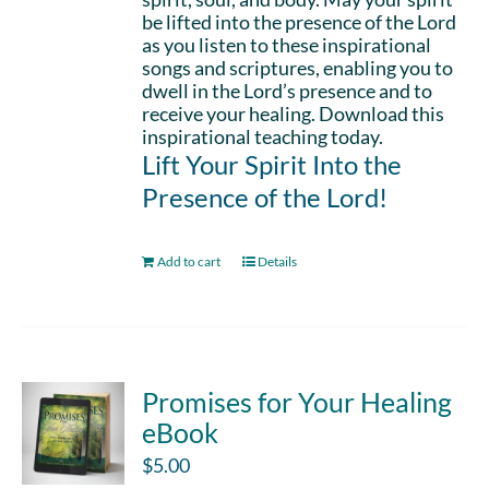
be lifted into the presence of the Lord
as you listen to these inspirational
songs and scriptures, enabling you to
dwell in the Lord’s presence and to
receive your healing. Download this
inspirational teaching today.
Lift Your Spirit Into the
Presence of the Lord!
Add to cart
Details
Promises for Your Healing
eBook
$
5.00