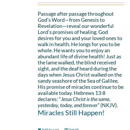
Passage after passage throughout
God’s Word—from Genesis to
Revelation—reveal our wonderful
Lord’s promises of healing. God
desires for you and your loved ones to
walk in health. He longs for you to be
whole. He wants you to enjoy an
abundant life of divine health! Just as
the lame walked, the blind received
sight, and the deaf heard during the
days when Jesus Christ walked on the
sandy seashore of the Sea of Galilee,
His promise of miracles continue to be
available today. Hebrews 13:8
declares: “
Jesus Christ is the same,
yesterday, today, and forever
” (NKJV).
Miracles Still Happen!
Add to cart
Details