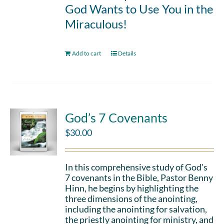
God Wants to Use You in the
Miraculous!
Add to cart
Details
God’s 7 Covenants
$
30.00
In this comprehensive study of God's
7 covenants in the Bible, Pastor Benny
Hinn, he begins by highlighting the
three dimensions of the anointing,
including the anointing for salvation,
the priestly anointing for ministry, and