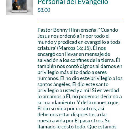
Personal del Evangelio
$
8.00
Pastor Benny Hinn enseña, “Cuando
Jesus nos ordenó a ‘ir por todo el
mundo y predicad en evangelio a toda
criatura’ (Marcos 16:15), Él nos
encargó con llevar en mensaje de
salvación a los confines de la tierra. Él
también nos contó dignos al darnos en
privilegio más alto dado a seres
humanos. El no dio este privilegio a los
santos ángeles. El dio este santo
privilegio a usted y a mí! Si en verdad
lo amamos a Él, no podemos decir no a
su mandamiento. Y de la manera que
El dio su vida por nosotros, así
debemos estar dispuestos a dar
nuestra vida por El para otros. Su
llamado le costó todo. Que estamos