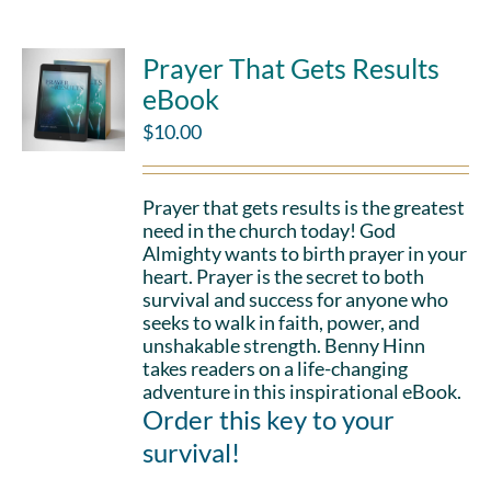
Prayer That Gets Results
eBook
$
10.00
Prayer that gets results is the greatest
need in the church today! God
Almighty wants to birth prayer in your
heart. Prayer is the secret to both
survival and success for anyone who
seeks to walk in faith, power, and
unshakable strength. Benny Hinn
takes readers on a life-changing
adventure in this inspirational eBook.
Order this key to your
survival!