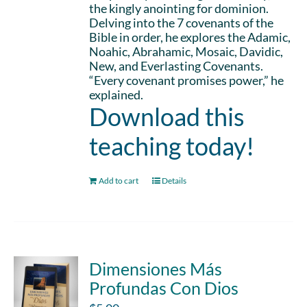
the kingly anointing for dominion.
Delving into the 7 covenants of the
Bible in order, he explores the Adamic,
Noahic, Abrahamic, Mosaic, Davidic,
New, and Everlasting Covenants.
“Every covenant promises power,” he
explained.
Download this
teaching today!
Add to cart
Details
Dimensiones Más
Profundas Con Dios