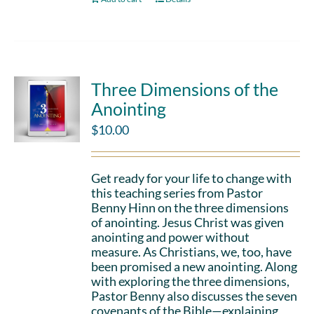
Three Dimensions of the
Anointing
$
10.00
Get ready for your life to change with
this teaching series from Pastor
Benny Hinn on the three dimensions
of anointing. Jesus Christ was given
anointing and power without
measure. As Christians, we, too, have
been promised a new anointing. Along
with exploring the three dimensions,
Pastor Benny also discusses the seven
covenants of the Bible—explaining