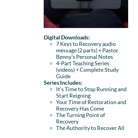
Digital Downloads:
7 Keys to Recovery audio
message (2 parts)
+ Pastor
Benny’s Personal Notes
4-Part Teaching Series
(videos) + Complete Study
Guide
Series Includes:
It’s Time to Stop Running and
Start Reigning
Your Time of Restoration and
Recovery Has Come
The Turning Point of
Recovery
The Authority to Recover All