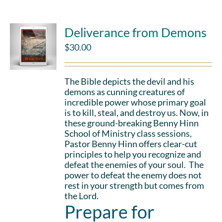
Deliverance from Demons
$
30.00
The Bible depicts the devil and his
demons as cunning creatures of
incredible power whose primary goal
is to kill, steal, and destroy us. Now, in
these ground-breaking Benny Hinn
School of Ministry class sessions,
Pastor Benny Hinn offers clear-cut
principles to help you recognize and
defeat the enemies of your soul. The
power to defeat the enemy does not
rest in your strength but comes from
the Lord.
Prepare for