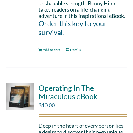
unshakable strength. Benny Hinn
takes readers on a life-changing
adventure in this inspirational eBook.
Order this key to your
survival!
Add to cart
Details
Operating In The
Miraculous eBook
$
10.00
Deep in the heart of every person lies
a desire to discover their own unique