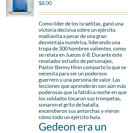
$
8.00
Como líder de los israelitas, ganó una
victoria decisiva sobre un ejército
madianita a pesar de una gran
desventaja numérica, liderando una
tropa de 300 hombres valientes, como
se relata en Jueces 6-8. Durante este
revelador estudio de personajes,
Pastor Benny Hinn comparte lo que se
necesita para ser un poderoso
guerrero y una persona de valor. Las
lecciones que aprenderán son aún más
poderosas que la fatídica noche en que
los soldados tocaron sus trompetas,
sonaron el grito de batalla,
encendieron sus antorchas y vieron
cómo todo un ejército huía.
Gedeon era un