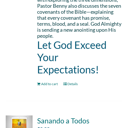
Pastor Benny also discusses the seven
covenants of the Bible—explaining
that every covenant has promise,
terms, blood, and a seal. God Almighty
is sending a new anointing upon His
people.
Let God Exceed
Your
Expectations!
Add to cart
Details
Sanando a Todos