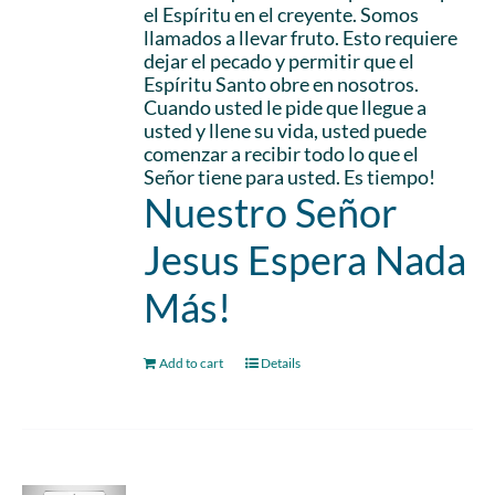
el Espíritu en el creyente. Somos
llamados a llevar fruto. Esto requiere
dejar el pecado y permitir que el
Espíritu Santo obre en nosotros.
Cuando usted le pide que llegue a
usted y llene su vida, usted puede
comenzar a recibir todo lo que el
Señor tiene para usted. Es tiempo!
Nuestro Señor
Jesus Espera Nada
Más!
Add to cart
Details