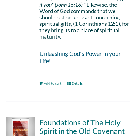
it you" (John 15:16)."
Likewise, the
Word of God commands that we
should not be ignorant concerning
spiritual gifts, (1 Corinthians 12:1), for
they bring us to a place of spiritual
maturity.
Unleashing God's Power In your
Life!
Add to cart
Details
Foundations of The Holy
Spirit in the Old Covenant