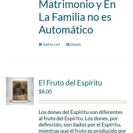
Matrimonio y En
La Familia no es
Automático
Add to cart
Details
El Fruto del Espíritu
$
8.00
Los dones del Espíritu son diferentes
al fruto del Espíritu. Los dones, por
definición, son dados por el Espíritu,
mientras que el fruto es producido por