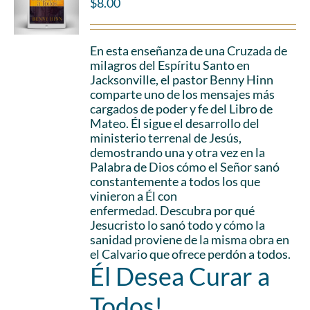
$
8.00
En esta enseñanza de una Cruzada de
milagros del Espíritu Santo en
Jacksonville, el pastor Benny Hinn
comparte uno de los mensajes más
cargados de poder y fe del Libro de
Mateo. Él sigue el desarrollo del
ministerio terrenal de Jesús,
demostrando una y otra vez en la
Palabra de Dios cómo el Señor sanó
constantemente a todos los que
vinieron a Él con
enfermedad. Descubra por qué
Jesucristo lo sanó todo y cómo la
sanidad proviene de la misma obra en
el Calvario que ofrece perdón a todos.
Él Desea Curar a
Todos!