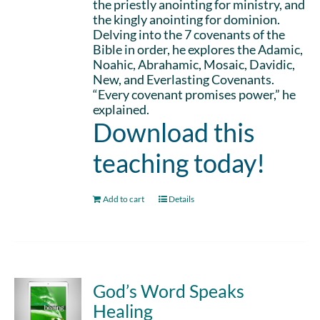
the priestly anointing for ministry, and
the kingly anointing for dominion.
Delving into the 7 covenants of the
Bible in order, he explores the Adamic,
Noahic, Abrahamic, Mosaic, Davidic,
New, and Everlasting Covenants.
“Every covenant promises power,” he
explained.
Download this
teaching today!
Add to cart
Details
God’s Word Speaks
Healing