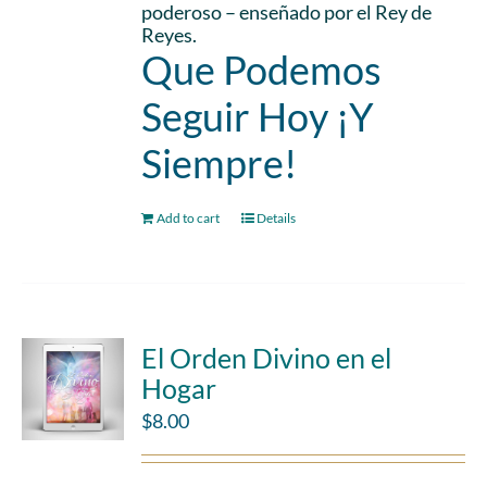
poderoso – enseñado por el Rey de
Reyes.
Que Podemos
Seguir Hoy ¡Y
Siempre!
Add to cart
Details
El Orden Divino en el
Hogar
$
8.00