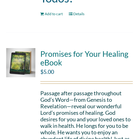
Add to cart
Details
Promises for Your Healing
eBook
$
5.00
Passage after passage throughout
God’s Word—from Genesis to
Revelation—reveal our wonderful
Lord’s promises of healing. God
desires for you and your loved ones to
walk in health. He longs for you to be
whole. He wants you to enjoy an
abundant life of divine health! Just as