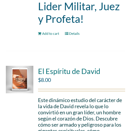
Lider Militar, Juez
y Profeta!
Add to cart
Details
El Espíritu de David
$
8.00
Este dinámico estudio del carácter de
la vida de David revela lo que lo
convirtió en un gran líder, un hombre
según el corazón de Dios. Descubre
cómo ser armado y peligroso para los
gigantes espirituales, cómo