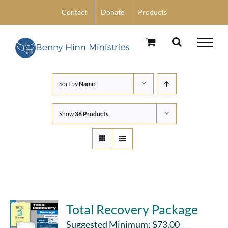
Skip
Contact
Donate
Products
to
content
Sort by
Name
Show
36 Products
Total Recovery Package
Suggested Minimum:
$
73.00