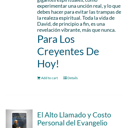
experimentar una unción real, y lo que
debes hacer para evitar las trampas de
la realeza espiritual. Toda la vida de
David, de principio a fin, es una
revelación vibrante, más que nunca.
Para Los
Creyentes De
Hoy!
Add to cart
Details
El Alto Llamado y Costo
Personal del Evangelio