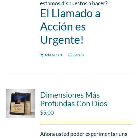
estamos dispuestos a hacer?
El Llamado a
Acción es
Urgente!
Add to cart
Details
Dimensiones Más
Profundas Con Dios
$
5.00
Añora usted poder experimentar una