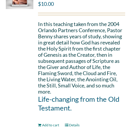
$
10.00
In this teaching taken from the 2004
Orlando Partners Conference, Pastor
Benny shares years of study, showing
in great detail how God has revealed
the Holy Spirit from the first chapter
of Genesis as the Creator, then in
subsequent passages of Scripture as
the Giver and Author of Life, the
Flaming Sword, the Cloud and Fire,
the Living Water, the Anointing Oil,
the Still, Small Voice, and so much
more.
Life-changing from the Old
Testament.
Add to cart
Details