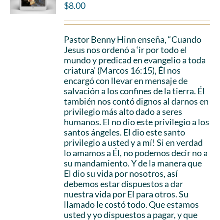
$
8.00
Pastor Benny Hinn enseña, “Cuando
Jesus nos ordenó a ‘ir por todo el
mundo y predicad en evangelio a toda
criatura’ (Marcos 16:15), Él nos
encargó con llevar en mensaje de
salvación a los confines de la tierra. Él
también nos contó dignos al darnos en
privilegio más alto dado a seres
humanos. El no dio este privilegio a los
santos ángeles. El dio este santo
privilegio a usted y a mí! Si en verdad
lo amamos a Él, no podemos decir no a
su mandamiento. Y de la manera que
El dio su vida por nosotros, así
debemos estar dispuestos a dar
nuestra vida por El para otros. Su
llamado le costó todo. Que estamos
usted y yo dispuestos a pagar, y que