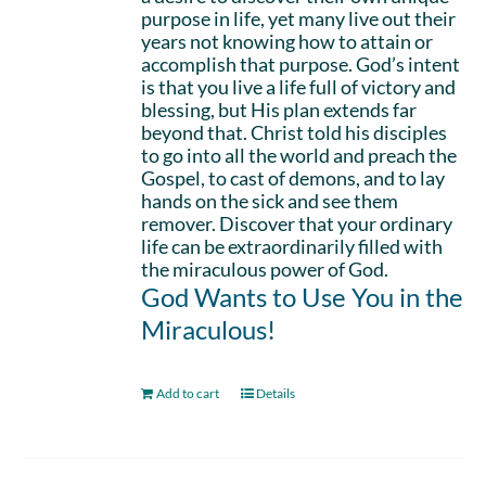
purpose in life, yet many live out their
years not knowing how to attain or
accomplish that purpose. God’s intent
is that you live a life full of victory and
blessing, but His plan extends far
beyond that. Christ told his disciples
to go into all the world and preach the
Gospel, to cast of demons, and to lay
hands on the sick and see them
remover. Discover that your ordinary
life can be extraordinarily filled with
the miraculous power of God.
God Wants to Use You in the
Miraculous!
Add to cart
Details