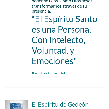
poder de Dios. Como Dios desea
transformarnos atraves de su
presencia.
“El Espíritu Santo
es una Persona,
Con Intelecto,
Voluntad, y
Emociones"
Add to cart
Details
El Espíritu de Gedeón