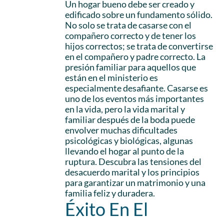
Un hogar bueno debe ser creado y
edificado sobre un fundamento sólido.
No solo se trata de casarse con el
compañero correcto y de tener los
hijos correctos; se trata de convertirse
en el compañero y padre correcto. La
presión familiar para aquellos que
están en el ministerio es
especialmente desafiante. Casarse es
uno de los eventos más importantes
en la vida, pero la vida marital y
familiar después de la boda puede
envolver muchas dificultades
psicológicas y biológicas, algunas
llevando el hogar al punto de la
ruptura. Descubra las tensiones del
desacuerdo marital y los principios
para garantizar un matrimonio y una
familia feliz y duradera.
Éxito En El