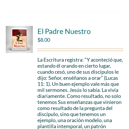
El Padre Nuestro
$
8.00
La Escritura registra: “Y aconteció que,
estando él orando en cierto lugar,
cuando cesó, uno de sus discípulos le
dijo: Señor, enséñanos a orar” (Lucas
11: 1). Un buen ejemplo vale más que
mil sermones. Jesús lo sabía. La vivía
diariamente. Como resultado, no solo
tenemos Sus enseñanzas que vinieron
como resultado de la pregunta del
discípulo, sino que tenemos un
ejemplo, una oración modelo, una
plantilla intemporal, un patrón