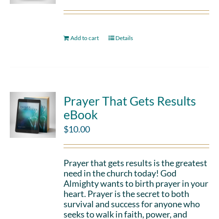
Add to cart
Details
Prayer That Gets Results
eBook
$
10.00
Prayer that gets results is the greatest
need in the church today! God
Almighty wants to birth prayer in your
heart. Prayer is the secret to both
survival and success for anyone who
seeks to walk in faith, power, and