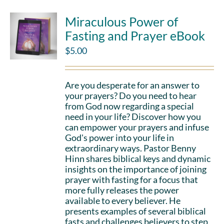
Miraculous Power of
Fasting and Prayer eBook
$
5.00
Are you desperate for an answer to
your prayers? Do you need to hear
from God now regarding a special
need in your life? Discover how you
can empower your prayers and infuse
God's power into your life in
extraordinary ways. Pastor Benny
Hinn shares biblical keys and dynamic
insights on the importance of joining
prayer with fasting for a focus that
more fully releases the power
available to every believer. He
presents examples of several biblical
fasts and challenges believers to step