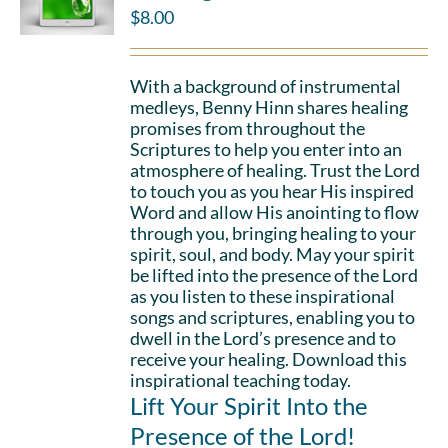
$
8.00
With a background of instrumental
medleys, Benny Hinn shares healing
promises from throughout the
Scriptures to help you enter into an
atmosphere of healing. Trust the Lord
to touch you as you hear His inspired
Word and allow His anointing to flow
through you, bringing healing to your
spirit, soul, and body. May your spirit
be lifted into the presence of the Lord
as you listen to these inspirational
songs and scriptures, enabling you to
dwell in the Lord’s presence and to
receive your healing. Download this
inspirational teaching today.
Lift Your Spirit Into the
Presence of the Lord!