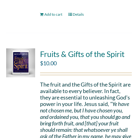
Add to cart
Details
Fruits & Gifts of the Spirit
$
10.00
The fruit and the Gifts of the Spirit are
available to every believer. In fact,
they are essential to unleashing God's
power in your life. Jesus said,
"Ye have
not chosen me, but I have chosen you,
and ordained you, that you should go and
bring forth fruit, and [that] your fruit
should remain: that whatsoever ye shall
ask of the Father in my name, he may give