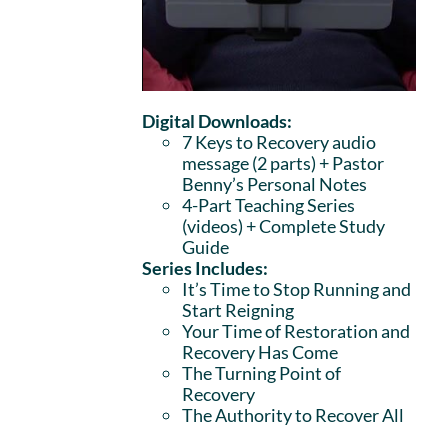
Digital Downloads:
7 Keys to Recovery audio
message (2 parts)
+ Pastor
Benny’s Personal Notes
4-Part Teaching Series
(videos) + Complete Study
Guide
Series Includes:
It’s Time to Stop Running and
Start Reigning
Your Time of Restoration and
Recovery Has Come
The Turning Point of
Recovery
The Authority to Recover All