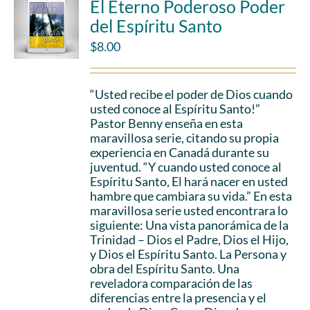
El Eterno Poderoso Poder
del Espíritu Santo
$
8.00
“Usted recibe el poder de Dios cuando
usted conoce al Espíritu Santo!”
Pastor Benny enseña en esta
maravillosa serie, citando su propia
experiencia en Canadá durante su
juventud. “Y cuando usted conoce al
Espíritu Santo, El hará nacer en usted
hambre que cambiara su vida.” En esta
maravillosa serie usted encontrara lo
siguiente: Una vista panorámica de la
Trinidad – Dios el Padre, Dios el Hijo,
y Dios el Espíritu Santo. La Persona y
obra del Espíritu Santo. Una
reveladora comparación de las
diferencias entre la presencia y el