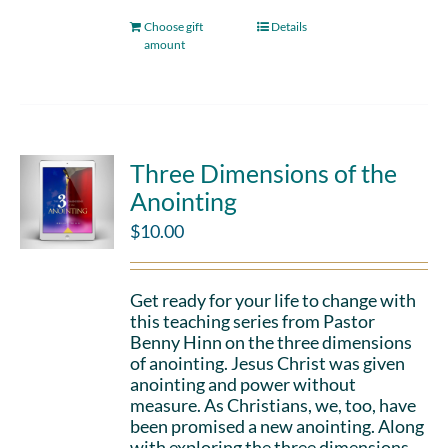
Choose gift
Details
amount
Three Dimensions of the
Anointing
$
10.00
Get ready for your life to change with
this teaching series from Pastor
Benny Hinn on the three dimensions
of anointing. Jesus Christ was given
anointing and power without
measure. As Christians, we, too, have
been promised a new anointing. Along
with exploring the three dimensions,