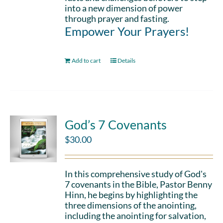
into a new dimension of power
through prayer and fasting.
Empower Your Prayers!
Add to cart
Details
God’s 7 Covenants
$
30.00
In this comprehensive study of God's
7 covenants in the Bible, Pastor Benny
Hinn, he begins by highlighting the
three dimensions of the anointing,
including the anointing for salvation,