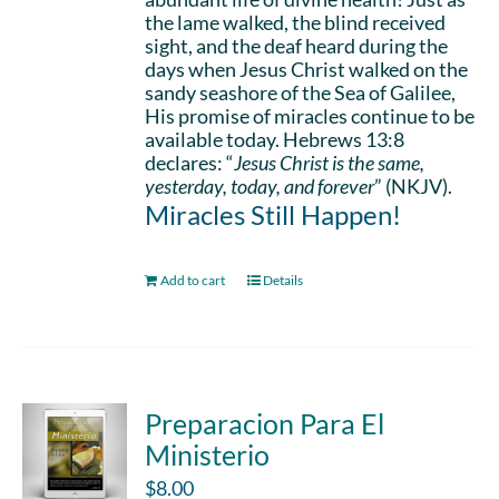
the lame walked, the blind received
sight, and the deaf heard during the
days when Jesus Christ walked on the
sandy seashore of the Sea of Galilee,
His promise of miracles continue to be
available today. Hebrews 13:8
declares: “
Jesus Christ is the same,
yesterday, today, and forever
” (NKJV).
Miracles Still Happen!
Add to cart
Details
Preparacion Para El
Ministerio
$
8.00