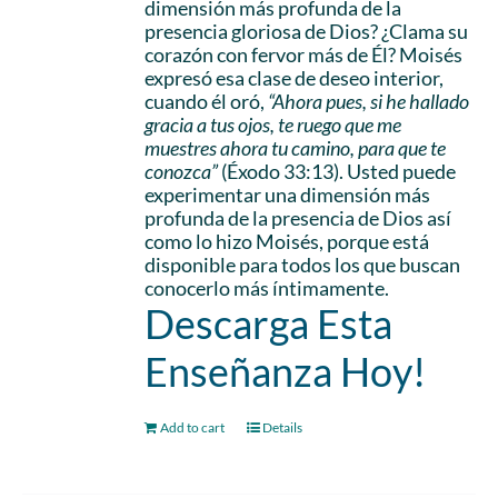
dimensión más profunda de la
presencia gloriosa de Dios? ¿Clama su
corazón con fervor más de Él? Moisés
expresó esa clase de deseo interior,
cuando él oró,
“Ahora pues, si he hallado
gracia a tus ojos, te ruego que me
muestres ahora tu camino, para que te
conozca”
(Éxodo 33:13). Usted puede
experimentar una dimensión más
profunda de la presencia de Dios así
como lo hizo Moisés, porque está
disponible para todos los que buscan
conocerlo más íntimamente.
Descarga Esta
Enseñanza Hoy!
Add to cart
Details