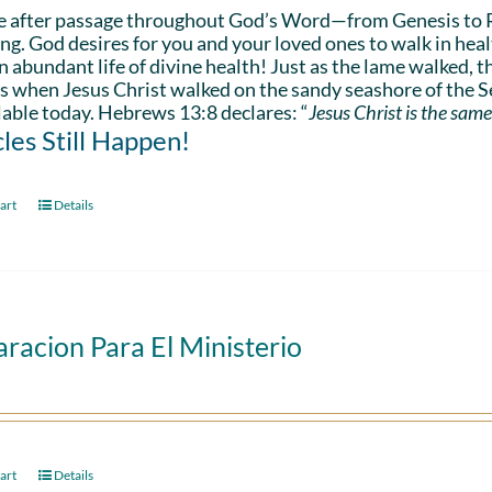
e after passage throughout God’s Word—from Genesis to 
ing. God desires for you and your loved ones to walk in hea
n abundant life of divine health! Just as the lame walked, t
s when Jesus Christ walked on the sandy seashore of the Se
lable today. Hebrews 13:8 declares: “
Jesus Christ is the same
les Still Happen!
art
Details
racion Para El Ministerio
art
Details