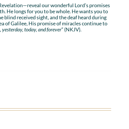
Revelation—reveal our wonderful Lord’s promises
lth. He longs for you to be whole. He wants you to
he blind received sight, and the deaf heard during
a of Galilee, His promise of miracles continue to
, yesterday, today, and forever
” (NKJV).