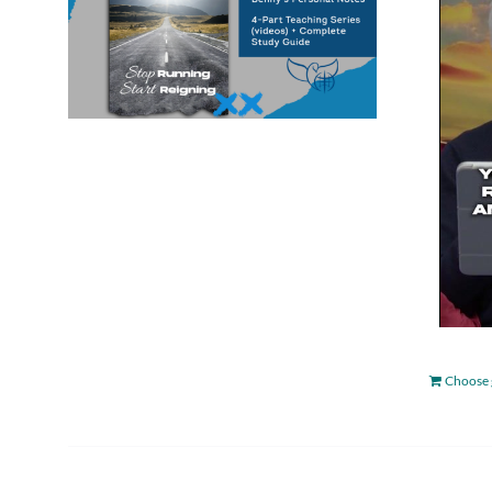
Choose 