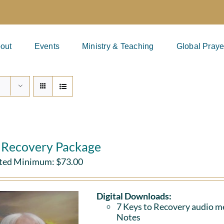
out
Events
Ministry & Teaching
Global Praye
l Recovery Package
ted Minimum:
$
73.00
Digital Downloads:
7 Keys to Recovery audio me
Notes