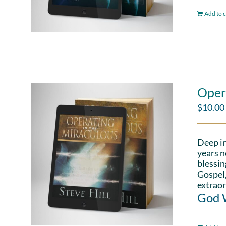
Add to c
Oper
$
10.00
Deep in
years n
blessin
Gospel,
extraor
God W