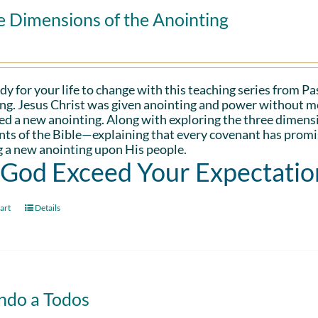
e Dimensions of the Anointing
dy for your life to change with this teaching series from 
ng. Jesus Christ was given anointing and power without me
d a new anointing. Along with exploring the three dimens
ts of the Bible—explaining that every covenant has promis
 a new anointing upon His people.
 God Exceed Your Expectatio
art
Details
ndo a Todos