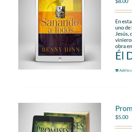
$
8.00
En esta
uno de 
Jesús, 
viniero
obra en
Él 
Add to c
Prom
$
5.00