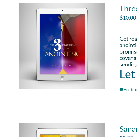
Thre
$
10.00
Get rea
anointi
promise
covenan
sending
Let
Add to c
Sana