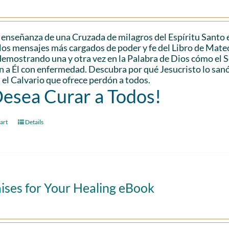
 enseñanza de una Cruzada de milagros del Espíritu Santo 
los mensajes más cargados de poder y fe del Libro de Mateo.
demostrando una y otra vez en la Palabra de Dios cómo el
n a Él con enfermedad. Descubra por qué Jesucristo lo san
 el Calvario que ofrece perdón a todos.
Desea Curar a Todos!
art
Details
ises for Your Healing eBook