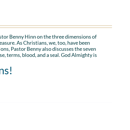
Pastor Benny Hinn on the three dimensions of
asure. As Christians, we, too, have been
ions, Pastor Benny also discusses the seven
e, terms, blood, and a seal. God Almighty is
ns!