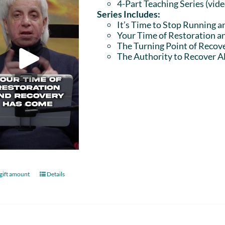
4-Part Teaching Series (vid
Series Includes:
It’s Time to Stop Running a
Your Time of Restoration 
The Turning Point of Recov
The Authority to Recover Al
gift amount
Details