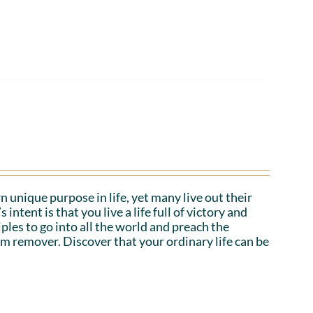
n unique purpose in life, yet many live out their
tent is that you live a life full of victory and
iples to go into all the world and preach the
em remover. Discover that your ordinary life can be