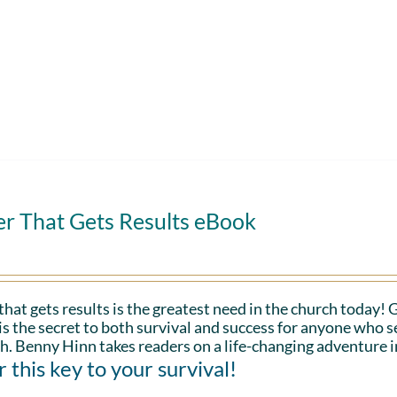
er That Gets Results eBook
that gets results is the greatest need in the church today!
is the secret to both survival and success for anyone who s
h. Benny Hinn takes readers on a life-changing adventure i
 this key to your survival!