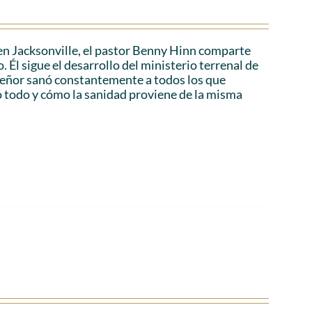
en Jacksonville, el pastor Benny Hinn comparte
 Él sigue el desarrollo del ministerio terrenal de
 Señor sanó constantemente a todos los que
ó todo y cómo la sanidad proviene de la misma