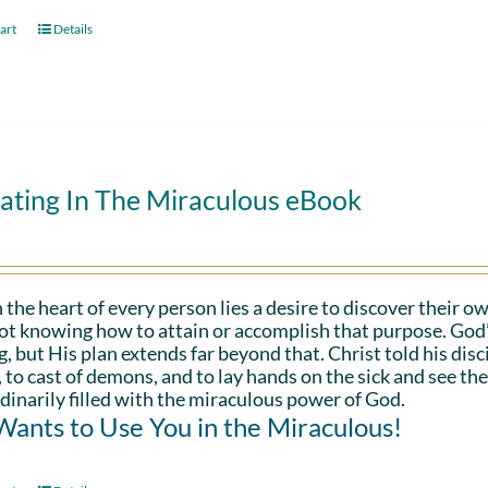
art
Details
ating In The Miraculous eBook
 the heart of every person lies a desire to discover their ow
ot knowing how to attain or accomplish that purpose. God’s in
g, but His plan extends far beyond that. Christ told his disc
 to cast of demons, and to lay hands on the sick and see th
dinarily filled with the miraculous power of God.
ants to Use You in the Miraculous!