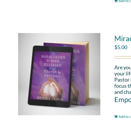
Add to c
Mira
$
5.00
Are you
your li
Pastor 
focus t
and cha
Empo
Add to c