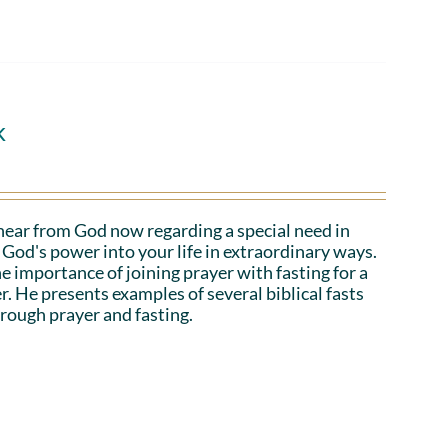
k
hear from God now regarding a special need in
God's power into your life in extraordinary ways.
e importance of joining prayer with fasting for a
r. He presents examples of several biblical fasts
rough prayer and fasting.