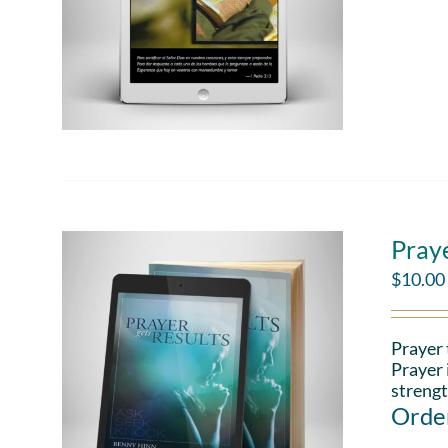
Pray
$
10.00
Prayer 
Prayer 
strengt
Order