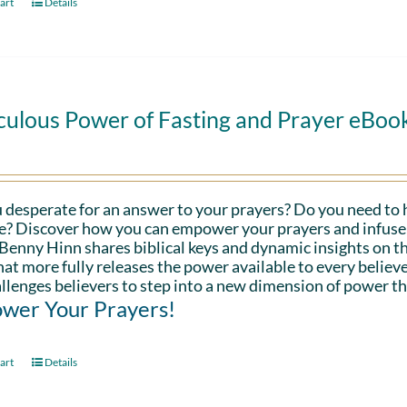
art
Details
culous Power of Fasting and Prayer eBoo
 desperate for an answer to your prayers? Do you need to 
fe? Discover how you can empower your prayers and infuse 
Benny Hinn shares biblical keys and dynamic insights on th
hat more fully releases the power available to every believe
llenges believers to step into a new dimension of power th
wer Your Prayers!
art
Details