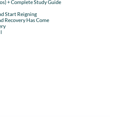
eos) + Complete Study Guide
nd Start Reigning
and Recovery Has Come
ery
l