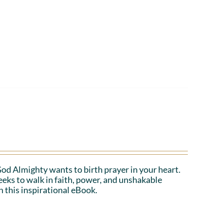
 God Almighty wants to birth prayer in your heart.
eeks to walk in faith, power, and unshakable
n this inspirational eBook.