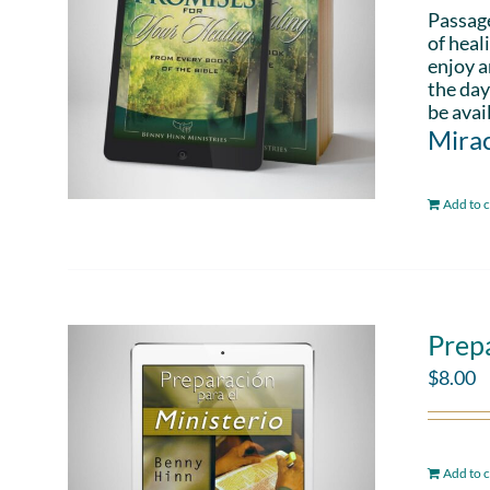
Passag
of heal
enjoy a
the day
be avai
Mirac
Add to c
Prepa
$
8.00
Add to c