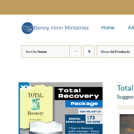
Skip
to
content
Home
Ab
Sort by
Name
Show
36 Products
Tota
Sugges