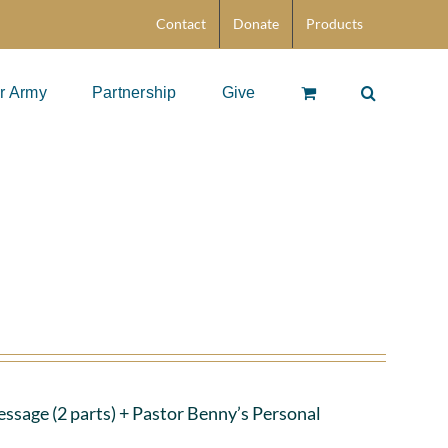
Contact
Donate
Products
r Army
Partnership
Give
ssage (2 parts)
+ Pastor Benny’s Personal