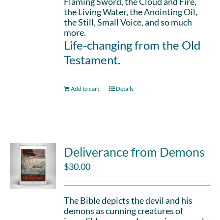
Flaming Sword, the Cloud and Fire,
the Living Water, the Anointing Oil,
the Still, Small Voice, and so much
more.
Life-changing from the Old
Testament.
Add to cart
Details
Deliverance from Demons
$
30.00
The Bible depicts the devil and his
demons as cunning creatures of