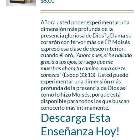
$
5.00
Añora usted poder experimentar una
dimensión más profunda de la
presencia gloriosa de Dios? ¿Clama su
corazón con fervor más de Él? Moisés
expresó esa clase de deseo interior,
cuando él oró,
“Ahora pues, si he hallado
gracia a tus ojos, te ruego que me
muestres ahora tu camino, para que te
conozca”
(Éxodo 33:13). Usted puede
experimentar una dimensión más
profunda de la presencia de Dios así
como lo hizo Moisés, porque está
disponible para todos los que buscan
conocerlo más íntimamente.
Descarga Esta
Enseñanza Hoy!