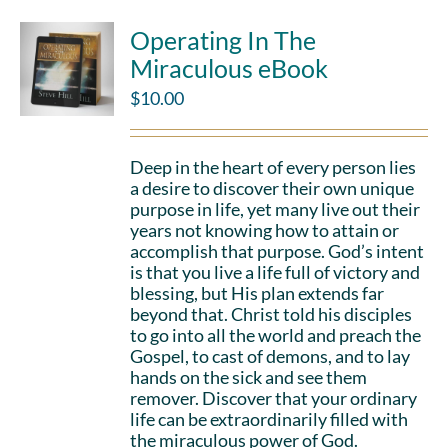
Operating In The
Miraculous eBook
$
10.00
Deep in the heart of every person lies
a desire to discover their own unique
purpose in life, yet many live out their
years not knowing how to attain or
accomplish that purpose. God’s intent
is that you live a life full of victory and
blessing, but His plan extends far
beyond that. Christ told his disciples
to go into all the world and preach the
Gospel, to cast of demons, and to lay
hands on the sick and see them
remover. Discover that your ordinary
life can be extraordinarily filled with
the miraculous power of God.