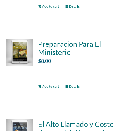
Add to cart
Details
Preparacion Para El
Ministerio
$
8.00
Add to cart
Details
El Alto Llamado y Costo