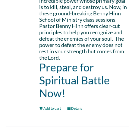
incredible power whose primary goal
is to kill, steal, and destroy us. Now, in
these ground-breaking Benny Hinn
School of Ministry class sessions,
Pastor Benny Hinn offers clear-cut
principles to help you recognize and
defeat the enemies of your soul. The
power to defeat the enemy does not
rest in your strength but comes from
the Lord.
Prepare for
Spiritual Battle
Now!
Add to cart
Details