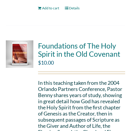
Add to cart
Details
Foundations of The Holy
Spirit in the Old Covenant
$
10.00
In this teaching taken from the 2004
Orlando Partners Conference, Pastor
Benny shares years of study, showing
in great detail how God has revealed
the Holy Spirit from the first chapter
of Genesis as the Creator, then in
subsequent passages of Scripture as
the Giver and Author of Life, the