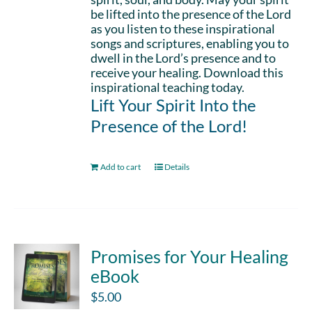
be lifted into the presence of the Lord
as you listen to these inspirational
songs and scriptures, enabling you to
dwell in the Lord’s presence and to
receive your healing. Download this
inspirational teaching today.
Lift Your Spirit Into the
Presence of the Lord!
Add to cart
Details
Promises for Your Healing
eBook
$
5.00