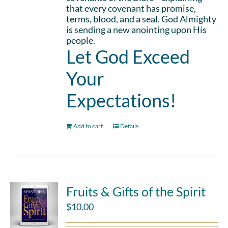
that every covenant has promise,
terms, blood, and a seal. God Almighty
is sending a new anointing upon His
people.
Let God Exceed
Your
Expectations!
Add to cart
Details
Fruits & Gifts of the Spirit
$
10.00