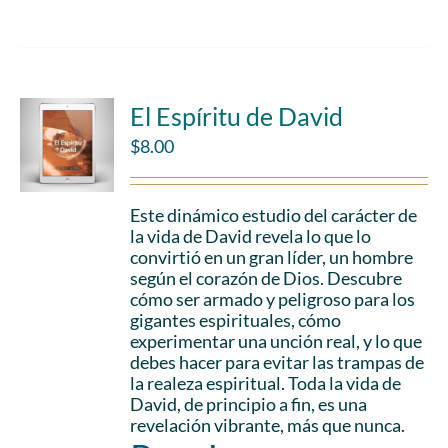
El Espíritu de David
$
8.00
Este dinámico estudio del carácter de
la vida de David revela lo que lo
convirtió en un gran líder, un hombre
según el corazón de Dios. Descubre
cómo ser armado y peligroso para los
gigantes espirituales, cómo
experimentar una unción real, y lo que
debes hacer para evitar las trampas de
la realeza espiritual. Toda la vida de
David, de principio a fin, es una
revelación vibrante, más que nunca.