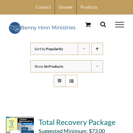
Skip
Contact
Donate
Products
to
content
Sort by
Popularity
Show
36 Products
Total Recovery Package
Suggested Minimum:
$
73.00