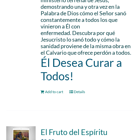
ministerio terrenal de Jesús,
demostrando una y otra vez en la
Palabra de Dios cómo el Señor sanó
constantemente a todos los que
vinieron a Él con
enfermedad. Descubra por qué
Jesucristo lo sanó todo y cómo la
sanidad proviene de la misma obra en
el Calvario que ofrece perdón a todos.
Él Desea Curar a
Todos!
Add to cart
Details
El Fruto del Espíritu