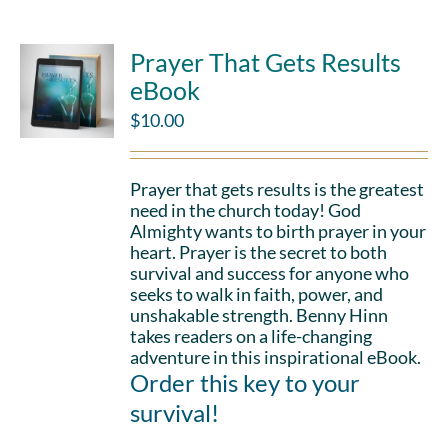
Prayer That Gets Results
eBook
$
10.00
Prayer that gets results is the greatest
need in the church today! God
Almighty wants to birth prayer in your
heart. Prayer is the secret to both
survival and success for anyone who
seeks to walk in faith, power, and
unshakable strength. Benny Hinn
takes readers on a life-changing
adventure in this inspirational eBook.
Order this key to your
survival!