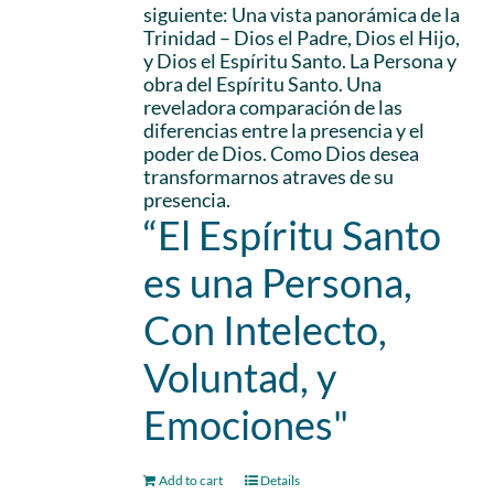
siguiente: Una vista panorámica de la
Trinidad – Dios el Padre, Dios el Hijo,
y Dios el Espíritu Santo. La Persona y
obra del Espíritu Santo. Una
reveladora comparación de las
diferencias entre la presencia y el
poder de Dios. Como Dios desea
transformarnos atraves de su
presencia.
“El Espíritu Santo
es una Persona,
Con Intelecto,
Voluntad, y
Emociones"
Add to cart
Details