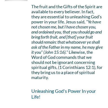
The fruit and the Gifts of the Spirit are
available to every believer. In fact,
they are essential to unleashing God's
power in your life. Jesus said,
"Ye have
not chosen me, but I have chosen you,
and ordained you, that you should go and
bring forth fruit, and [that] your fruit
should remain: that whatsoever ye shall
ask of the Father in my name, he may give
it you" (John 15:16)."
Likewise, the
Word of God commands that we
should not be ignorant concerning
spiritual gifts, (1 Corinthians 12:1), for
they bring us to a place of spiritual
maturity.
Unleashing God's Power In your
Life!