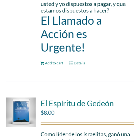
usted y yo dispuestos a pagar, y que
estamos dispuestos a hacer?
El Llamado a
Acción es
Urgente!
Add to cart
Details
El Espíritu de Gedeón
$
8.00
Como líder de los israelitas, ganó una