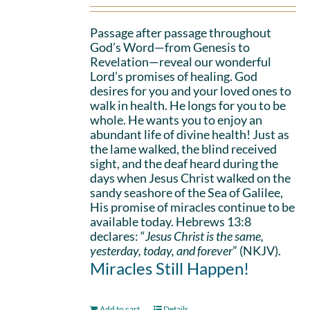
Passage after passage throughout
God’s Word—from Genesis to
Revelation—reveal our wonderful
Lord’s promises of healing. God
desires for you and your loved ones to
walk in health. He longs for you to be
whole. He wants you to enjoy an
abundant life of divine health! Just as
the lame walked, the blind received
sight, and the deaf heard during the
days when Jesus Christ walked on the
sandy seashore of the Sea of Galilee,
His promise of miracles continue to be
available today. Hebrews 13:8
declares: “
Jesus Christ is the same,
yesterday, today, and forever
” (NKJV).
Miracles Still Happen!
Add to cart
Details