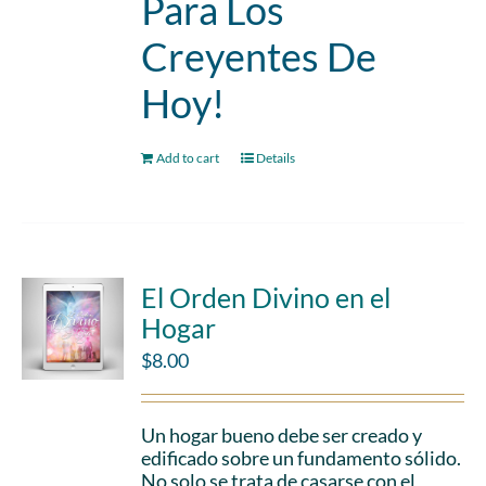
Para Los
Creyentes De
Hoy!
Add to cart
Details
El Orden Divino en el
Hogar
$
8.00
Un hogar bueno debe ser creado y
edificado sobre un fundamento sólido.
No solo se trata de casarse con el