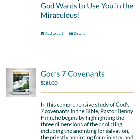
God Wants to Use You in the
Miraculous!
Add to cart
Details
God’s 7 Covenants
$
30.00
In this comprehensive study of God's
7 covenants in the Bible, Pastor Benny
Hinn, he begins by highlighting the
three dimensions of the anointing,
including the anointing for salvation,
the priestly anointing for ministry, and