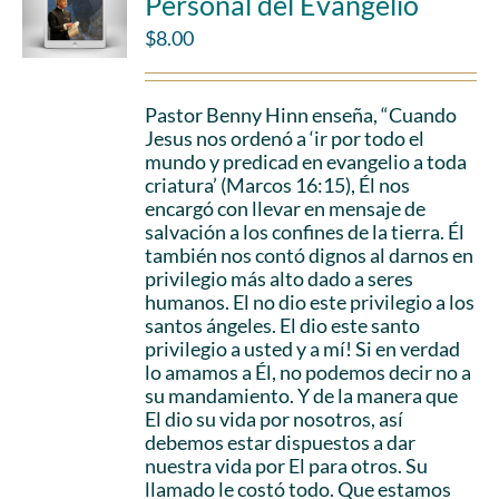
Personal del Evangelio
$
8.00
Pastor Benny Hinn enseña, “Cuando
Jesus nos ordenó a ‘ir por todo el
mundo y predicad en evangelio a toda
criatura’ (Marcos 16:15), Él nos
encargó con llevar en mensaje de
salvación a los confines de la tierra. Él
también nos contó dignos al darnos en
privilegio más alto dado a seres
humanos. El no dio este privilegio a los
santos ángeles. El dio este santo
privilegio a usted y a mí! Si en verdad
lo amamos a Él, no podemos decir no a
su mandamiento. Y de la manera que
El dio su vida por nosotros, así
debemos estar dispuestos a dar
nuestra vida por El para otros. Su
llamado le costó todo. Que estamos