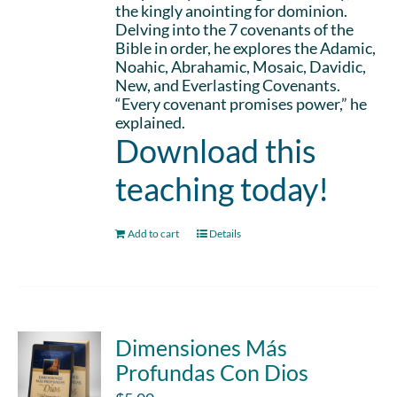
the kingly anointing for dominion.
Delving into the 7 covenants of the
Bible in order, he explores the Adamic,
Noahic, Abrahamic, Mosaic, Davidic,
New, and Everlasting Covenants.
“Every covenant promises power,” he
explained.
Download this
teaching today!
Add to cart
Details
Dimensiones Más
Profundas Con Dios