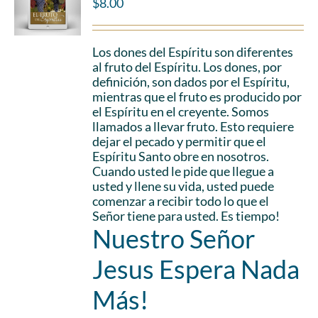
$
8.00
Los dones del Espíritu son diferentes
al fruto del Espíritu. Los dones, por
definición, son dados por el Espíritu,
mientras que el fruto es producido por
el Espíritu en el creyente. Somos
llamados a llevar fruto. Esto requiere
dejar el pecado y permitir que el
Espíritu Santo obre en nosotros.
Cuando usted le pide que llegue a
usted y llene su vida, usted puede
comenzar a recibir todo lo que el
Señor tiene para usted. Es tiempo!
Nuestro Señor
Jesus Espera Nada
Más!