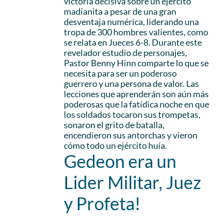
victoria decisiva sobre un ejército
madianita a pesar de una gran
desventaja numérica, liderando una
tropa de 300 hombres valientes, como
se relata en Jueces 6-8. Durante este
revelador estudio de personajes,
Pastor Benny Hinn comparte lo que se
necesita para ser un poderoso
guerrero y una persona de valor. Las
lecciones que aprenderán son aún más
poderosas que la fatídica noche en que
los soldados tocaron sus trompetas,
sonaron el grito de batalla,
encendieron sus antorchas y vieron
cómo todo un ejército huía.
Gedeon era un
Lider Militar, Juez
y Profeta!