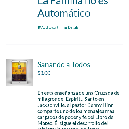
La Familia no es
Automático
Add to cart
Details
Sanando a Todos
$
8.00
En esta enseñanza de una Cruzada de
milagros del Espíritu Santo en
Jacksonville, el pastor Benny Hinn
comparte uno de los mensajes más
cargados de poder y fe del Libro de
Mateo. Él sigue el desarrollo del