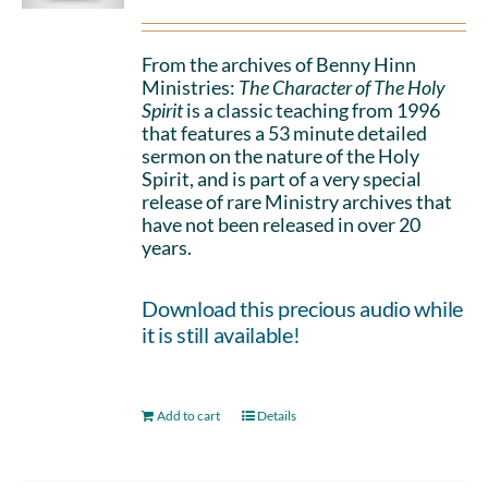
From the archives of Benny Hinn
Ministries:
The Character of The Holy
Spirit
is a classic teaching from 1996
that features a 53 minute detailed
sermon on the nature of the Holy
Spirit, and is part of a very special
release of rare Ministry archives that
have not been released in over 20
years.
Download this precious audio while
it is still available!
Add to cart
Details