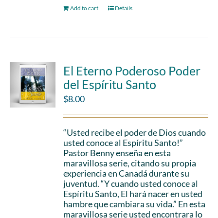
Add to cart
Details
El Eterno Poderoso Poder
del Espíritu Santo
$
8.00
“Usted recibe el poder de Dios cuando
usted conoce al Espíritu Santo!”
Pastor Benny enseña en esta
maravillosa serie, citando su propia
experiencia en Canadá durante su
juventud. “Y cuando usted conoce al
Espíritu Santo, El hará nacer en usted
hambre que cambiara su vida.” En esta
maravillosa serie usted encontrara lo