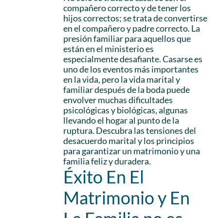
compañero correcto y de tener los
hijos correctos; se trata de convertirse
en el compañero y padre correcto. La
presión familiar para aquellos que
están en el ministerio es
especialmente desafiante. Casarse es
uno de los eventos más importantes
en la vida, pero la vida marital y
familiar después de la boda puede
envolver muchas dificultades
psicológicas y biológicas, algunas
llevando el hogar al punto de la
ruptura. Descubra las tensiones del
desacuerdo marital y los principios
para garantizar un matrimonio y una
familia feliz y duradera.
Éxito En El
Matrimonio y En