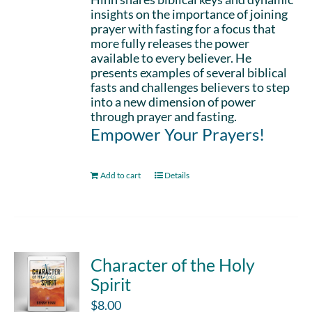
insights on the importance of joining
prayer with fasting for a focus that
more fully releases the power
available to every believer. He
presents examples of several biblical
fasts and challenges believers to step
into a new dimension of power
through prayer and fasting.
Empower Your Prayers!
Add to cart
Details
Character of the Holy
Spirit
$
8.00