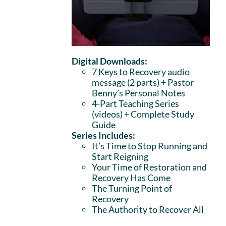
Digital Downloads:
7 Keys to Recovery audio
message (2 parts)
+ Pastor
Benny’s Personal Notes
4-Part Teaching Series
(videos) + Complete Study
Guide
Series Includes:
It’s Time to Stop Running and
Start Reigning
Your Time of Restoration and
Recovery Has Come
The Turning Point of
Recovery
The Authority to Recover All