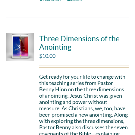
Three Dimensions of the
Anointing
$
10.00
Get ready for your life to change with
this teaching series from Pastor
Benny Hinn on the three dimensions
of anointing. Jesus Christ was given
anointing and power without
measure. As Christians, we, too, have
been promised a new anointing. Along
with exploring the three dimensions,
Pastor Benny also discusses the seven
covenants of the Bible—explaining