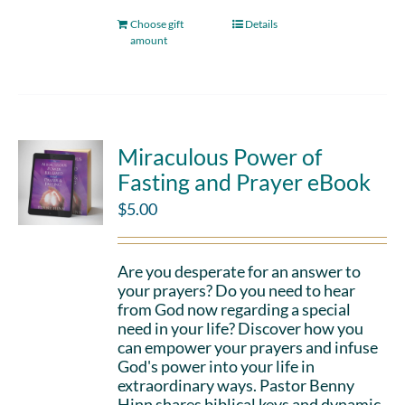
Choose gift
Details
amount
Miraculous Power of
Fasting and Prayer eBook
$
5.00
Are you desperate for an answer to
your prayers? Do you need to hear
from God now regarding a special
need in your life? Discover how you
can empower your prayers and infuse
God's power into your life in
extraordinary ways. Pastor Benny
Hinn shares biblical keys and dynamic