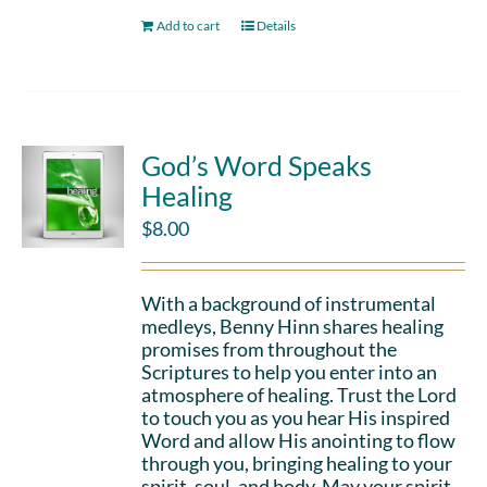
Add to cart
Details
God’s Word Speaks
Healing
$
8.00
With a background of instrumental
medleys, Benny Hinn shares healing
promises from throughout the
Scriptures to help you enter into an
atmosphere of healing. Trust the Lord
to touch you as you hear His inspired
Word and allow His anointing to flow
through you, bringing healing to your
spirit, soul, and body. May your spirit