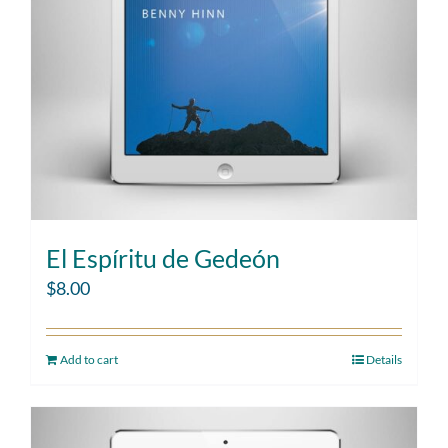
El Espíritu de Gedeón
$
8.00
Add to cart
Details