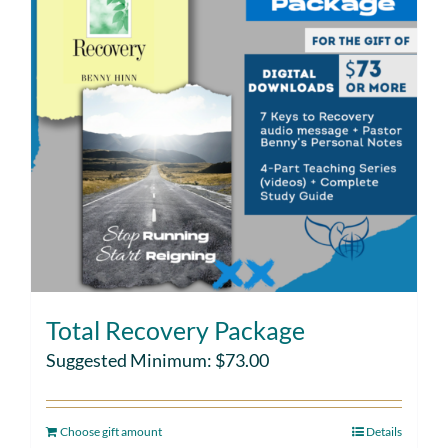
Total Recovery Package
Suggested Minimum:
$
73.00
Choose gift amount
Details