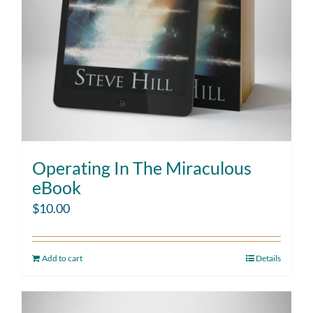
Operating In The Miraculous
eBook
$
10.00
Add to cart
Details