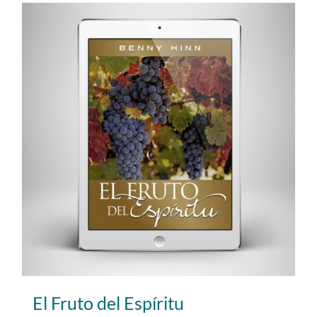
El Fruto del Espíritu