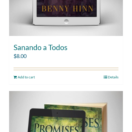
Sanando a Todos
$
8.00
Add to cart
Details