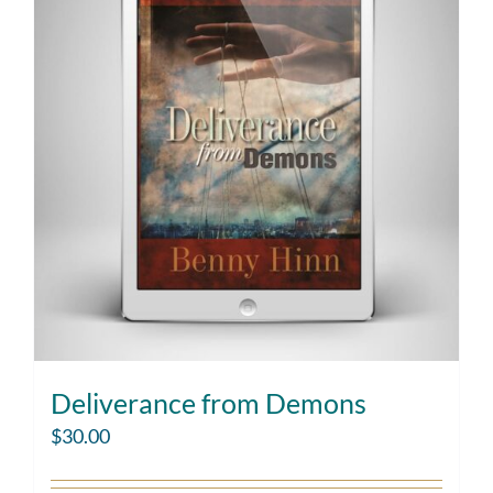
Deliverance from Demons
$
30.00