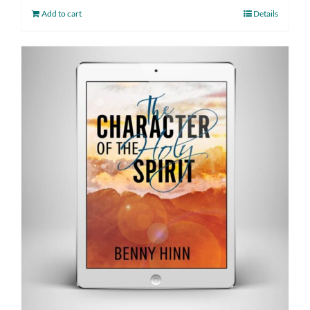
Add to cart
Details