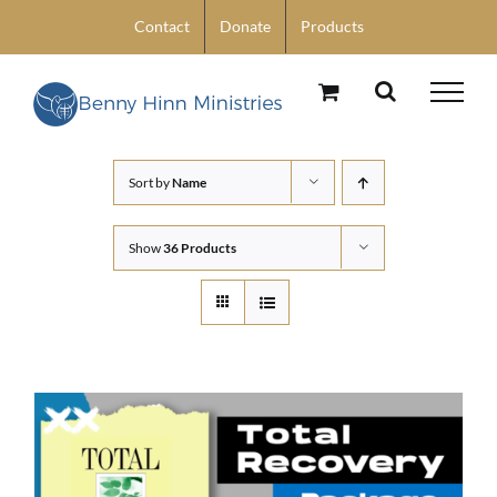
Skip
Contact
Donate
Products
to
content
Sort by
Name
Show
36 Products