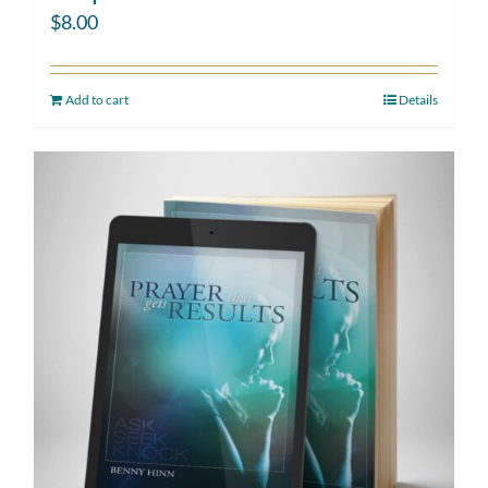
$
8.00
Add to cart
Details