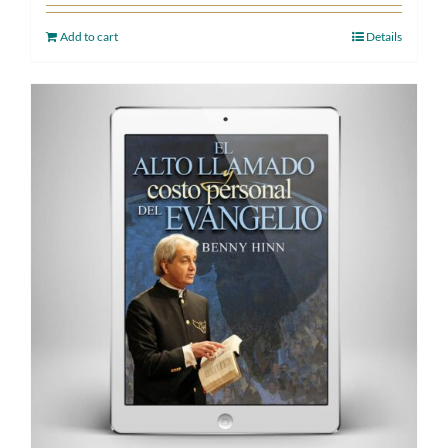
Add to cart
Details