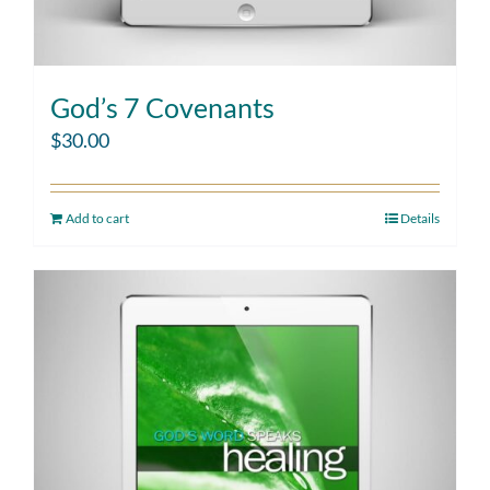
God’s 7 Covenants
$
30.00
Add to cart
Details