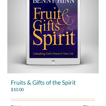
Fruits & Gifts of the Spirit
$
10.00