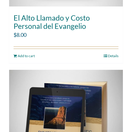
El Alto Llamado y Costo
Personal del Evangelio
$
8.00
Add to cart
Details