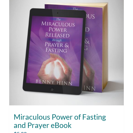
Miraculous Power of Fasting
and Prayer eBook