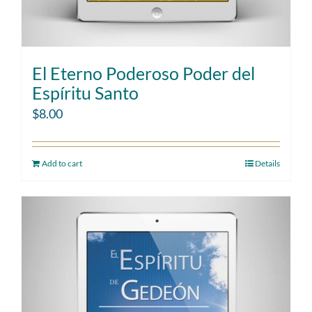
El Eterno Poderoso Poder del
Espíritu Santo
$
8.00
Add to cart
Details