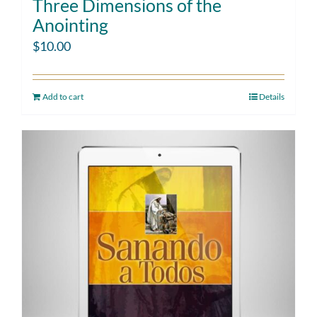
Three Dimensions of the
Anointing
$
10.00
Add to cart
Details