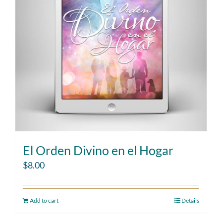
El Orden Divino en el Hogar
$
8.00
Add to cart
Details