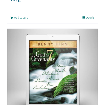
$
5.00
Add to cart
Details