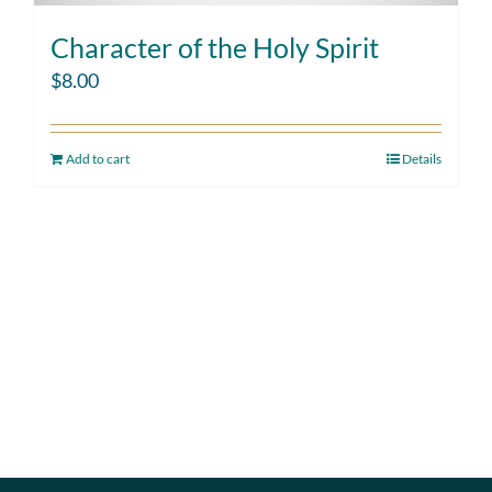
Character of the Holy Spirit
$
8.00
Add to cart
Details