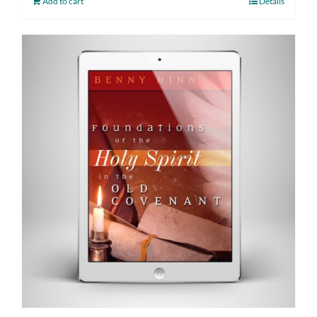
Add to cart
Details