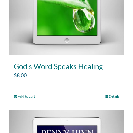
God’s Word Speaks Healing
$
8.00
Add to cart
Details