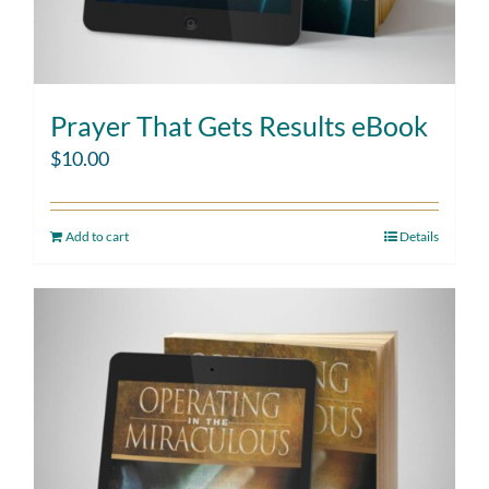
Prayer That Gets Results eBook
$
10.00
Add to cart
Details