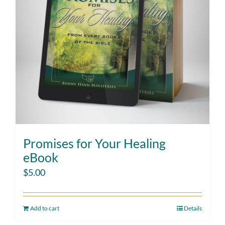
Promises for Your Healing
eBook
$
5.00
Add to cart
Details