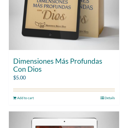
Dimensiones Más Profundas
Con Dios
$
5.00
Add to cart
Details