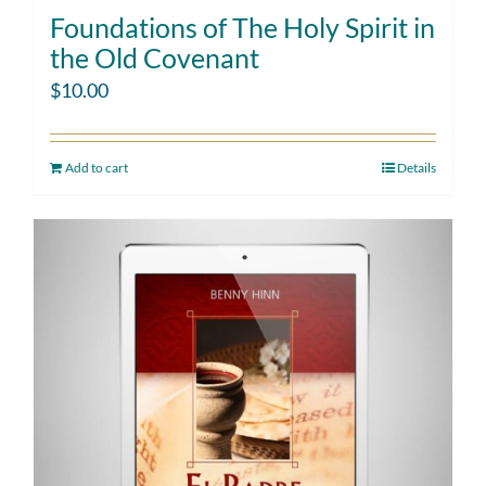
Foundations of The Holy Spirit in
the Old Covenant
$
10.00
Add to cart
Details