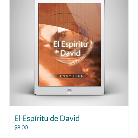
El Espíritu de David
$
8.00