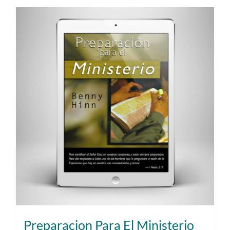
Preparacion Para El Ministerio