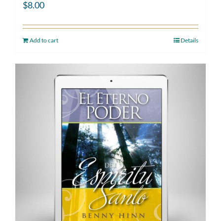
$
8.00
Add to cart
Details