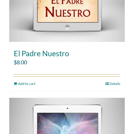
El Padre Nuestro
$
8.00
Add to cart
Details