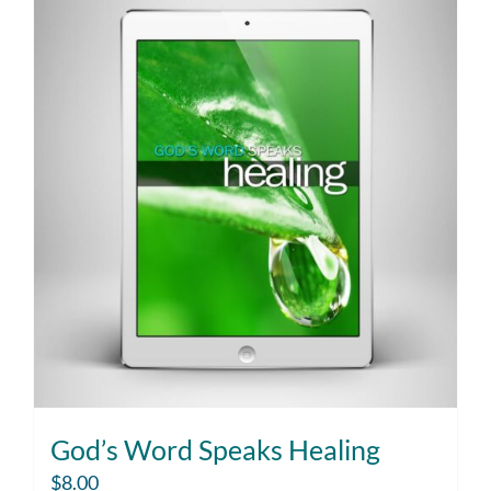
God’s Word Speaks Healing
$
8.00