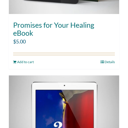
Promises for Your Healing
eBook
$
5.00
Add to cart
Details