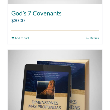
God’s 7 Covenants
$
30.00
Add to cart
Details