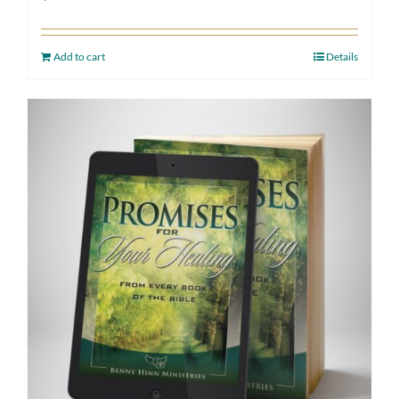
Add to cart
Details