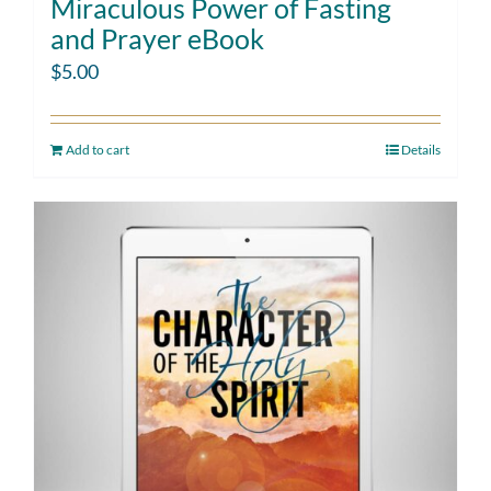
Miraculous Power of Fasting
and Prayer eBook
$
5.00
Add to cart
Details