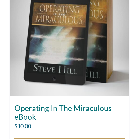
Operating In The Miraculous
eBook
$
10.00