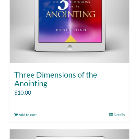
Three Dimensions of the
Anointing
$
10.00
Add to cart
Details