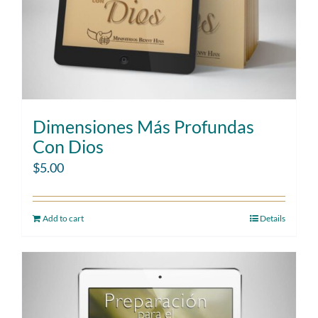
Dimensiones Más Profundas
Con Dios
$
5.00
Add to cart
Details