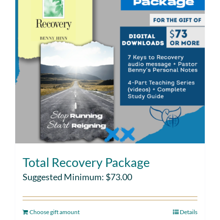
Total Recovery Package
Suggested Minimum:
$
73.00
Choose gift amount
Details