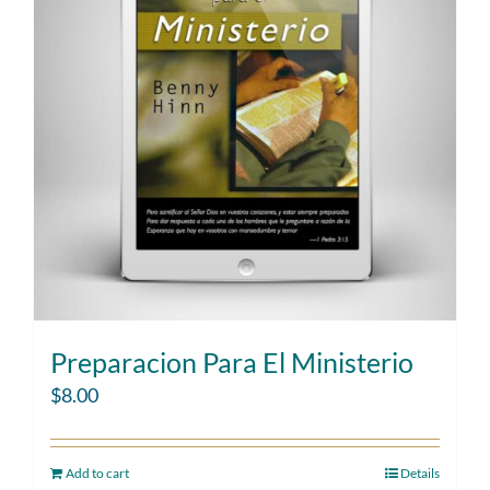
Preparacion Para El Ministerio
$
8.00
Add to cart
Details