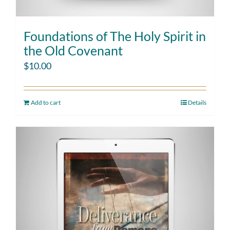
Foundations of The Holy Spirit in
the Old Covenant
$
10.00
Add to cart
Details