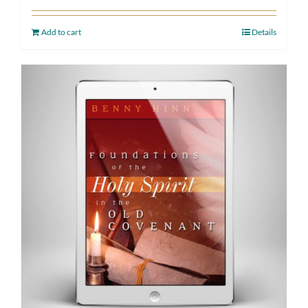
Add to cart
Details