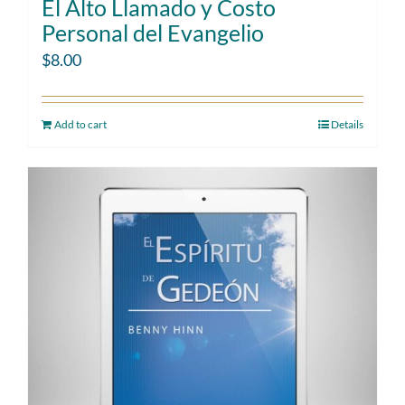
El Alto Llamado y Costo
Personal del Evangelio
$
8.00
Add to cart
Details