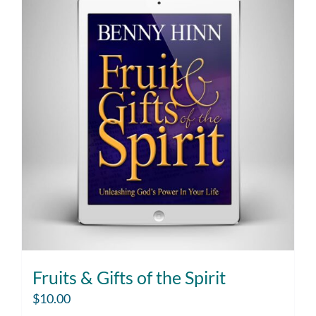
Fruits & Gifts of the Spirit
$
10.00