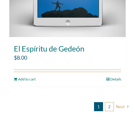
El Espíritu de Gedeón
$
8.00
Add to cart
Details
1
2
Next