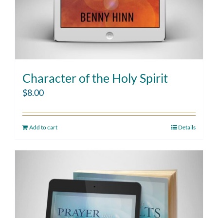
Character of the Holy Spirit
$
8.00
Add to cart
Details