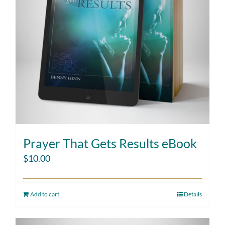
Prayer That Gets Results eBook
$
10.00
Add to cart
Details