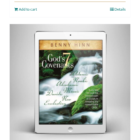
Add to cart
Details