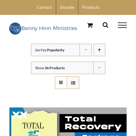
Skip
Contact
Donate
Products
to
content
Sort by
Popularity
Show
36 Products