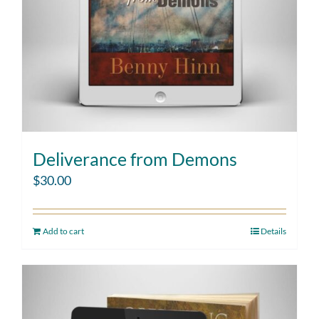
Deliverance from Demons
$
30.00
Add to cart
Details