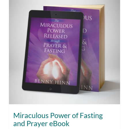
Miraculous Power of Fasting
and Prayer eBook