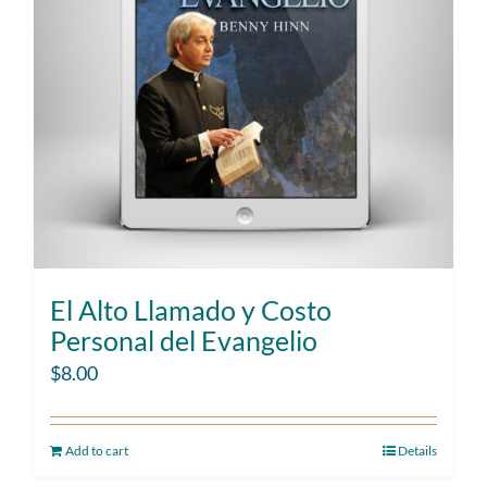
El Alto Llamado y Costo
Personal del Evangelio
$
8.00
Add to cart
Details