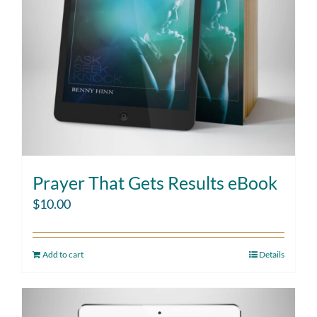
Prayer That Gets Results eBook
$
10.00
Add to cart
Details