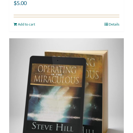
$
5.00
Add to cart
Details