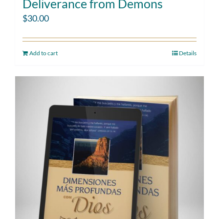
Deliverance from Demons
$
30.00
Add to cart
Details