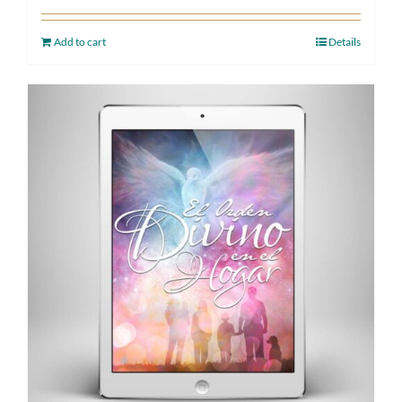
Add to cart
Details