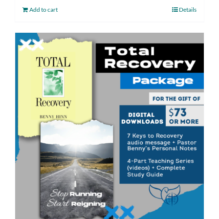
Add to cart
Details