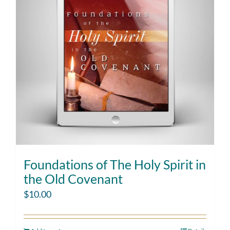
Foundations of The Holy Spirit in
the Old Covenant
$
10.00