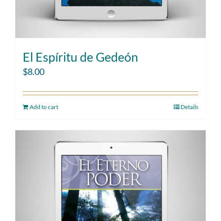
El Espíritu de Gedeón
$
8.00
Add to cart
Details