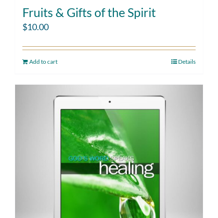
Fruits & Gifts of the Spirit
$
10.00
Add to cart
Details