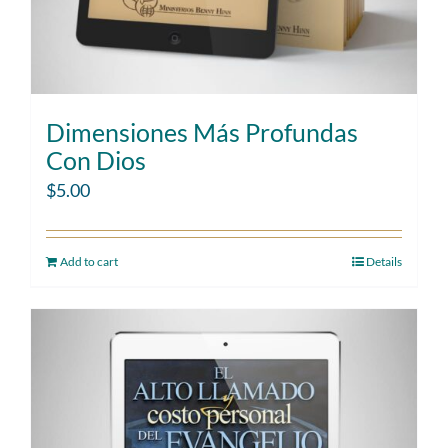
Dimensiones Más Profundas
Con Dios
$
5.00
Add to cart
Details