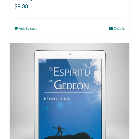
$
8.00
Add to cart
Details