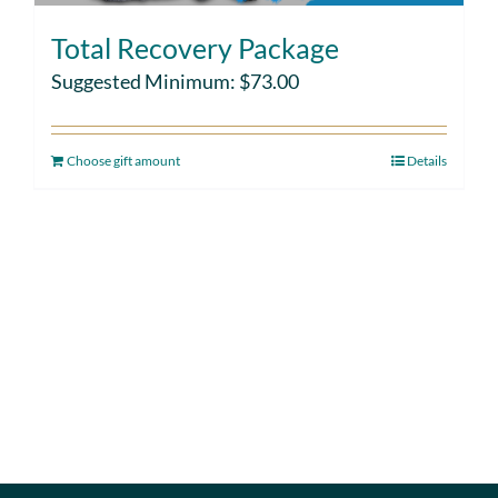
Total Recovery Package
Suggested Minimum:
$
73.00
Choose gift amount
Details