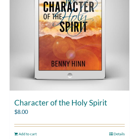
Character of the Holy Spirit
$
8.00
Add to cart
Details