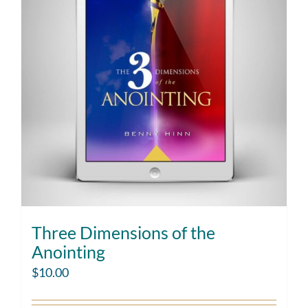
Three Dimensions of the
Anointing
$
10.00