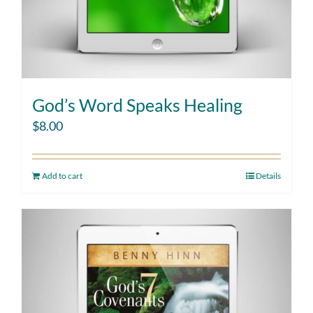
God’s Word Speaks Healing
$
8.00
Add to cart
Details