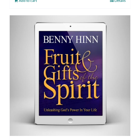
Add to cart
Details