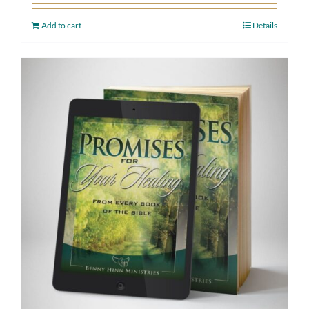
Add to cart
Details