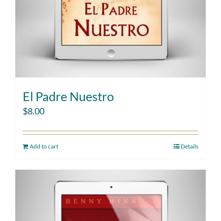
El Padre Nuestro
$
8.00
Add to cart
Details