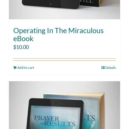
Operating In The Miraculous
eBook
$
10.00
Add to cart
Details