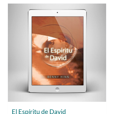
El Espíritu de David