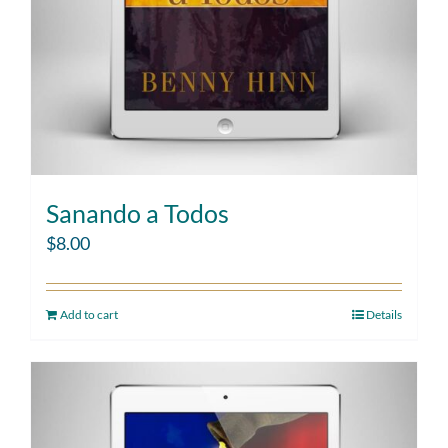
Sanando a Todos
$
8.00
Add to cart
Details