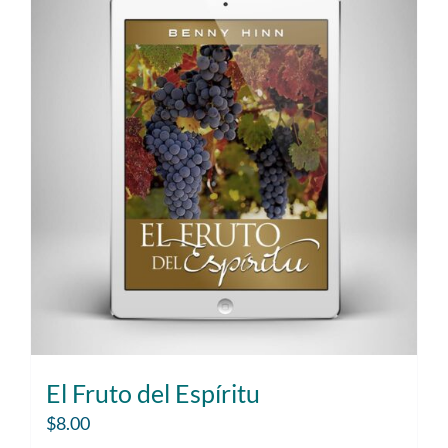
El Fruto del Espíritu
$
8.00