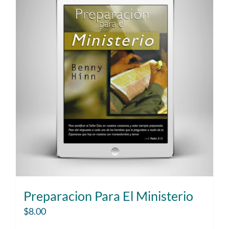
Preparacion Para El Ministerio
$
8.00