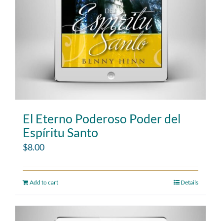
El Eterno Poderoso Poder del
Espíritu Santo
$
8.00
Add to cart
Details