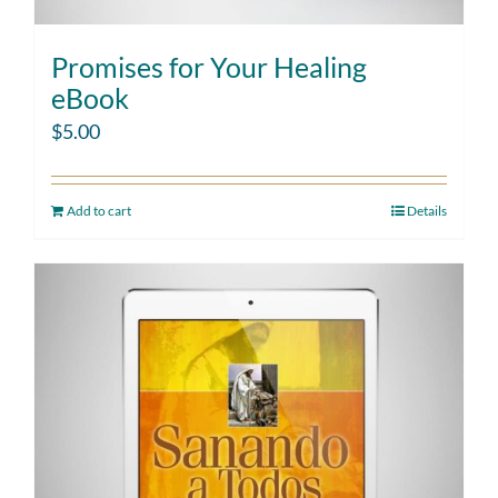
Promises for Your Healing
eBook
$
5.00
Add to cart
Details