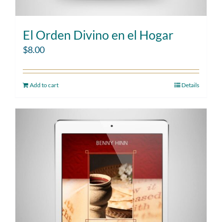
El Orden Divino en el Hogar
$
8.00
Add to cart
Details