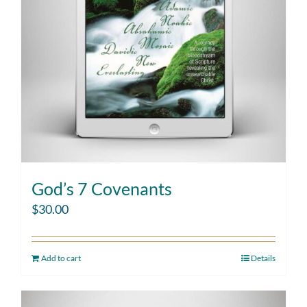
God’s 7 Covenants
$
30.00
Add to cart
Details