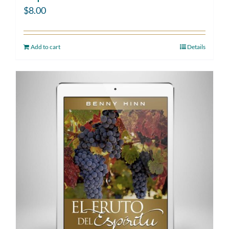
$
8.00
Add to cart
Details