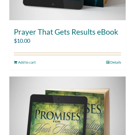
Prayer That Gets Results eBook
$
10.00
Add to cart
Details