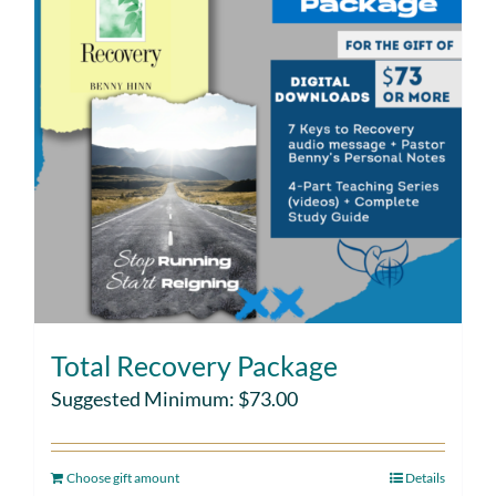
Total Recovery Package
Suggested Minimum:
$
73.00
Choose gift amount
Details