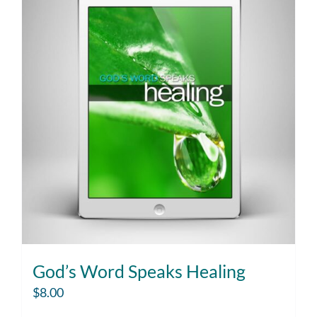
God’s Word Speaks Healing
$
8.00