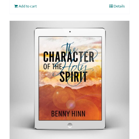
Add to cart
Details