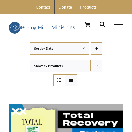
Skip
Contact
Donate
Products
to
content
Sort by
Date
Show
72 Products