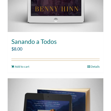
Sanando a Todos
$
8.00
Add to cart
Details