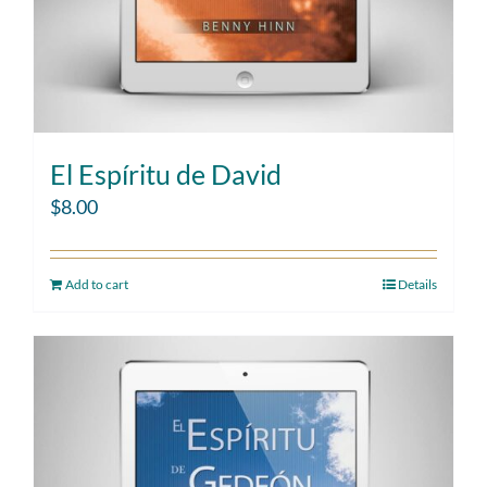
El Espíritu de David
$
8.00
Add to cart
Details