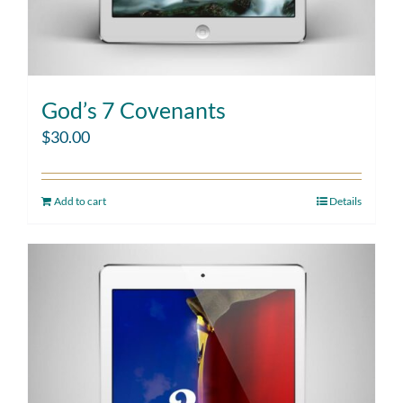
God’s 7 Covenants
$
30.00
Add to cart
Details