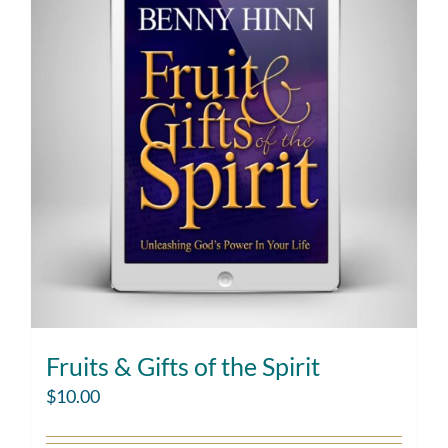
Fruits & Gifts of the Spirit
$
10.00