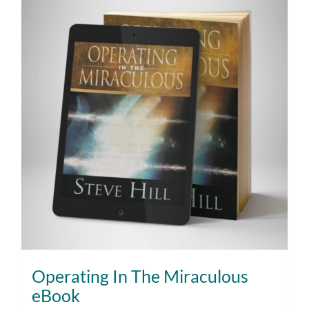
Operating In The Miraculous
eBook