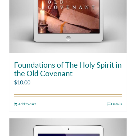
Foundations of The Holy Spirit in
the Old Covenant
$
10.00
Add to cart
Details