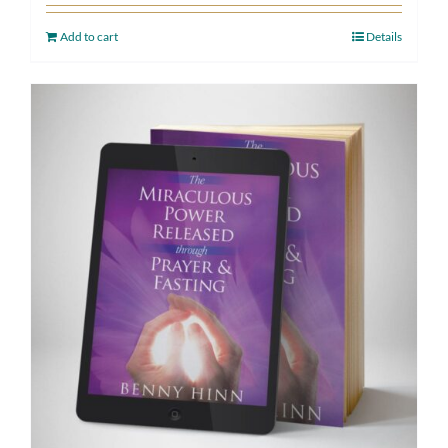
Add to cart
Details