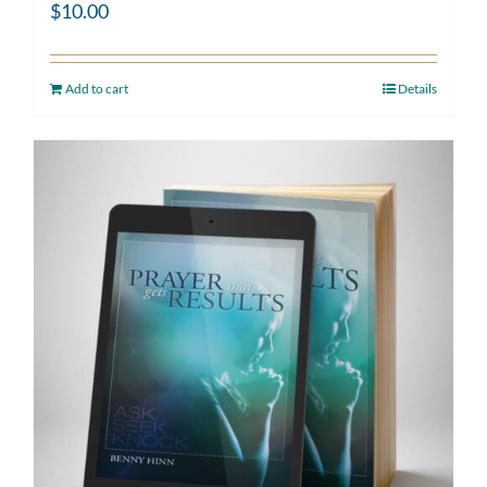
$
10.00
Add to cart
Details