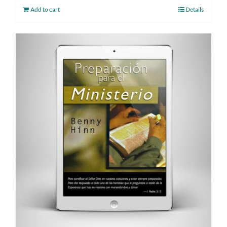
Add to cart
Details