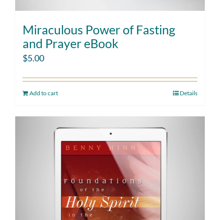
Miraculous Power of Fasting
and Prayer eBook
$
5.00
Add to cart
Details