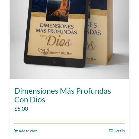
Dimensiones Más Profundas
Con Dios
$
5.00
Add to cart
Details