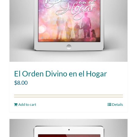
El Orden Divino en el Hogar
$
8.00
Add to cart
Details