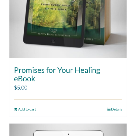
Promises for Your Healing
eBook
$
5.00
Add to cart
Details