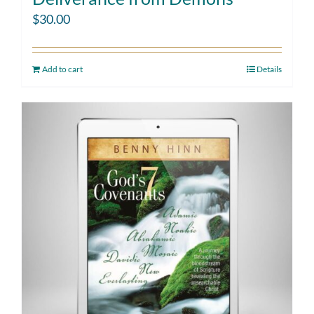
$
30.00
Add to cart
Details