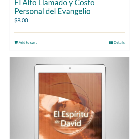
El Alto Llamado y Costo
Personal del Evangelio
$
8.00
Add to cart
Details