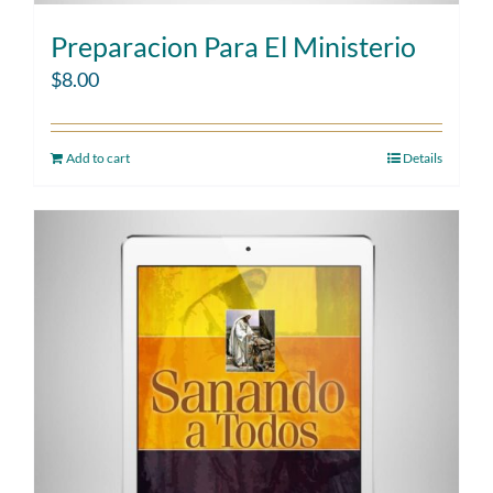
Preparacion Para El Ministerio
$
8.00
Add to cart
Details