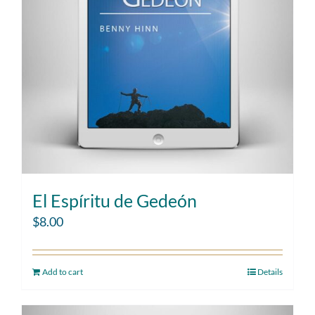
El Espíritu de Gedeón
$
8.00
Add to cart
Details