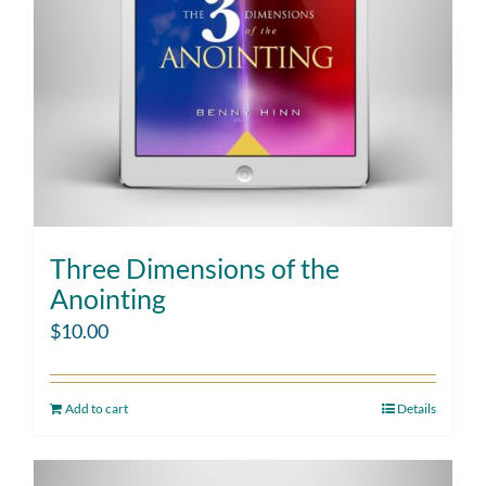
Three Dimensions of the
Anointing
$
10.00
Add to cart
Details