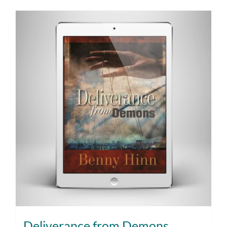
Deliverance from Demons