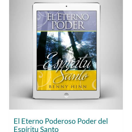
El Eterno Poderoso Poder del
Espíritu Santo