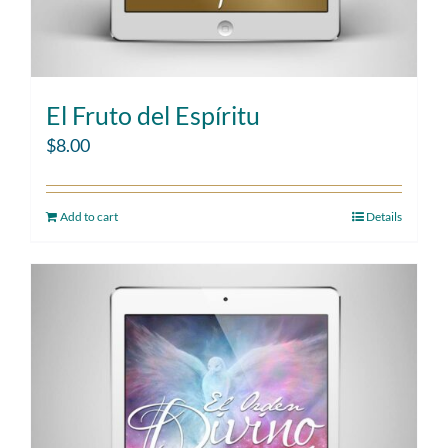
El Fruto del Espíritu
$
8.00
Add to cart
Details