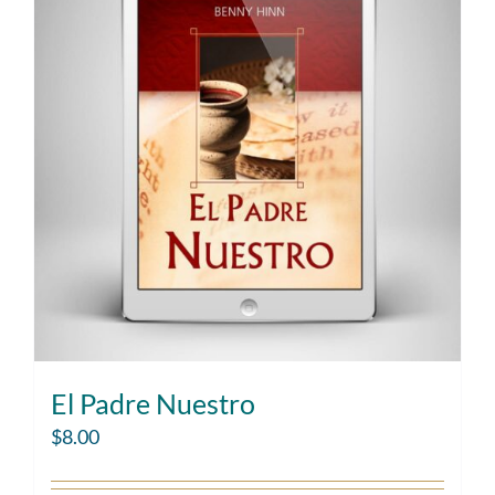
El Padre Nuestro
$
8.00