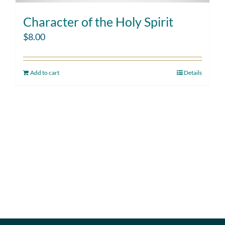
Character of the Holy Spirit
$
8.00
Add to cart
Details