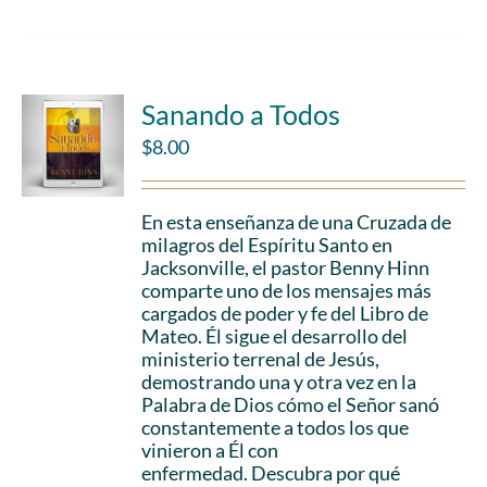
Sanando a Todos
$
8.00
En esta enseñanza de una Cruzada de
milagros del Espíritu Santo en
Jacksonville, el pastor Benny Hinn
comparte uno de los mensajes más
cargados de poder y fe del Libro de
Mateo. Él sigue el desarrollo del
ministerio terrenal de Jesús,
demostrando una y otra vez en la
Palabra de Dios cómo el Señor sanó
constantemente a todos los que
vinieron a Él con
enfermedad. Descubra por qué