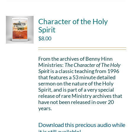
Character of the Holy
Spirit
$
8.00
From the archives of Benny Hinn
Ministries:
The Character of The Holy
Spirit
is a classic teaching from 1996
that features a 53 minute detailed
sermon on the nature of the Holy
Spirit, and is part of a very special
release of rare Ministry archives that
have not been released in over 20
years.
Download this precious audio while
it is still available!