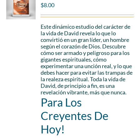
$
8.00
Este dinámico estudio del carácter de
la vida de David revela lo que lo
convirtió en un gran líder, un hombre
según el corazón de Dios. Descubre
cómo ser armado y peligroso para los
gigantes espirituales, cómo
experimentar una unción real, y lo que
debes hacer para evitar las trampas de
la realeza espiritual. Toda la vida de
David, de principio a fin, es una
revelación vibrante, más que nunca.
Para Los
Creyentes De
Hoy!