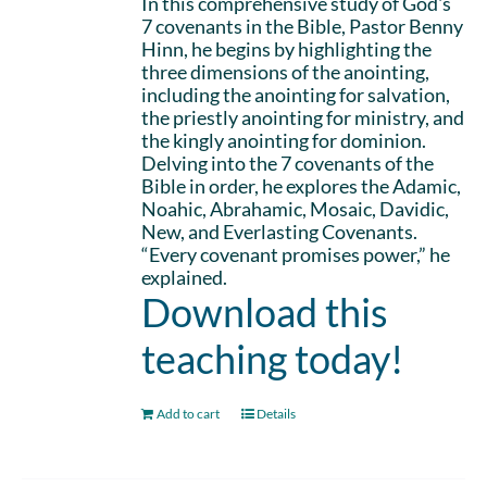
In this comprehensive study of God's
7 covenants in the Bible, Pastor Benny
Hinn, he begins by highlighting the
three dimensions of the anointing,
including the anointing for salvation,
the priestly anointing for ministry, and
the kingly anointing for dominion.
Delving into the 7 covenants of the
Bible in order, he explores the Adamic,
Noahic, Abrahamic, Mosaic, Davidic,
New, and Everlasting Covenants.
“Every covenant promises power,” he
explained.
Download this
teaching today!
Add to cart
Details