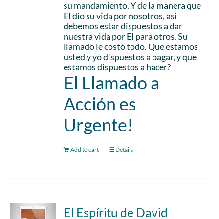
su mandamiento. Y de la manera que
El dio su vida por nosotros, así
debemos estar dispuestos a dar
nuestra vida por El para otros. Su
llamado le costó todo. Que estamos
usted y yo dispuestos a pagar, y que
estamos dispuestos a hacer?
El Llamado a
Acción es
Urgente!
Add to cart
Details
El Espíritu de David