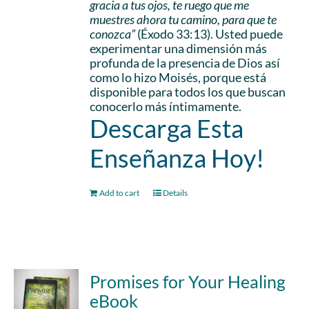
gracia a tus ojos, te ruego que me
muestres ahora tu camino, para que te
conozca”
(Éxodo 33:13). Usted puede
experimentar una dimensión más
profunda de la presencia de Dios así
como lo hizo Moisés, porque está
disponible para todos los que buscan
conocerlo más íntimamente.
Descarga Esta
Enseñanza Hoy!
Add to cart
Details
Promises for Your Healing
eBook