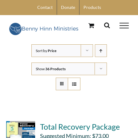
Skip
Contact
Donate
Products
to
content
Sort by
Price
Show
36 Products
Total Recovery Package
Suggested Minimum:
$
73.00