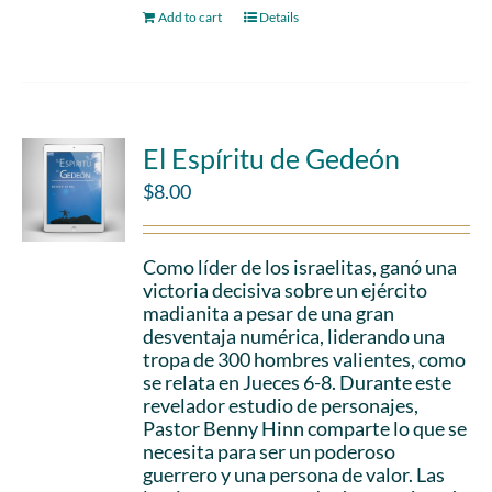
Add to cart
Details
El Espíritu de Gedeón
$
8.00
Como líder de los israelitas, ganó una
victoria decisiva sobre un ejército
madianita a pesar de una gran
desventaja numérica, liderando una
tropa de 300 hombres valientes, como
se relata en Jueces 6-8. Durante este
revelador estudio de personajes,
Pastor Benny Hinn comparte lo que se
necesita para ser un poderoso
guerrero y una persona de valor. Las