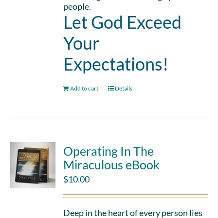
people.
Let God Exceed
Your
Expectations!
Add to cart
Details
Operating In The
Miraculous eBook
$
10.00
Deep in the heart of every person lies