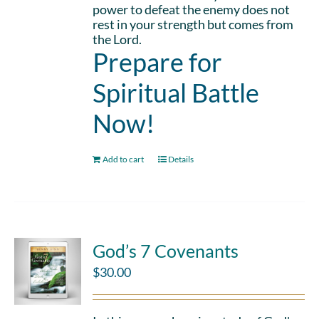
power to defeat the enemy does not
rest in your strength but comes from
the Lord.
Prepare for
Spiritual Battle
Now!
Add to cart
Details
God’s 7 Covenants
$
30.00