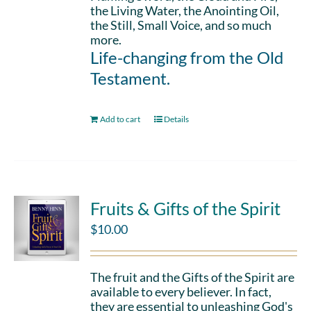
the Living Water, the Anointing Oil,
the Still, Small Voice, and so much
more.
Life-changing from the Old
Testament.
Add to cart
Details
Fruits & Gifts of the Spirit
$
10.00
The fruit and the Gifts of the Spirit are
available to every believer. In fact,
they are essential to unleashing God's