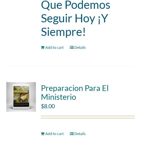
Que Podemos
Seguir Hoy ¡Y
Siempre!
Add to cart
Details
Preparacion Para El
Ministerio
$
8.00
Add to cart
Details