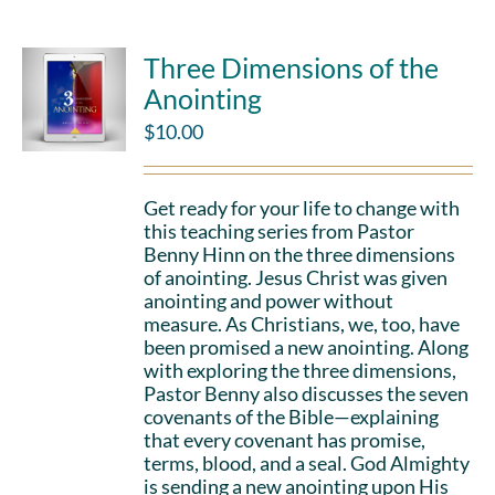
Three Dimensions of the
Anointing
$
10.00
Get ready for your life to change with
this teaching series from Pastor
Benny Hinn on the three dimensions
of anointing. Jesus Christ was given
anointing and power without
measure. As Christians, we, too, have
been promised a new anointing. Along
with exploring the three dimensions,
Pastor Benny also discusses the seven
covenants of the Bible—explaining
that every covenant has promise,
terms, blood, and a seal. God Almighty
is sending a new anointing upon His