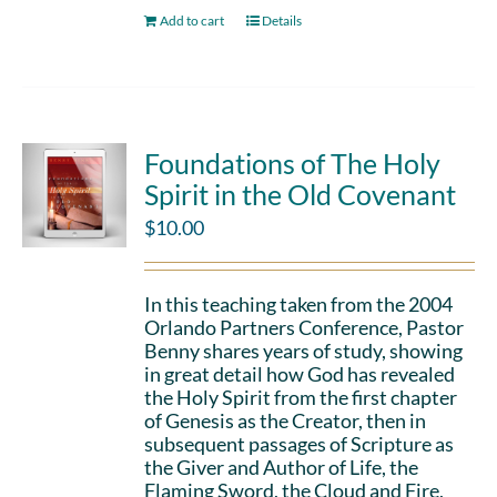
Add to cart
Details
Foundations of The Holy
Spirit in the Old Covenant
$
10.00
In this teaching taken from the 2004
Orlando Partners Conference, Pastor
Benny shares years of study, showing
in great detail how God has revealed
the Holy Spirit from the first chapter
of Genesis as the Creator, then in
subsequent passages of Scripture as
the Giver and Author of Life, the
Flaming Sword, the Cloud and Fire,