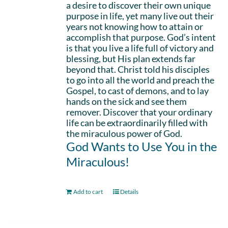
a desire to discover their own unique
purpose in life, yet many live out their
years not knowing how to attain or
accomplish that purpose. God’s intent
is that you live a life full of victory and
blessing, but His plan extends far
beyond that. Christ told his disciples
to go into all the world and preach the
Gospel, to cast of demons, and to lay
hands on the sick and see them
remover. Discover that your ordinary
life can be extraordinarily filled with
the miraculous power of God.
God Wants to Use You in the
Miraculous!
Add to cart
Details