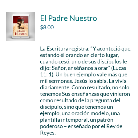
El Padre Nuestro
$
8.00
La Escritura registra: “Y aconteció que,
estando él orando en cierto lugar,
cuando cesó, uno de sus discípulos le
dijo: Señor, enséñanos a orar” (Lucas
11: 1). Un buen ejemplo vale más que
mil sermones. Jesús lo sabía. La vivía
diariamente. Como resultado, no solo
tenemos Sus enseñanzas que vinieron
como resultado de la pregunta del
discípulo, sino que tenemos un
ejemplo, una oración modelo, una
plantilla intemporal, un patrón
poderoso – enseñado por el Rey de
Reyes.