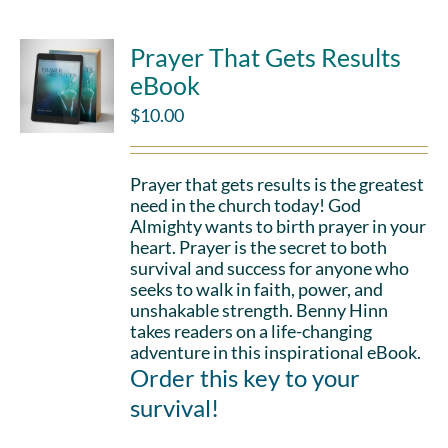
Prayer That Gets Results
eBook
$
10.00
Prayer that gets results is the greatest
need in the church today! God
Almighty wants to birth prayer in your
heart. Prayer is the secret to both
survival and success for anyone who
seeks to walk in faith, power, and
unshakable strength. Benny Hinn
takes readers on a life-changing
adventure in this inspirational eBook.
Order this key to your
survival!