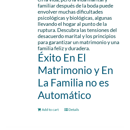
familiar después de la boda puede
envolver muchas dificultades
psicológicas y biológicas, algunas
llevando el hogar al punto de la
ruptura. Descubra las tensiones del
desacuerdo marital y los principios
para garantizar un matrimonio y una
familia feliz y duradera.
Éxito En El
Matrimonio y En
La Familia no es
Automático
Add to cart
Details