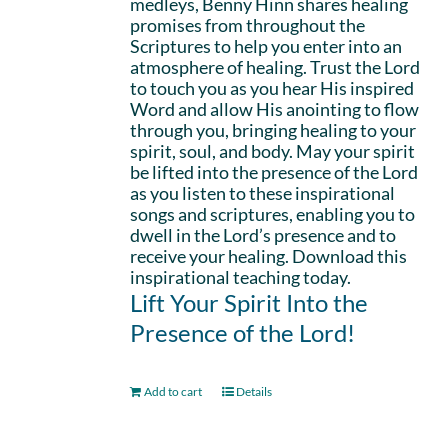
medleys, Benny Hinn shares healing
promises from throughout the
Scriptures to help you enter into an
atmosphere of healing. Trust the Lord
to touch you as you hear His inspired
Word and allow His anointing to flow
through you, bringing healing to your
spirit, soul, and body. May your spirit
be lifted into the presence of the Lord
as you listen to these inspirational
songs and scriptures, enabling you to
dwell in the Lord’s presence and to
receive your healing. Download this
inspirational teaching today.
Lift Your Spirit Into the
Presence of the Lord!
Add to cart
Details