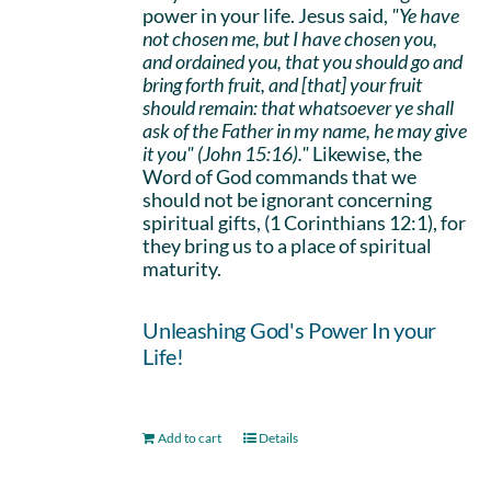
power in your life. Jesus said,
"Ye have
not chosen me, but I have chosen you,
and ordained you, that you should go and
bring forth fruit, and [that] your fruit
should remain: that whatsoever ye shall
ask of the Father in my name, he may give
it you" (John 15:16)."
Likewise, the
Word of God commands that we
should not be ignorant concerning
spiritual gifts, (1 Corinthians 12:1), for
they bring us to a place of spiritual
maturity.
Unleashing God's Power In your
Life!
Add to cart
Details