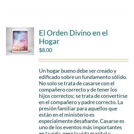
El Orden Divino en el
Hogar
$
8.00
Un hogar bueno debe ser creado y
edificado sobre un fundamento sólido.
No solo se trata de casarse con el
compañero correcto y de tener los
hijos correctos; se trata de convertirse
en el compañero y padre correcto. La
presión familiar para aquellos que
están en el ministerio es
especialmente desafiante. Casarse es
uno de los eventos más importantes
en la vida, pero la vida marital y