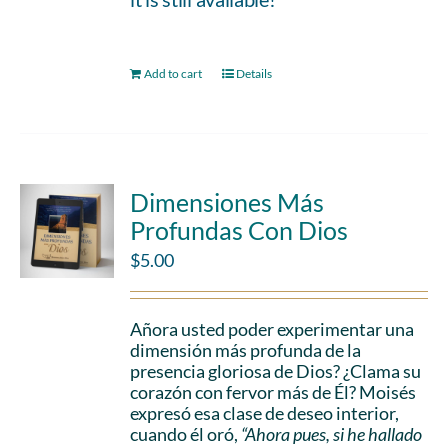
Add to cart
Details
Dimensiones Más
Profundas Con Dios
$
5.00
Añora usted poder experimentar una
dimensión más profunda de la
presencia gloriosa de Dios? ¿Clama su
corazón con fervor más de Él? Moisés
expresó esa clase de deseo interior,
cuando él oró,
“Ahora pues, si he hallado