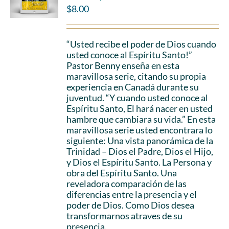
$
8.00
“Usted recibe el poder de Dios cuando
usted conoce al Espíritu Santo!”
Pastor Benny enseña en esta
maravillosa serie, citando su propia
experiencia en Canadá durante su
juventud. “Y cuando usted conoce al
Espíritu Santo, El hará nacer en usted
hambre que cambiara su vida.” En esta
maravillosa serie usted encontrara lo
siguiente: Una vista panorámica de la
Trinidad – Dios el Padre, Dios el Hijo,
y Dios el Espíritu Santo. La Persona y
obra del Espíritu Santo. Una
reveladora comparación de las
diferencias entre la presencia y el
poder de Dios. Como Dios desea
transformarnos atraves de su
presencia.