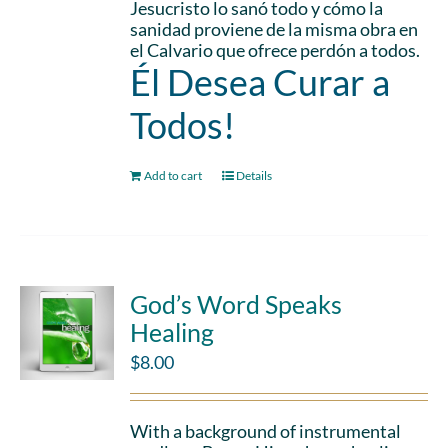
Jesucristo lo sanó todo y cómo la
sanidad proviene de la misma obra en
el Calvario que ofrece perdón a todos.
Él Desea Curar a
Todos!
Add to cart
Details
God’s Word Speaks
Healing
$
8.00
With a background of instrumental