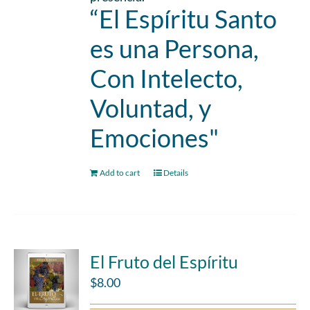
“El Espíritu Santo
es una Persona,
Con Intelecto,
Voluntad, y
Emociones"
Add to cart
Details
El Fruto del Espíritu
$
8.00