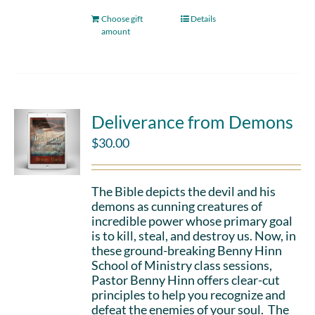
Choose gift
Details
amount
Deliverance from Demons
$
30.00
The Bible depicts the devil and his
demons as cunning creatures of
incredible power whose primary goal
is to kill, steal, and destroy us. Now, in
these ground-breaking Benny Hinn
School of Ministry class sessions,
Pastor Benny Hinn offers clear-cut
principles to help you recognize and
defeat the enemies of your soul. The