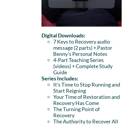
Digital Downloads:
7 Keys to Recovery audio
message (2 parts)
+ Pastor
Benny’s Personal Notes
4-Part Teaching Series
(videos) + Complete Study
Guide
Series Includes:
It’s Time to Stop Running and
Start Reigning
Your Time of Restoration and
Recovery Has Come
The Turning Point of
Recovery
The Authority to Recover All