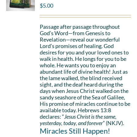
$
5.00
Passage after passage throughout
God’s Word—from Genesis to
Revelation—reveal our wonderful
Lord’s promises of healing. God
desires for you and your loved ones to
walk in health. He longs for you to be
whole. He wants you to enjoy an
abundant life of divine health! Just as
the lame walked, the blind received
sight, and the deaf heard during the
days when Jesus Christ walked on the
sandy seashore of the Sea of Galilee,
His promise of miracles continue to be
available today. Hebrews 13:8
declares: “
Jesus Christ is the same,
yesterday, today, and forever
” (NKJV).
Miracles Still Happen!