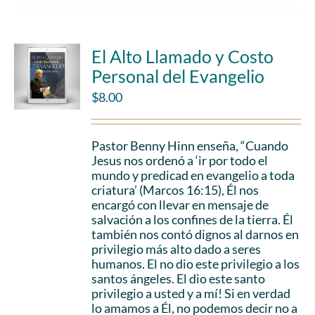
El Alto Llamado y Costo
Personal del Evangelio
$
8.00
Pastor Benny Hinn enseña, “Cuando
Jesus nos ordenó a ‘ir por todo el
mundo y predicad en evangelio a toda
criatura’ (Marcos 16:15), Él nos
encargó con llevar en mensaje de
salvación a los confines de la tierra. Él
también nos contó dignos al darnos en
privilegio más alto dado a seres
humanos. El no dio este privilegio a los
santos ángeles. El dio este santo
privilegio a usted y a mí! Si en verdad
lo amamos a Él, no podemos decir no a