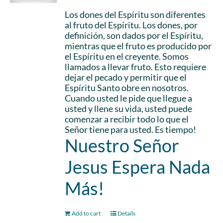
Los dones del Espíritu son diferentes
al fruto del Espíritu. Los dones, por
definición, son dados por el Espíritu,
mientras que el fruto es producido por
el Espíritu en el creyente. Somos
llamados a llevar fruto. Esto requiere
dejar el pecado y permitir que el
Espíritu Santo obre en nosotros.
Cuando usted le pide que llegue a
usted y llene su vida, usted puede
comenzar a recibir todo lo que el
Señor tiene para usted. Es tiempo!
Nuestro Señor
Jesus Espera Nada
Más!
Add to cart
Details