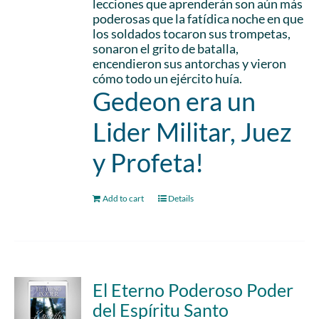
lecciones que aprenderán son aún más
poderosas que la fatídica noche en que
los soldados tocaron sus trompetas,
sonaron el grito de batalla,
encendieron sus antorchas y vieron
cómo todo un ejército huía.
Gedeon era un
Lider Militar, Juez
y Profeta!
Add to cart
Details
El Eterno Poderoso Poder
del Espíritu Santo