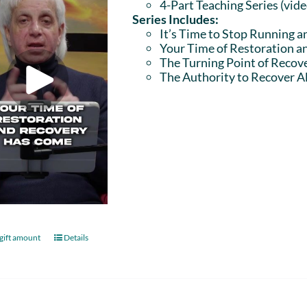
4-Part Teaching Series (vid
Series Includes:
It’s Time to Stop Running a
Your Time of Restoration 
The Turning Point of Recov
The Authority to Recover Al
gift amount
Details