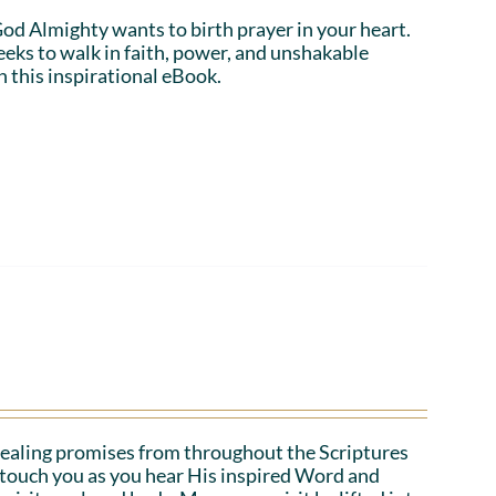
 God Almighty wants to birth prayer in your heart.
eeks to walk in faith, power, and unshakable
n this inspirational eBook.
ealing promises from throughout the Scriptures
o touch you as you hear His inspired Word and