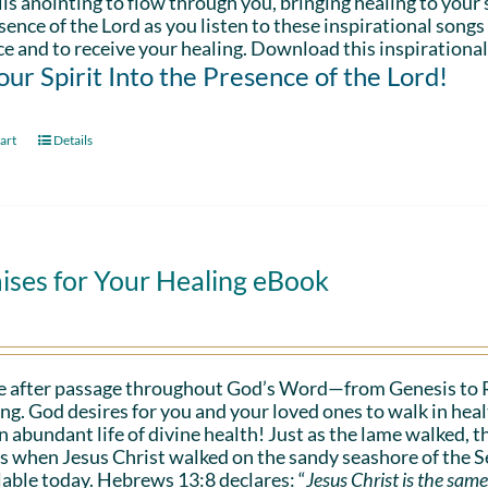
is anointing to flow through you, bringing healing to your sp
sence of the Lord as you listen to these inspirational songs
e and to receive your healing. Download this inspirational
Your Spirit Into the Presence of the Lord!
art
Details
ises for Your Healing eBook
e after passage throughout God’s Word—from Genesis to 
ing. God desires for you and your loved ones to walk in hea
n abundant life of divine health! Just as the lame walked, t
s when Jesus Christ walked on the sandy seashore of the Se
lable today. Hebrews 13:8 declares: “
Jesus Christ is the same