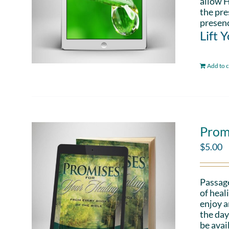
allow H
the pre
presenc
Lift 
Add to c
Prom
$
5.00
Passag
of heal
enjoy a
the day
be avai