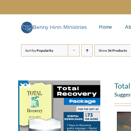
Skip
to
content
Home
Ab
Sort by
Popularity
Show
36 Products
Tota
Sugges