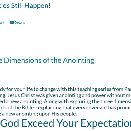
les Still Happen!
art
Details
e Dimensions of the Anointing
dy for your life to change with this teaching series from 
ng. Jesus Christ was given anointing and power without me
d a new anointing. Along with exploring the three dimens
ts of the Bible—explaining that every covenant has promis
 a new anointing upon His people.
 God Exceed Your Expectatio