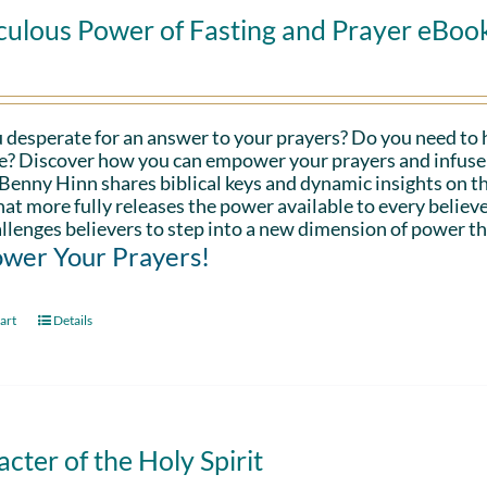
culous Power of Fasting and Prayer eBoo
 desperate for an answer to your prayers? Do you need to 
fe? Discover how you can empower your prayers and infuse 
Benny Hinn shares biblical keys and dynamic insights on th
hat more fully releases the power available to every believe
llenges believers to step into a new dimension of power th
wer Your Prayers!
art
Details
cter of the Holy Spirit