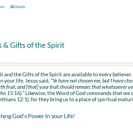
art
Details
s & Gifts of the Spirit
it and the Gifts of the Spirit are available to every believer
n your life. Jesus said,
"Ye have not chosen me, but I have cho
rth fruit, and [that] your fruit should remain: that whatsoever y
ohn 15:16)."
Likewise, the Word of God commands that we sho
nthians 12:1), for they bring us to a place of spiritual maturi
hing God's Power In your Life!