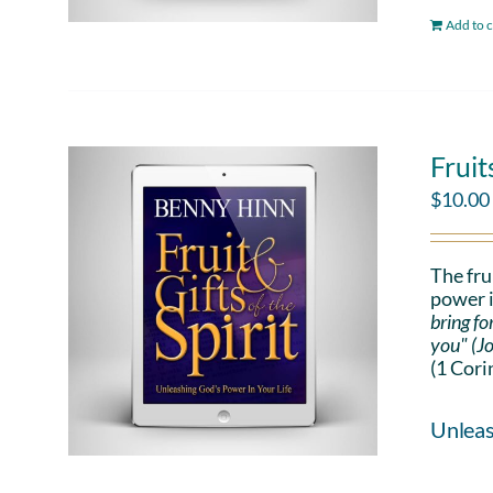
Add to c
Fruit
$
10.00
The fru
power i
bring fo
you" (J
(1 Cori
Unleas