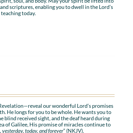
irit, soul, and body. May your spirit be lifted into
 and scriptures, enabling you to dwell in the Lord’s
 teaching today.
Revelation—reveal our wonderful Lord’s promises
lth. He longs for you to be whole. He wants you to
he blind received sight, and the deaf heard during
a of Galilee, His promise of miracles continue to
, yesterday, today, and forever
” (NKJV).