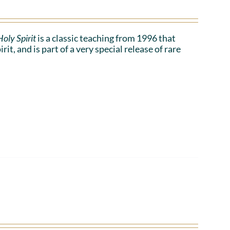
oly Spirit
is a classic teaching from 1996 that
t, and is part of a very special release of rare