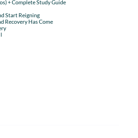
eos) + Complete Study Guide
nd Start Reigning
and Recovery Has Come
ery
l