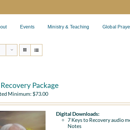
out
Events
Ministry & Teaching
Global Praye
l Recovery Package
ted Minimum:
$
73.00
Digital Downloads:
7 Keys to Recovery audio me
Notes