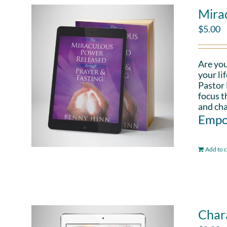
Mira
$
5.00
Are you
your li
Pastor 
focus t
and cha
Empo
Add to c
Chara