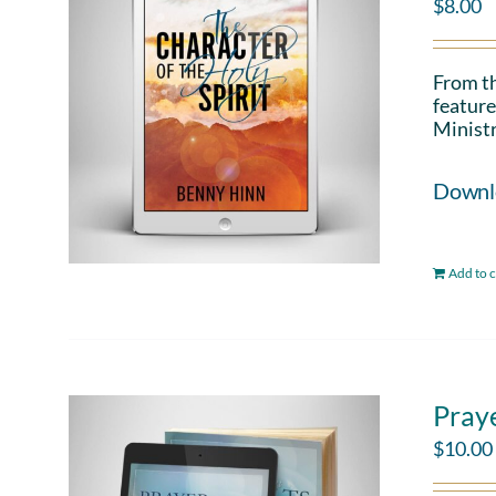
$
8.00
From th
feature
Ministr
Downloa
Add to c
Pray
$
10.00