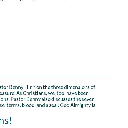
Pastor Benny Hinn on the three dimensions of
asure. As Christians, we, too, have been
ions, Pastor Benny also discusses the seven
e, terms, blood, and a seal. God Almighty is
ns!