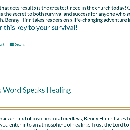
that gets results is the greatest need in the church today!
is the secret to both survival and success for anyone who s
h. Benny Hinn takes readers on a life-changing adventure i
 this key to your survival!
art
Details
s Word Speaks Healing
 background of instrumental medleys, Benny Hinn shares h
 you enter into an atmosphere of healing. Trust the Lord t