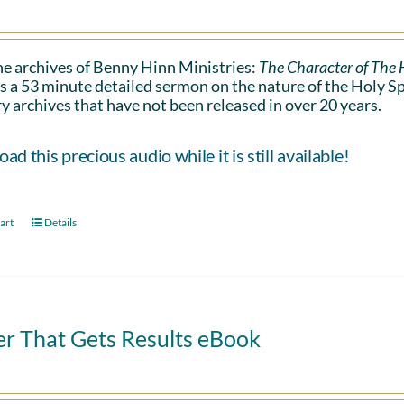
e archives of Benny Hinn Ministries:
The Character of The H
s a 53 minute detailed sermon on the nature of the Holy Spiri
y archives that have not been released in over 20 years.
d this precious audio while it is still available!
art
Details
er That Gets Results eBook