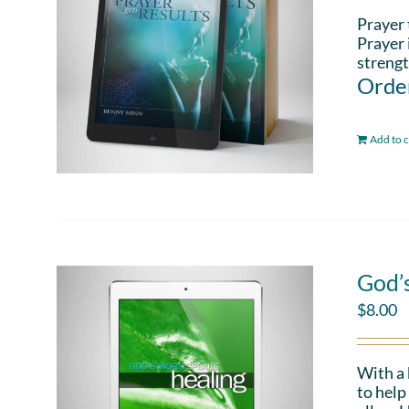
Prayer 
Prayer 
strengt
Order
Add to c
God’
$
8.00
With a
to help