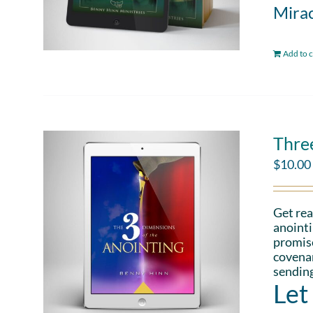
Mirac
Add to c
Thre
$
10.00
Get rea
anointi
promise
covenan
sending
Let