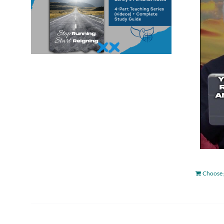
Choose 