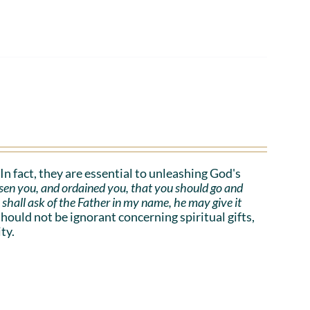
. In fact, they are essential to unleashing God's
sen you, and ordained you, that you should go and
e shall ask of the Father in my name, he may give it
uld not be ignorant concerning spiritual gifts,
ty.