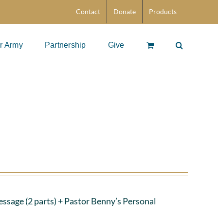
Contact
Donate
Products
r Army
Partnership
Give
ssage (2 parts)
+ Pastor Benny’s Personal