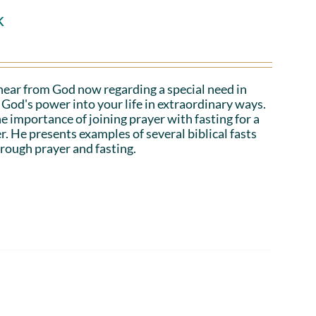
k
hear from God now regarding a special need in
God's power into your life in extraordinary ways.
e importance of joining prayer with fasting for a
r. He presents examples of several biblical fasts
rough prayer and fasting.