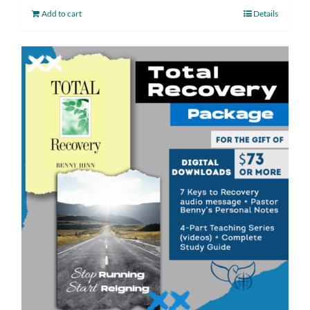
Add to cart
Details