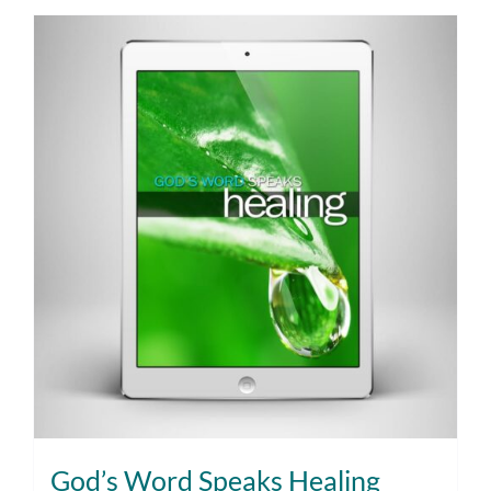
God’s Word Speaks Healing