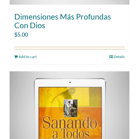
Dimensiones Más Profundas
Con Dios
$
5.00
Add to cart
Details