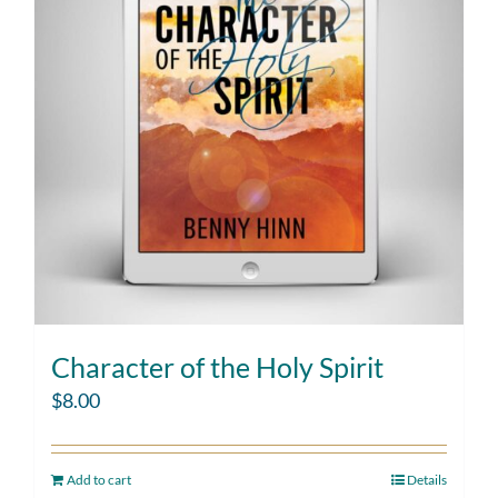
Character of the Holy Spirit
$
8.00
Add to cart
Details