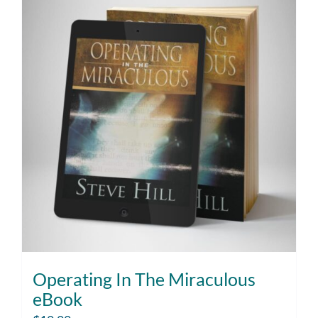
Operating In The Miraculous
eBook