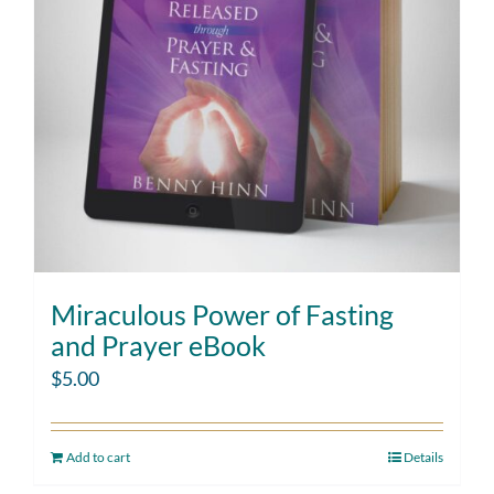
Miraculous Power of Fasting
and Prayer eBook
$
5.00
Add to cart
Details