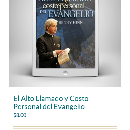
El Alto Llamado y Costo
Personal del Evangelio
$
8.00