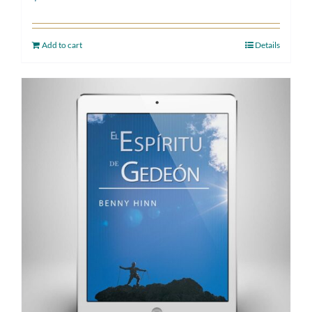
Add to cart
Details