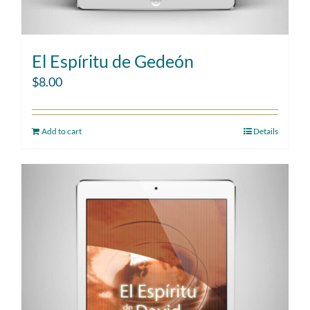
El Espíritu de Gedeón
$
8.00
Add to cart
Details