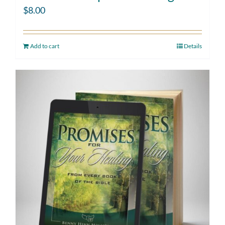
$
8.00
Add to cart
Details