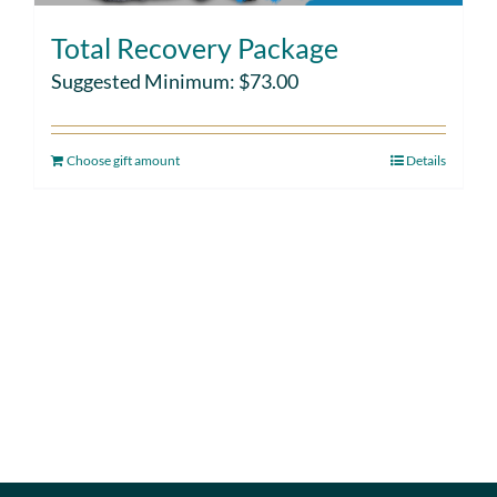
Total Recovery Package
Suggested Minimum:
$
73.00
Choose gift amount
Details