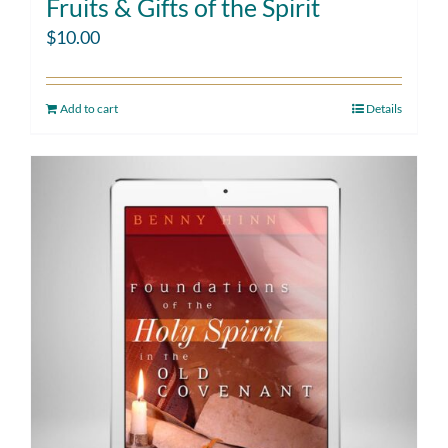
Fruits & Gifts of the Spirit
$
10.00
Add to cart
Details