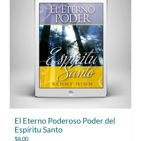
El Eterno Poderoso Poder del
Espíritu Santo
$
8.00