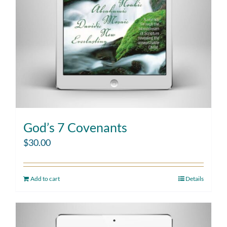
God’s 7 Covenants
$
30.00
Add to cart
Details