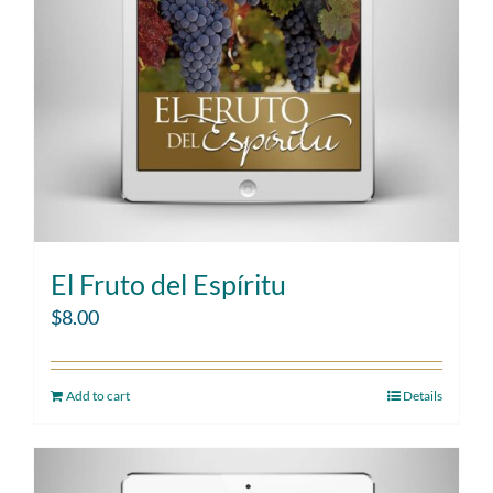
El Fruto del Espíritu
$
8.00
Add to cart
Details