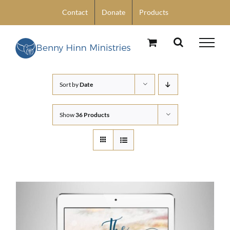
Skip
Contact
Donate
Products
to
content
Sort by
Date
Show
36 Products