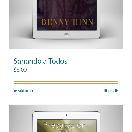
Sanando a Todos
$
8.00
Add to cart
Details