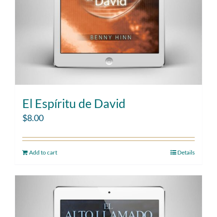
El Espíritu de David
$
8.00
Add to cart
Details