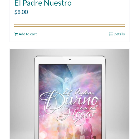
El Padre Nuestro
$
8.00
Add to cart
Details