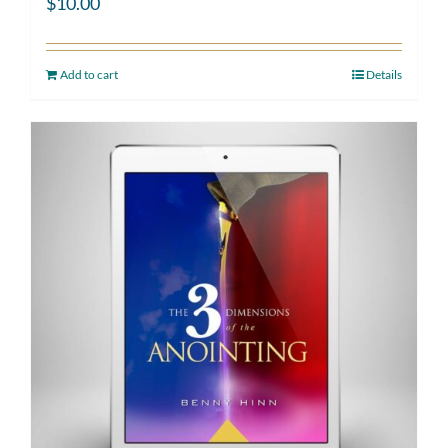
$
10.00
Add to cart
Details