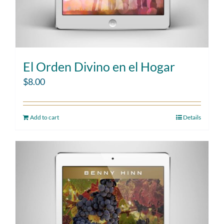
El Orden Divino en el Hogar
$
8.00
Add to cart
Details