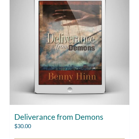
Deliverance from Demons
$
30.00