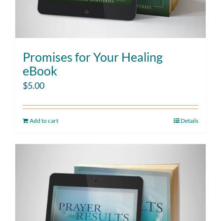
Promises for Your Healing
eBook
$
5.00
Add to cart
Details