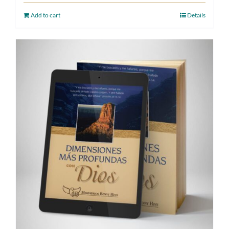
Add to cart
Details