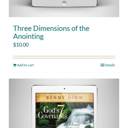
Three Dimensions of the
Anointing
$
10.00
Add to cart
Details