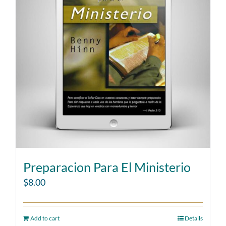
Preparacion Para El Ministerio
$
8.00
Add to cart
Details