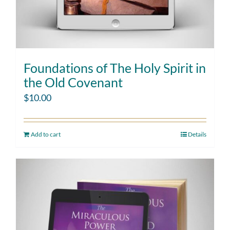
Foundations of The Holy Spirit in
the Old Covenant
$
10.00
Add to cart
Details