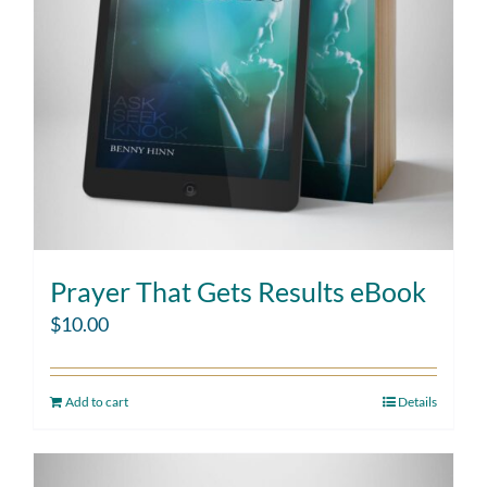
Prayer That Gets Results eBook
$
10.00
Add to cart
Details