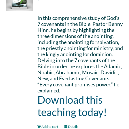
In this comprehensive study of God's
7 covenants in the Bible, Pastor Benny
Hinn, he begins by highlighting the
three dimensions of the anointing,
including the anointing for salvation,
the priestly anointing for ministry, and
the kingly anointing for dominion.
Delving into the 7 covenants of the
Bible in order, he explores the Adamic,
Noahic, Abrahamic, Mosaic, Davidic,
New, and Everlasting Covenants.
“Every covenant promises power,” he
explained.
Download this
teaching today!
Add to cart
Details