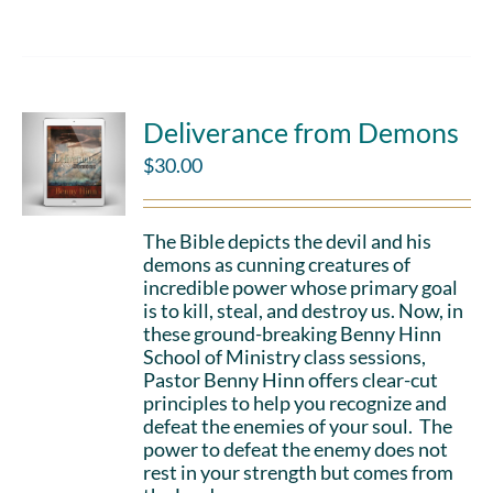
Deliverance from Demons
$
30.00
The Bible depicts the devil and his
demons as cunning creatures of
incredible power whose primary goal
is to kill, steal, and destroy us. Now, in
these ground-breaking Benny Hinn
School of Ministry class sessions,
Pastor Benny Hinn offers clear-cut
principles to help you recognize and
defeat the enemies of your soul. The
power to defeat the enemy does not
rest in your strength but comes from