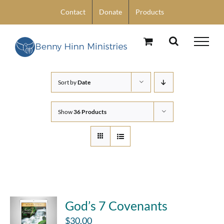
Skip
Contact
Donate
Products
to
content
Sort by
Date
Show
36 Products
God’s 7 Covenants
$
30.00