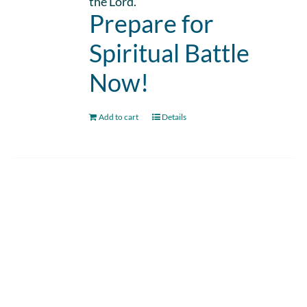
the Lord.
Prepare for
Spiritual Battle
Now!
Add to cart
Details