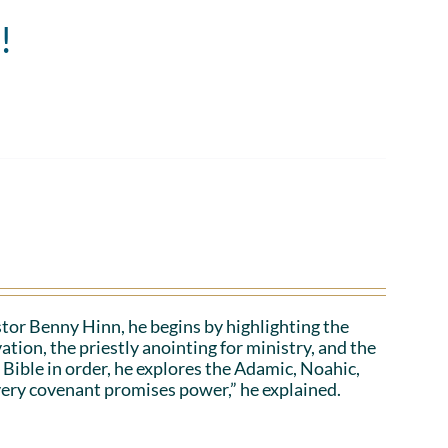
!
stor Benny Hinn, he begins by highlighting the
ation, the priestly anointing for ministry, and the
 Bible in order, he explores the Adamic, Noahic,
ery covenant promises power,” he explained.