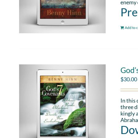
enemy d
Pre
Add to c
God’
$
30.00
In this
three d
kingly 
Abraham
Dow