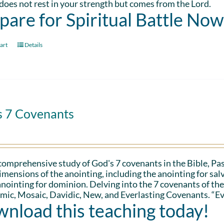
oes not rest in your strength but comes from the Lord.
pare for Spiritual Battle Now
art
Details
s 7 Covenants
 comprehensive study of God's 7 covenants in the Bible, Pa
imensions of the anointing, including the anointing for salv
anointing for dominion. Delving into the 7 covenants of the
ic, Mosaic, Davidic, New, and Everlasting Covenants. “Ev
nload this teaching today!