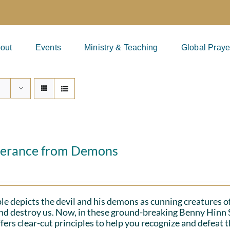
out
Events
Ministry & Teaching
Global Praye
verance from Demons
le depicts the devil and his demons as cunning creatures of
and destroy us. Now, in these ground-breaking Benny Hinn 
fers clear-cut principles to help you recognize and defeat 