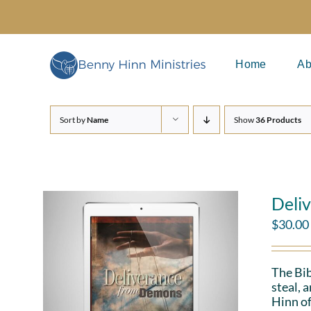
Skip
to
content
Home
Ab
Sort by
Name
Show
36 Products
Deli
$
30.00
The Bib
steal, 
Hinn of