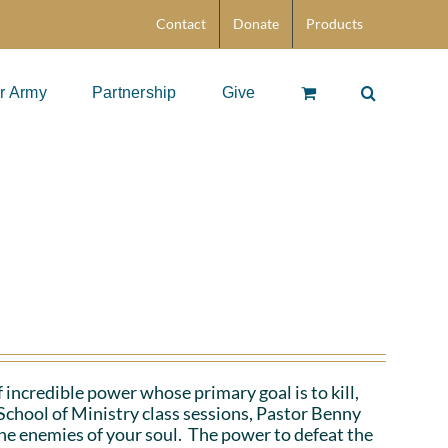
Contact
Donate
Products
r Army
Partnership
Give
 incredible power whose primary goal is to kill,
School of Ministry class sessions, Pastor Benny
the enemies of your soul. The power to defeat the