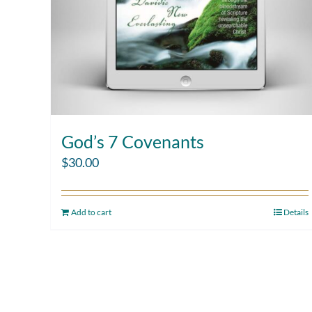
God’s 7 Covenants
$
30.00
Add to cart
Details