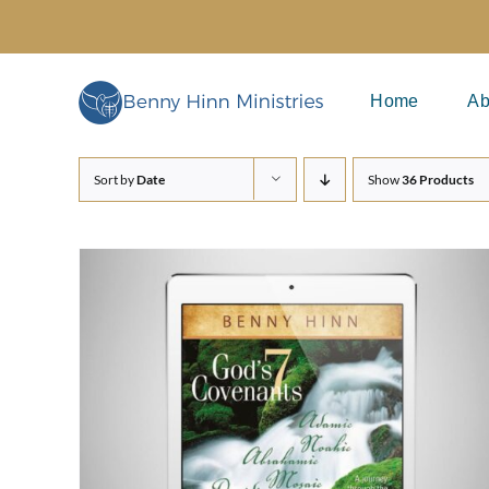
Skip
to
content
Home
Ab
Sort by
Date
Show
36 Products