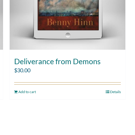
Deliverance from Demons
$
30.00
Add to cart
Details