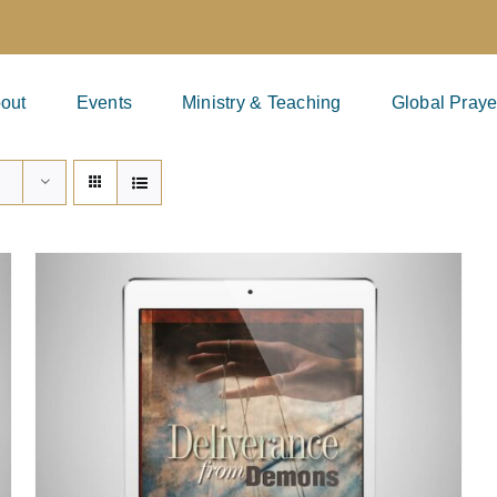
out
Events
Ministry & Teaching
Global Praye