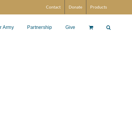
Contact
Donate
Products
r Army
Partnership
Give