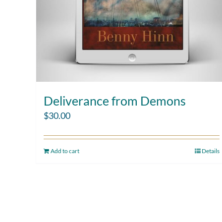
Deliverance from Demons
$
30.00
Add to cart
Details