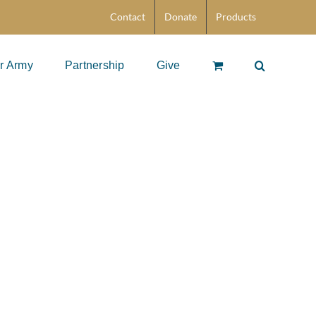
Contact
Donate
Products
r Army
Partnership
Give