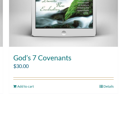
God’s 7 Covenants
$
30.00
Add to cart
Details