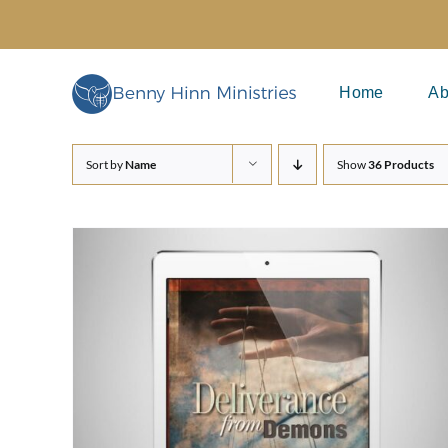
Skip
to
content
Home
Ab
Sort by
Name
Show
36 Products