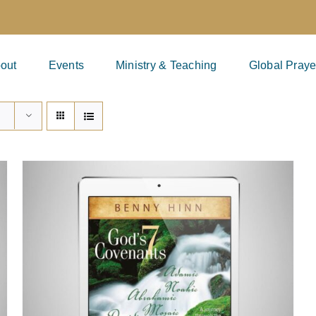
out
Events
Ministry & Teaching
Global Praye