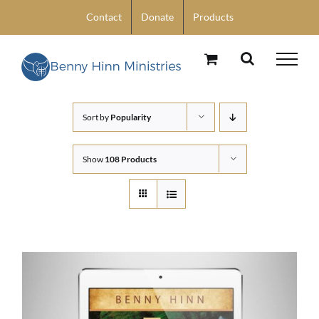
Skip
Contact
Donate
Products
to
content
Sort by
Popularity
Show
108 Products