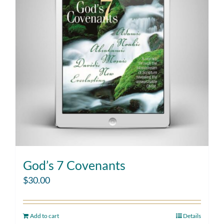
God’s 7 Covenants
$
30.00
Add to cart
Details