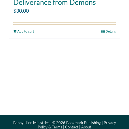
Deliverance from Demons
$
30.00
Add to cart
Details
Benny Hinn Ministries | ©
2026 Bookmark Publishing |
Privacy
Policy & Terms
|
Contact
|
About