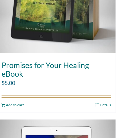
Promises for Your Healing
eBook
$
5.00
Add to cart
Details