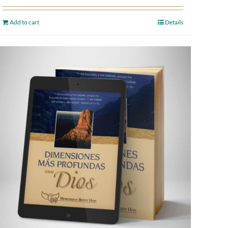
Add to cart
Details