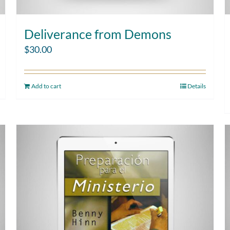
Deliverance from Demons
$
30.00
Add to cart
Details