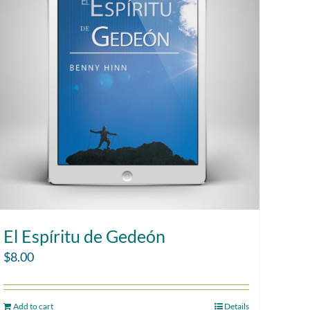
El Espíritu de Gedeón
$
8.00
Add to cart
Details