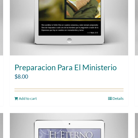
Preparacion Para El Ministerio
$
8.00
Add to cart
Details