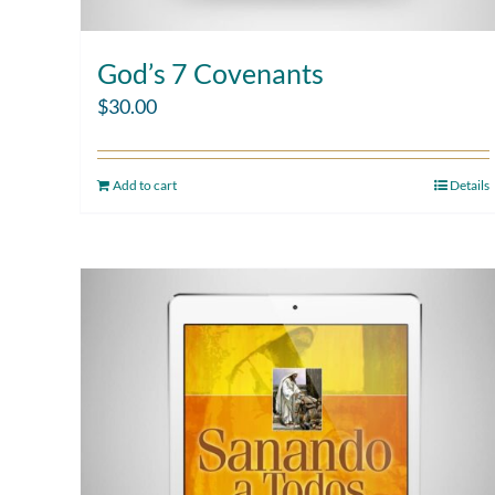
God’s 7 Covenants
$
30.00
Add to cart
Details