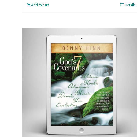
Add to cart
Details