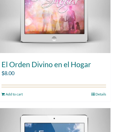
El Orden Divino en el Hogar
$
8.00
Add to cart
Details