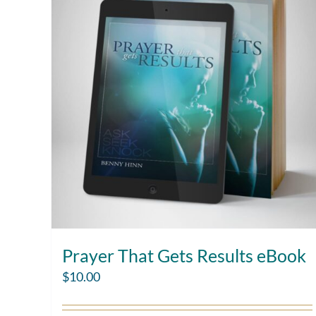
Prayer That Gets Results eBook
$
10.00