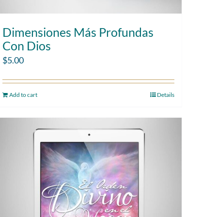
Dimensiones Más Profundas
Con Dios
$
5.00
Add to cart
Details