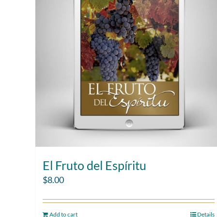
El Fruto del Espíritu
$
8.00
Add to cart
Details