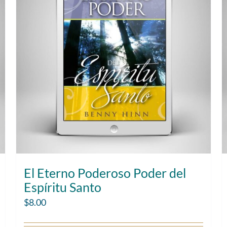
El Eterno Poderoso Poder del
Espíritu Santo
$
8.00