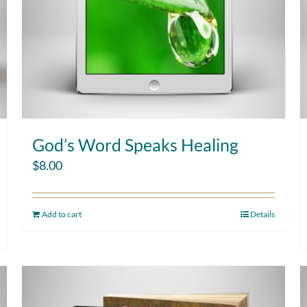
God’s Word Speaks Healing
$
8.00
Add to cart
Details