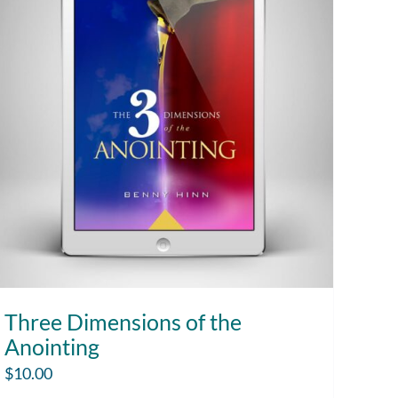
Three Dimensions of the
Anointing
$
10.00