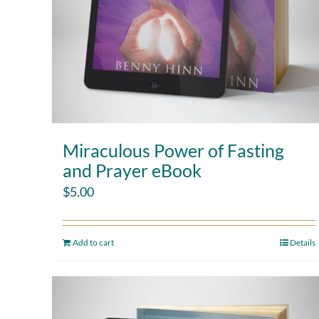
Miraculous Power of Fasting
and Prayer eBook
$
5.00
Add to cart
Details