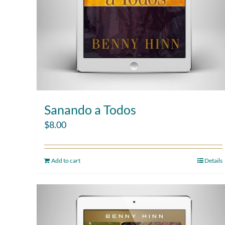
Sanando a Todos
$
8.00
Add to cart
Details