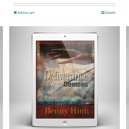
Add to cart
Details