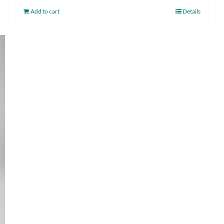
Add to cart
Details