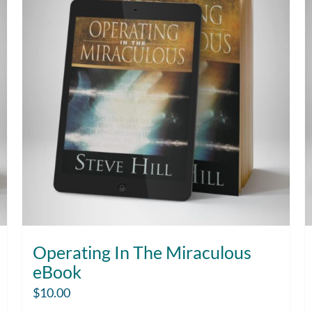
Operating In The Miraculous
eBook
$
10.00