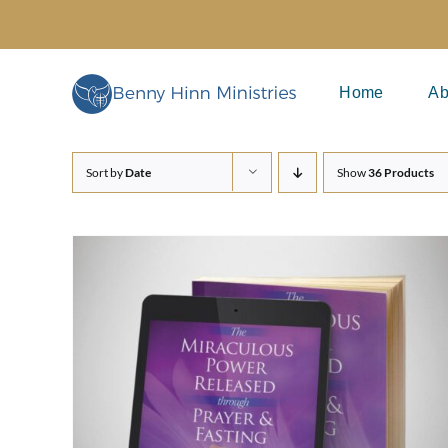
Skip
to
content
Home
Ab
Sort by
Date
Show
36 Products