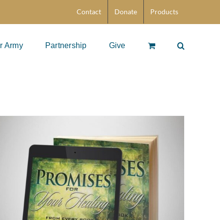
Contact
Donate
Products
r Army
Partnership
Give