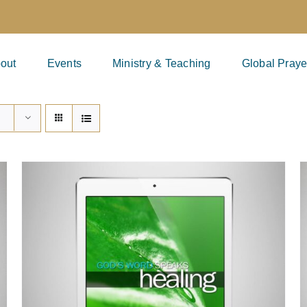
out
Events
Ministry & Teaching
Global Praye