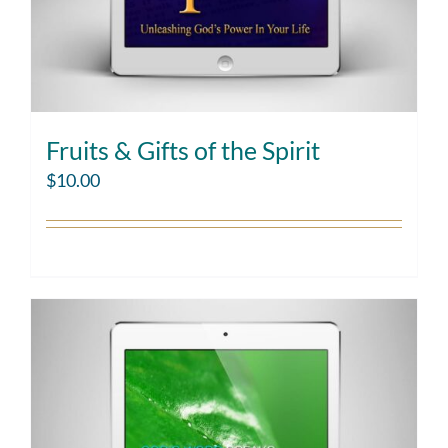
Fruits & Gifts of the Spirit
$
10.00
Add to cart
Details