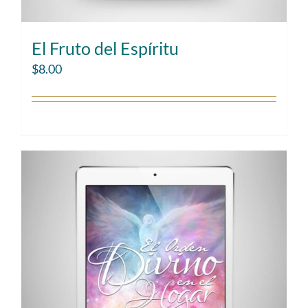
El Fruto del Espíritu
$
8.00
Add to cart
Details