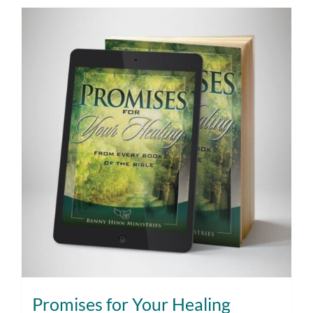
Promises for Your Healing