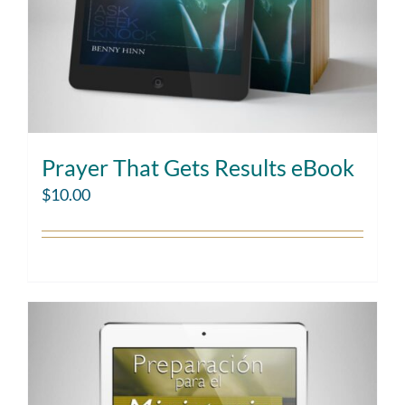
Prayer That Gets Results eBook
$
10.00
Add to cart
Details