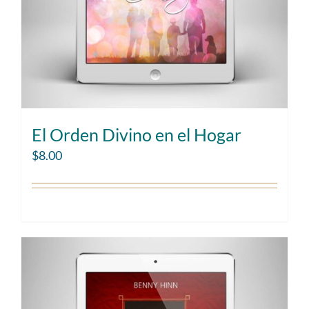
El Orden Divino en el Hogar
$
8.00
Add to cart
Details