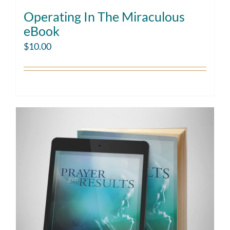
Operating In The Miraculous
eBook
$
10.00
Add to cart
Details