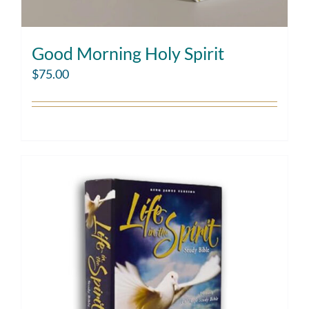
Good Morning Holy Spirit
$
75.00
Add to cart
Details