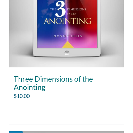
Three Dimensions of the
Anointing
$
10.00
Add to cart
Details