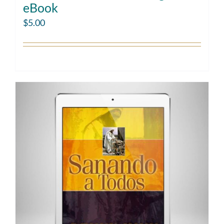
eBook
$
5.00
Add to cart
Details