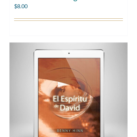
$
8.00
Add to cart
Details