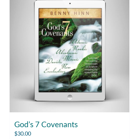
God’s 7 Covenants
$
30.00