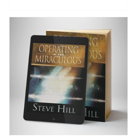
Add to cart
Details