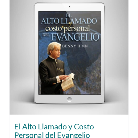
El Alto Llamado y Costo
Personal del Evangelio