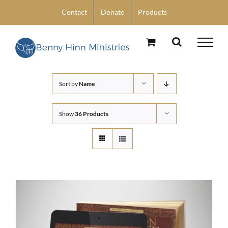
Skip
Contact
Donate
Products
to
content
Sort by
Name
Show
36 Products