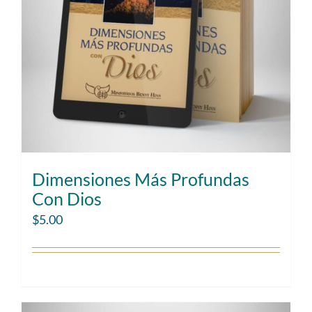
Dimensiones Más Profundas
Con Dios
$
5.00
Add to cart
Details