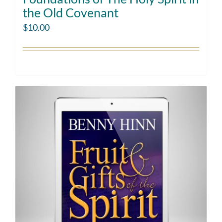
the Old Covenant
$
10.00
Add to cart
Details