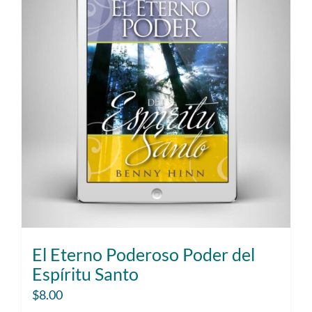
El Eterno Poderoso Poder del
Espíritu Santo
$
8.00