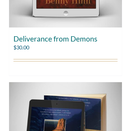
Deliverance from Demons
$
30.00
Add to cart
Details