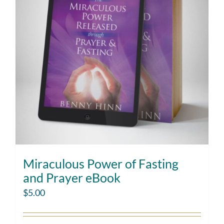
Miraculous Power of Fasting
and Prayer eBook
$
5.00