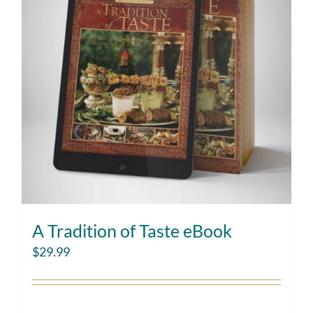
A Tradition of Taste eBook
$
29.99
Add to cart
Details