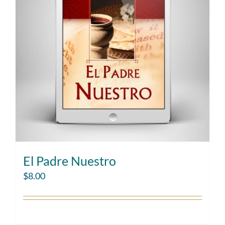
El Padre Nuestro
$
8.00
Add to cart
Details