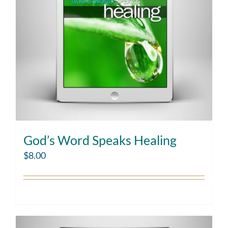
God’s Word Speaks Healing
$
8.00
Add to cart
Details