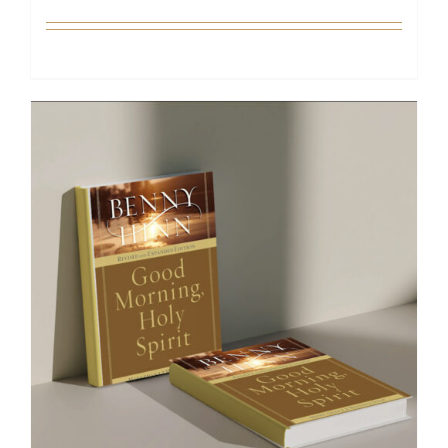
Add to cart
Details