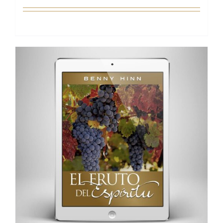
Add to cart
Details