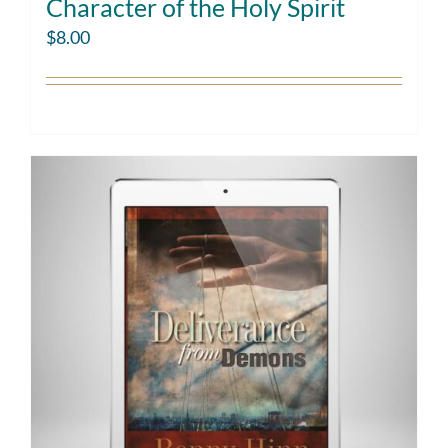
Character of the Holy Spirit
$
8.00
Add to cart
Details