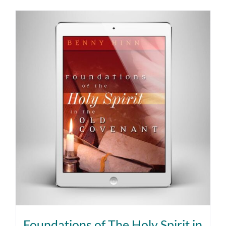
Foundations of The Holy Spirit in