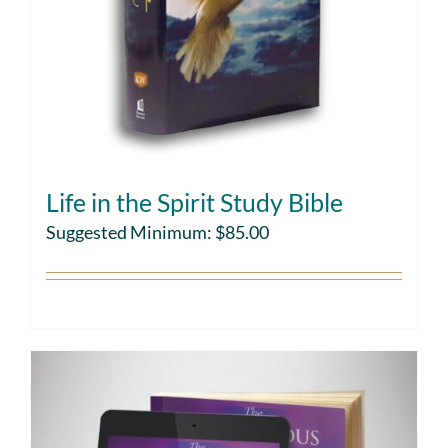
Life in the Spirit Study Bible
Suggested Minimum:
$
85.00
Choose gift amount
Details