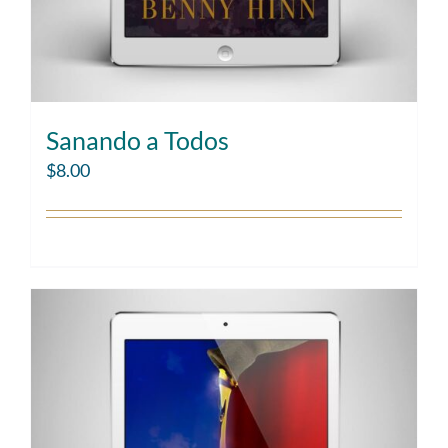
Sanando a Todos
$
8.00
Add to cart
Details