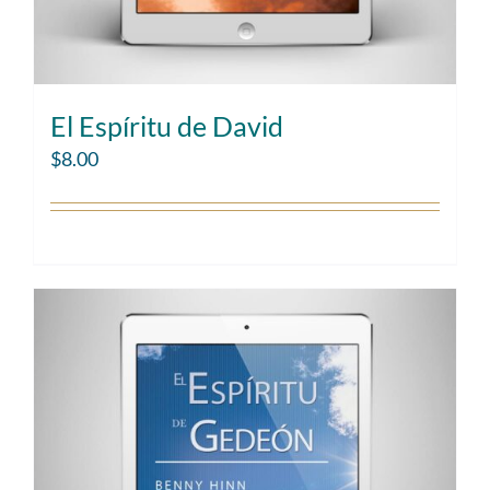
El Espíritu de David
$
8.00
Add to cart
Details