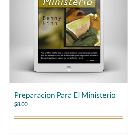
Preparacion Para El Ministerio
$
8.00
Add to cart
Details