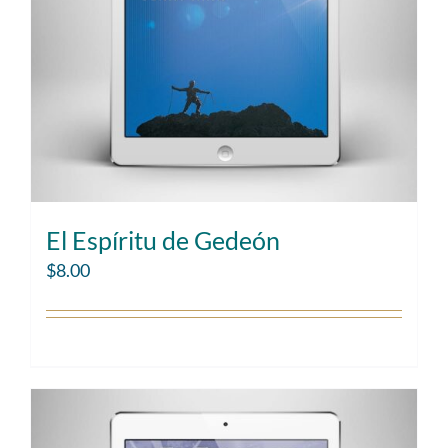
El Espíritu de Gedeón
$
8.00
Add to cart
Details