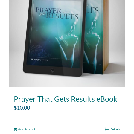
Prayer That Gets Results eBook
$
10.00
Add to cart
Details