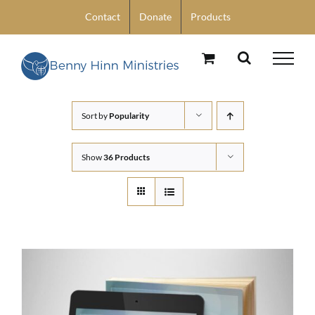
Skip
Contact
Donate
Products
to
content
Sort by
Popularity
Show
36 Products