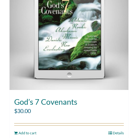
God’s 7 Covenants
$
30.00
Add to cart
Details