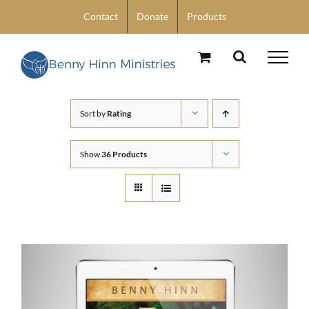
Skip
Contact
Donate
Products
to
content
Sort by
Rating
Show
36 Products