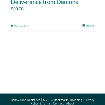
Deliverance from Demons
$
30.00
Add to cart
Details
Benny Hinn Ministries | ©
2026 Bookmark Publishing |
Privacy
Policy & Terms
|
Contact
|
About