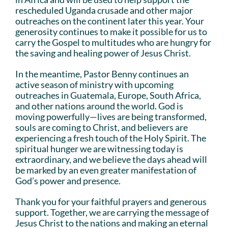
rescheduled Uganda crusade and other major
outreaches on the continent later this year. Your
generosity continues to make it possible for us to
carry the Gospel to multitudes who are hungry for
the saving and healing power of Jesus Christ.
In the meantime, Pastor Benny continues an
active season of ministry with upcoming
outreaches in Guatemala, Europe, South Africa,
and other nations around the world. God is
moving powerfully—lives are being transformed,
souls are coming to Christ, and believers are
experiencing a fresh touch of the Holy Spirit. The
spiritual hunger we are witnessing today is
extraordinary, and we believe the days ahead will
be marked by an even greater manifestation of
God’s power and presence.
Thank you for your faithful prayers and generous
support. Together, we are carrying the message of
Jesus Christ to the nations and making an eternal