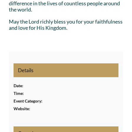
difference in the lives of countless people around
the world.
May the Lord richly bless you for your faithfulness
and love for His Kingdom.
Details
Date:
Time:
Event Category:
Website: