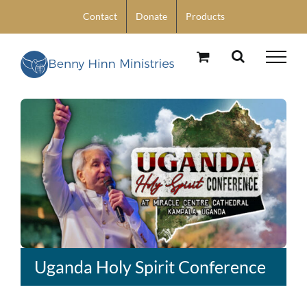
Skip
Contact
Donate
Products
to
content
Uganda Holy Spirit Conference