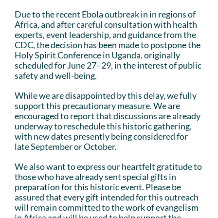
Due to the recent Ebola outbreak in in regions of
Africa, and after careful consultation with health
experts, event leadership, and guidance from the
CDC, the decision has been made to postpone the
Holy Spirit Conference in Uganda, originally
scheduled for June 27–29, in the interest of public
safety and well-being.
While we are disappointed by this delay, we fully
support this precautionary measure. We are
encouraged to report that discussions are already
underway to reschedule this historic gathering,
with new dates presently being considered for
late September or October.
We also want to express our heartfelt gratitude to
those who have already sent special gifts in
preparation for this historic event. Please be
assured that every gift intended for this outreach
will remain committed to the work of evangelism
in Africa and will be used to help support the