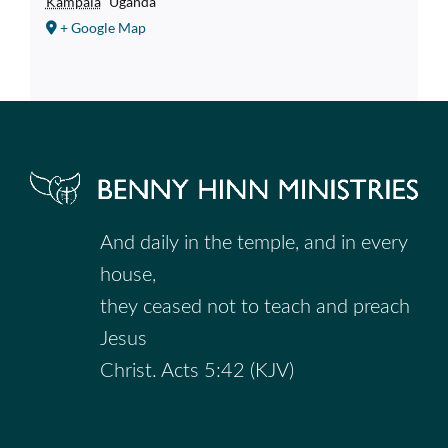
Kampala
Uganda
+ Google Map
And daily in the temple, and in every
house,
they ceased not to teach and preach
Jesus
Christ. Acts 5:42 (KJV)