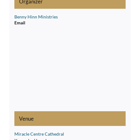
Organizer
Benny Hinn Ministries
Email
Venue
Miracle Centre Cathedral