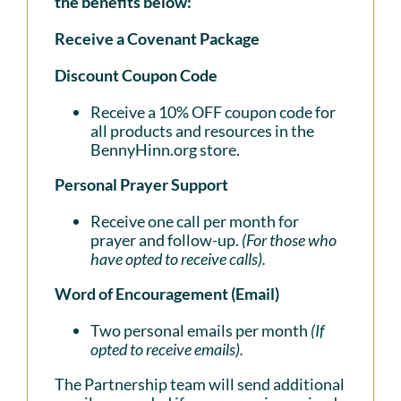
the benefits below:
Receive a Covenant Package
Discount Coupon Code
Receive a 10% OFF coupon code for
all products and resources in the
BennyHinn.org store.
Personal Prayer Support
Receive one call per month for
prayer and follow-up.
(For those who
have opted to receive calls).
Word of Encouragement (Email)
Two personal emails per month
(If
opted to receive emails).
The Partnership team will send additional