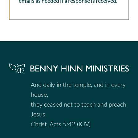
emails as needed if a response is received.
And daily in the temple, and in every
house,
they ceased not to teach and preach
Jesus
Christ. Acts 5:42 (KJV)