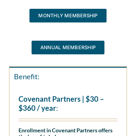
MONTHLY MEMBERSHIP
ANNUAL MEMBERSHIP
Benefit:
Covenant Partners | $30 –
$360 / year
:
Enrollment in Covenant Partners offers