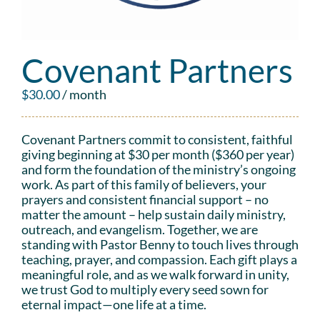
Covenant Partners
$
30.00
/ month
Covenant Partners commit to consistent, faithful
giving beginning at $30 per month ($360 per year)
and form the foundation of the ministry’s ongoing
work. As part of this family of believers, your
prayers and consistent financial support – no
matter the amount – help sustain daily ministry,
outreach, and evangelism. Together, we are
standing with Pastor Benny to touch lives through
teaching, prayer, and compassion. Each gift plays a
meaningful role, and as we walk forward in unity,
we trust God to multiply every seed sown for
eternal impact—one life at a time.