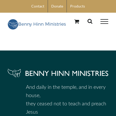
Skip
Contact
Donate
Products
to
content
And daily in the temple, and in every
house,
they ceased not to teach and preach
Jesus