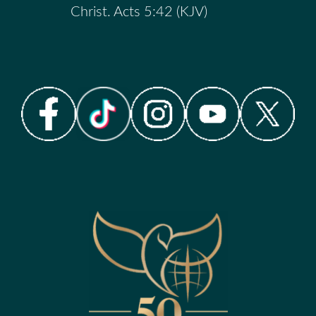
Christ. Acts 5:42 (KJV)