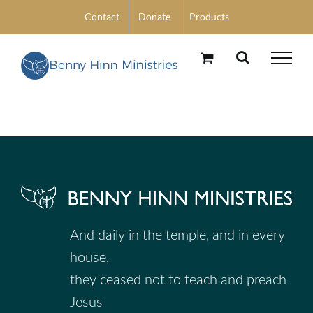
Skip
Contact
Donate
Products
to
content
And daily in the temple, and in every
house,
they ceased not to teach and preach
Jesus