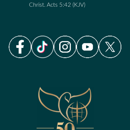
Christ. Acts 5:42 (KJV)