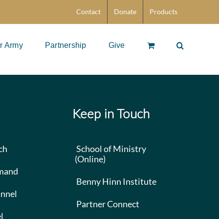
Contact
Donate
Products
r Army
Partnership
Give
Keep in Touch
ch
School of Ministry
(Online)
mand
Benny Hinn Institute
nnel
Partner Connect
l