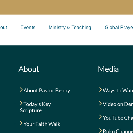
out
Events
Ministry & Teaching
Global Praye
About
Media
About Pastor Benny
Ways to Wat
Today’s Key
Video on De
Scripture
YouTube Cha
Your Faith Walk
Roku Channe