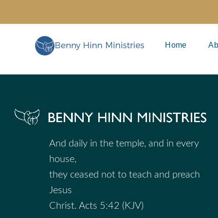
Skip
to
content
Home
Ab
And daily in the temple, and in every
house,
they ceased not to teach and preach
Jesus
Christ. Acts 5:42 (KJV)