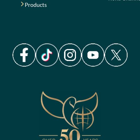
Products