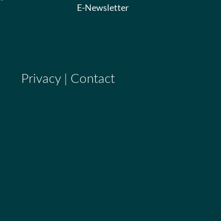
E-Newsletter
Privacy
|
Contact