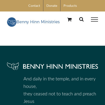
Skip
Contact
Donate
Products
to
content
And daily in the temple, and in every
house,
they ceased not to teach and preach
Jesus