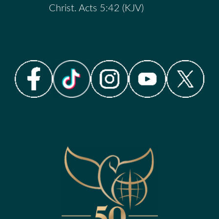
Christ. Acts 5:42 (KJV)