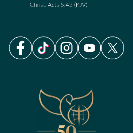
Christ. Acts 5:42 (KJV)