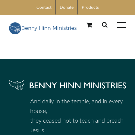
Skip
Contact
Donate
Products
to
content
And daily in the temple, and in every
house,
they ceased not to teach and preach
Jesus