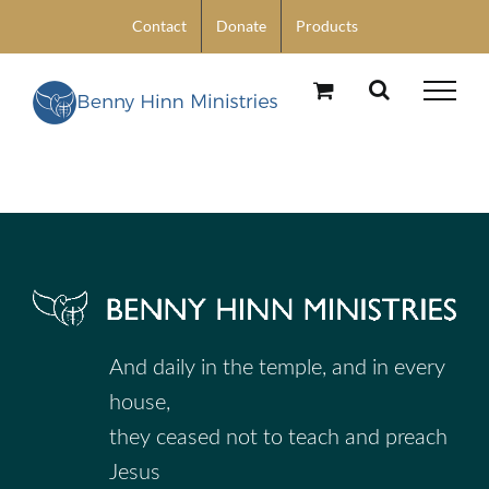
Skip
Contact
Donate
Products
to
content
And daily in the temple, and in every
house,
they ceased not to teach and preach
Jesus