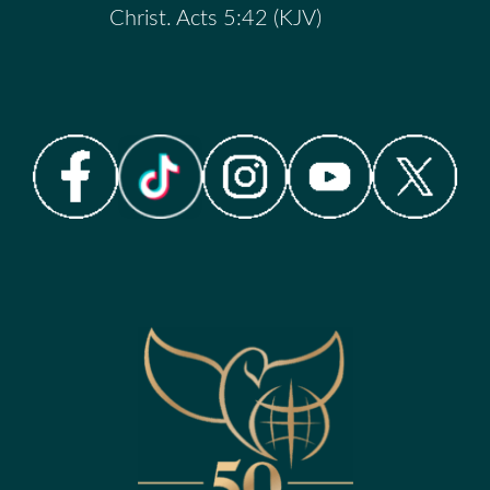
Christ. Acts 5:42 (KJV)