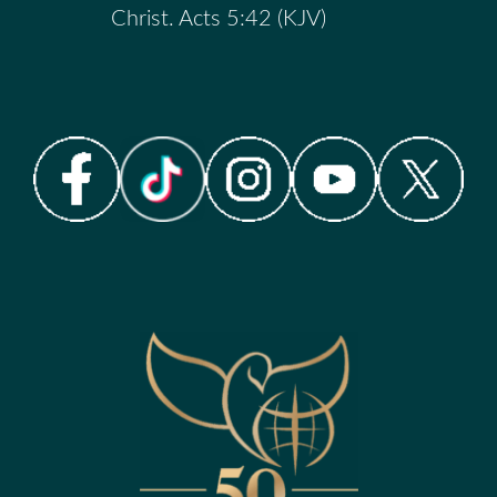
Christ. Acts 5:42 (KJV)