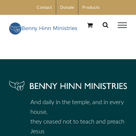
Skip
Contact
Donate
Products
to
content
And daily in the temple, and in every
house,
they ceased not to teach and preach
Jesus