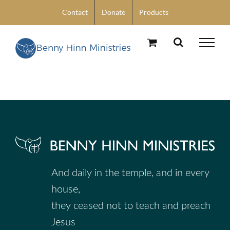
Skip
Contact
Donate
Products
to
content
And daily in the temple, and in every
house,
they ceased not to teach and preach
Jesus