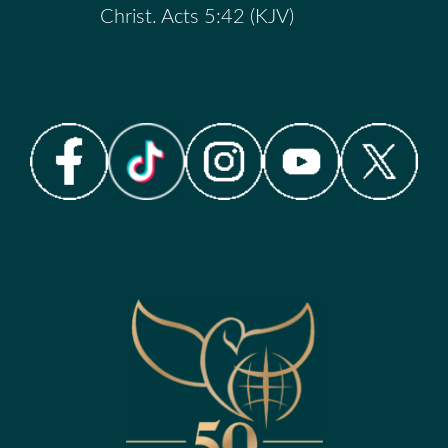
Christ. Acts 5:42 (KJV)