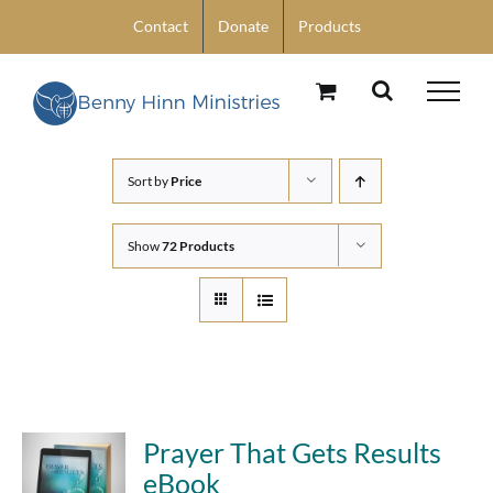
Skip
Contact
Donate
Products
to
content
Sort by
Price
Show
72 Products
Prayer That Gets Results
eBook