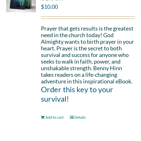
$
10.00
Prayer that gets results is the greatest
need in the church today! God
Almighty wants to birth prayer in your
heart. Prayer is the secret to both
survival and success for anyone who
seeks to walk in faith, power, and
unshakable strength. Benny Hinn
takes readers on a life-changing
adventure in this inspirational eBook.
Order this key to your
survival!
Add to cart
Details