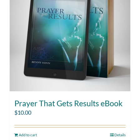
Prayer That Gets Results eBook
$
10.00
Add to cart
Details