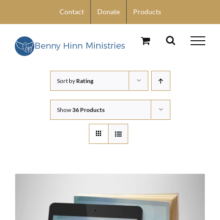
Skip
Contact
Donate
Products
to
content
Sort by
Rating
Show
36 Products