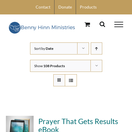
Skip
Contact
Donate
Products
to
content
Sort by
Date
Show
108 Products
Prayer That Gets Results
eBook