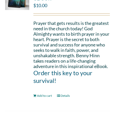
$
10.00
Prayer that gets results is the greatest
need in the church today! God
Almighty wants to birth prayer in your
heart. Prayer is the secret to both
survival and success for anyone who
seeks to walk in faith, power, and
unshakable strength. Benny Hinn
takes readers on a life-changing
adventure in this inspirational eBook.
Order this key to your
survival!
Add to cart
Details