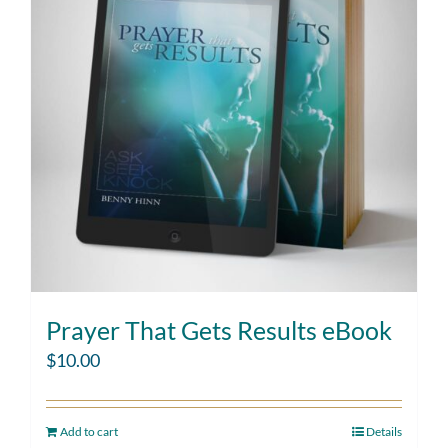
Prayer That Gets Results eBook
$
10.00
Add to cart
Details