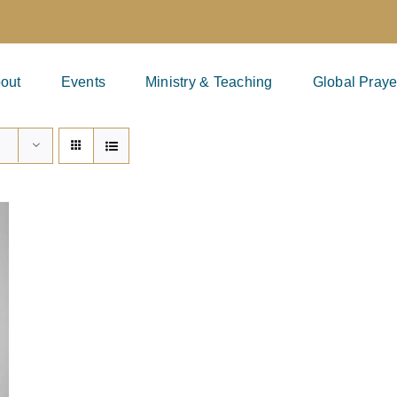
out
Events
Ministry & Teaching
Global Praye