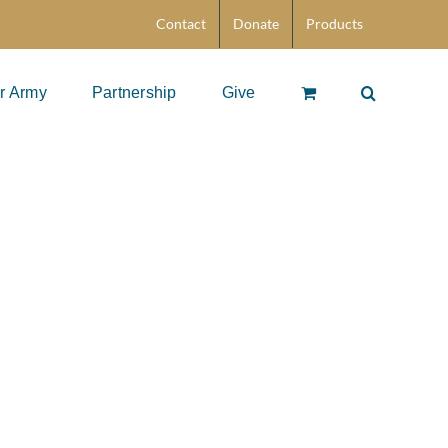
Contact
Donate
Products
r Army
Partnership
Give