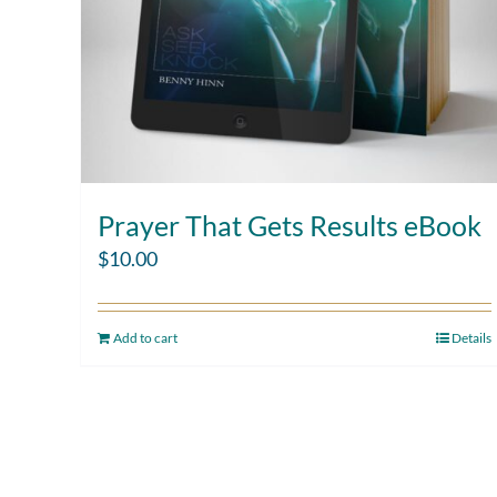
Prayer That Gets Results eBook
$
10.00
Add to cart
Details